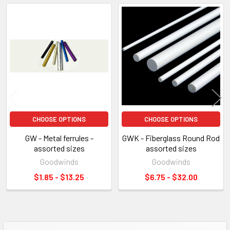
Related
Products
CHOOSE OPTIONS
CHOOSE OPTIONS
GW - Metal ferrules -
GWK - Fiberglass Round Rod
assorted sizes
assorted sizes
Goodwinds
Goodwinds
$1.85 - $13.25
$6.75 - $32.00