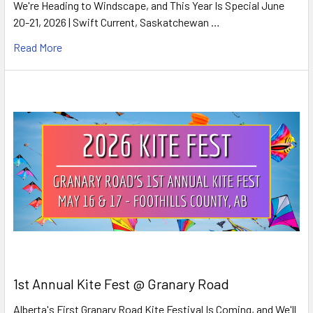
We're Heading to Windscape, and This Year Is Special June
20-21, 2026 | Swift Current, Saskatchewan …
Read More
1st Annual Kite Fest @ Granary Road
Alberta's First Granary Road Kite Festival Is Coming, and We'll