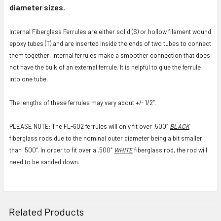
diameter sizes.
SELECT
ALL
Internal Fiberglass Ferrules are either solid (S) or hollow filament wound
ADD
epoxy tubes (T) and are inserted inside the ends of two tubes to connect
SELECTED
them together. Internal ferrules make a smoother connection that does
TO CART
not have the bulk of an external ferrule. It is helpful to glue the ferrule
into one tube.
The lengths of these ferrules may vary about +/- 1/2″.
PLEASE NOTE: The FL-602 ferrules will only fit over .500″
BLACK
fiberglass rods due to the nominal outer diameter being a bit smaller
than .500″. In order to fit over a .500″
WHITE
fiberglass rod, the rod will
need to be sanded down.
Related Products