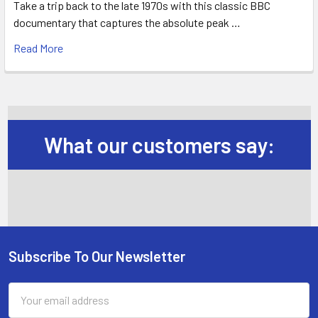
Take a trip back to the late 1970s with this classic BBC
documentary that captures the absolute peak …
Read More
What our customers say:
Subscribe To Our Newsletter
Footer
Email
Address