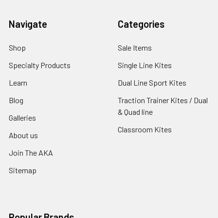
Navigate
Categories
Shop
Sale Items
Specialty Products
Single Line Kites
Learn
Dual Line Sport Kites
Blog
Traction Trainer Kites / Dual
& Quad line
Galleries
Classroom Kites
About us
Join The AKA
Sitemap
Popular Brands