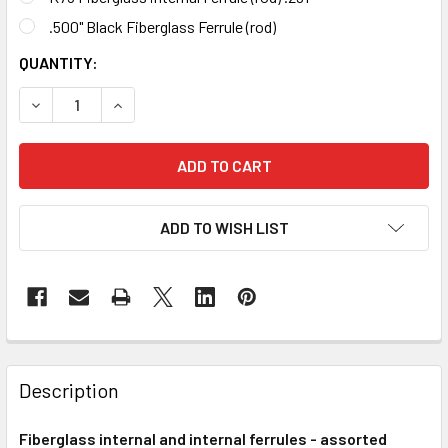
.500" Black Fiberglass Ferrule (rod)
CURRENT
QUANTITY:
STOCK:
DECREASE QUANTI
ADD TO WISH LIST
FREQUENTLY
BOUGHT
Description
TOGETHER:
Fiberglass internal and internal ferrules - assorted