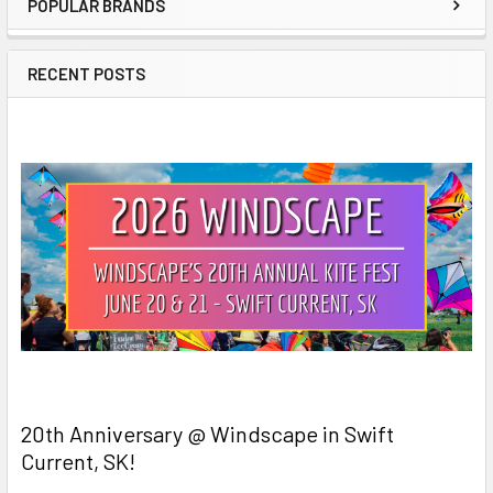
POPULAR BRANDS
Sidebar
RECENT POSTS
20th Anniversary @ Windscape in Swift
Current, SK!