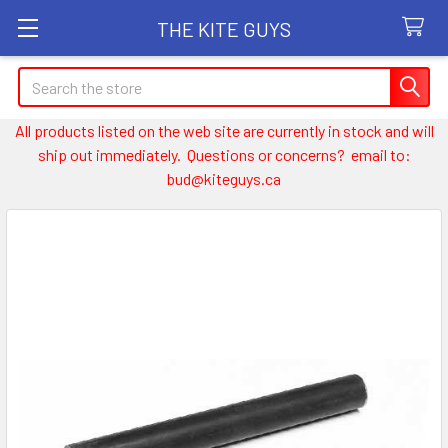
THE KITE GUYS
Search
All products listed on the web site are currently in stock and will
ship out immediately. Questions or concerns? email to:
bud@kiteguys.ca