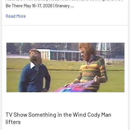
Be There May 16-17, 2026 | Granary …
Read More
TV Show Something in the Wind Cody Man
lifters