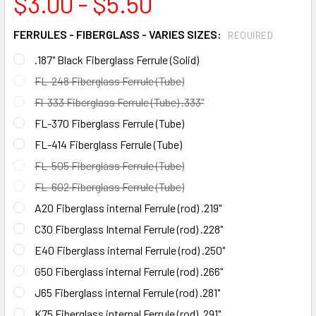
$3.00 - $5.50
FERRULES - FIBERGLASS - VARIES SIZES:
REQUIRED
.187" Black Fiberglass Ferrule (Solid)
FL-248 Fiberglass Ferrule (Tube)
Fl-333 Fiberglass Ferrule (Tube) .333"
FL-370 Fiberglass Ferrule (Tube)
FL-414 Fiberglass Ferrule (Tube)
FL-505 Fiberglass Ferrule (Tube)
FL-602 Fiberglass Ferrule (Tube)
A20 Fiberglass internal Ferrule (rod) .219"
C30 Fiberglass Internal Ferrule (rod) .228"
E40 Fiberglass internal Ferrule (rod) .250"
G50 Fiberglass internal Ferrule (rod) .266"
J65 Fiberglass internal Ferrule (rod) .281"
K75 Fiberglass internal Ferrule (rod) .291"