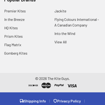
Premier Kites
Jackite
In the Breeze
Flying Colours International -
A Canadian Company
HQ Kites
Into the Wind
Prism Kites
View All
Flag Matrix
Gomberg Kites
©
2026
The Kite Guys.
Shipping Info
|
Privacy Policy
|