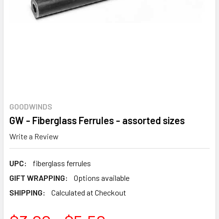
GOODWINDS
GW - Fiberglass Ferrules - assorted sizes
Write a Review
UPC:
fiberglass ferrules
GIFT WRAPPING:
Options available
SHIPPING:
Calculated at Checkout