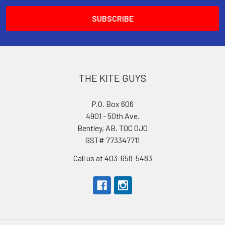
THE KITE GUYS
P.O. Box 606
4901 - 50th Ave.
Bentley, AB. T0C 0J0
GST# 773347711
Call us at 403-658-5483