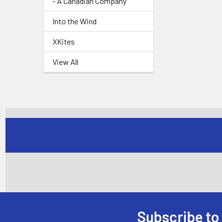
- A Canadian Company
Into the Wind
XKites
View All
Subscribe to
Footer