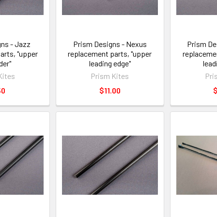
ns - Jazz
Prism Designs - Nexus
Prism De
arts, "upper
replacement parts, "upper
replacemen
der"
leading edge"
lead
Kites
Prism Kites
Pri
50
$11.00
$