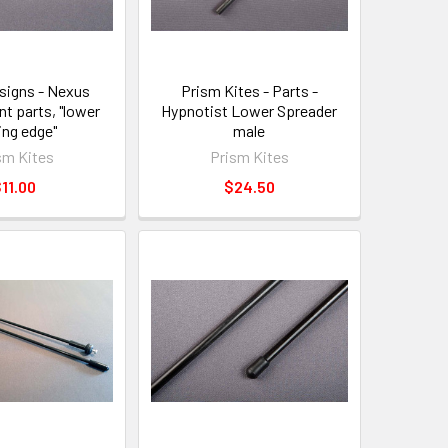
signs - Nexus
Prism Kites - Parts -
t parts, "lower
Hypnotist Lower Spreader
ing edge"
male
sm Kites
Prism Kites
11.00
$24.50