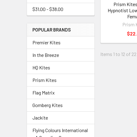
Prism Kites
$31.00 - $38.00
Hypnotist Low
Fema
Prism 
POPULAR BRANDS
$22
Premier Kites
Items 1 to 12 of 22
In the Breeze
HQ Kites
Prism Kites
Flag Matrix
Gomberg Kites
Jackite
Flying Colours International