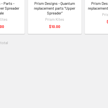
 - Parts -
Prism Designs - Quantum
Prism Des
er Spreader
replacement parts "Upper
replacement
le
Spreader"
Pri
Kites
Prism Kites
.00
$10.00
 total