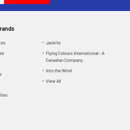
Brands
tes
Jackite
eze
Flying Colours International - A
Canadian Company
Into the Wind
s
View All
ites