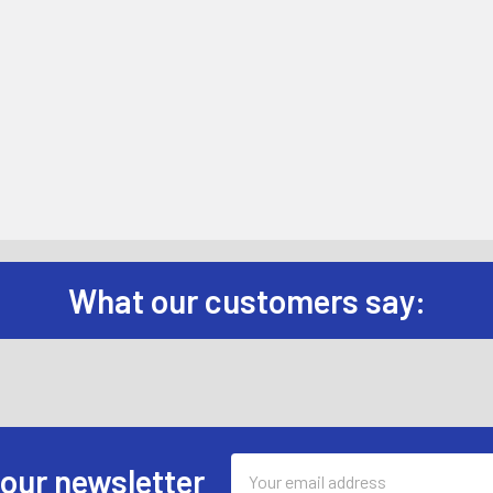
What our customers say:
Email
 our newsletter
Address