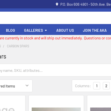
P.O. Box 606 4901 - 50th Ave. B
BLOG
GALLERIES
ABOUT US
JOIN THE AKA
 are currently in stock and will ship out immediately. Questions or
S
CARBON SPARS
ars
Columns:
1
2