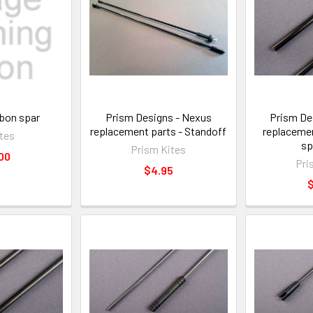
rbon spar
Prism Designs - Nexus
Prism De
replacement parts - Standoff
replacemen
tes
sp
Prism Kites
00
Pri
$4.95
$