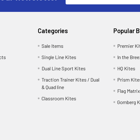
Categories
Popular 
Sale Items
Premier Ki
cts
Single Line Kites
In the Bre
Dual Line Sport Kites
HQ Kites
Traction Trainer Kites / Dual
Prism Kite
& Quad line
Flag Matrix
Classroom Kites
Gomberg K