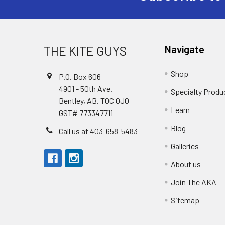
THE KITE GUYS
Navigate
Shop
P.O. Box 606
4901 - 50th Ave.
Specialty Produ
Bentley, AB. T0C 0J0
Learn
GST# 773347711
Blog
Call us at 403-658-5483
Galleries
About us
Join The AKA
Sitemap