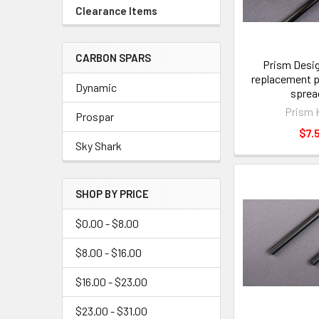
Clearance Items
CARBON SPARS
Prism Desig
replacement p
Dynamic
sprea
Prism 
Prospar
$7.
Sky Shark
SHOP BY PRICE
$0.00 - $8.00
$8.00 - $16.00
$16.00 - $23.00
$23.00 - $31.00