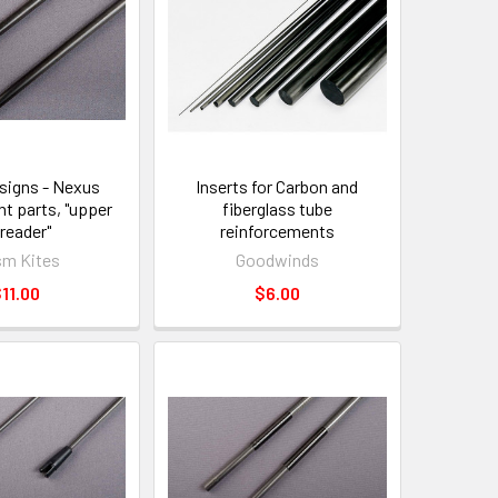
signs - Nexus
Inserts for Carbon and
t parts, "upper
fiberglass tube
reader"
reinforcements
sm Kites
Goodwinds
11.00
$6.00