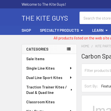
Welcome to The Kite Guys!
Search
THE KITE GUYS
SHOP
SPECIALTY PRODUCTS
LEARN
All products listed on the web site
HOME
KITE PART
CATEGORIES
Carbon Sp
Sidebar
Sale Items
Single Line Kites
Dual Line Sport Kites
Sort By:
Traction Trainer Kites /
Dual & Quad line
Classroom Kites