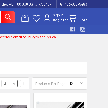
entley, AB. T0C 0J0 GST# 773347711
403-658-5483
Sign In
Register
Cart
 concerns? email to: bud@kiteguys.ca
3
4
6
Products Per Page: