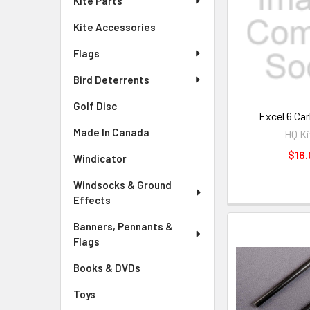
Kite Parts
Kite Accessories
Flags
Bird Deterrents
Golf Disc
Excel 6 Ca
Made In Canada
HQ Ki
$16.
Windicator
Windsocks & Ground
Effects
Banners, Pennants &
Flags
Books & DVDs
Toys