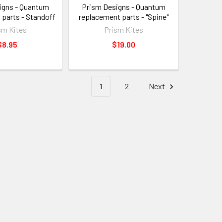
igns - Quantum
Prism Designs - Quantum
 parts - Standoff
replacement parts - "Spine"
sm Kites
Prism Kites
$8.95
$19.00
1
2
Next