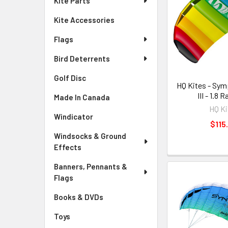
Kite Parts
Kite Accessories
Flags
Bird Deterrents
Golf Disc
HQ Kites - Sy
III - 1.8
Made In Canada
HQ Ki
Windicator
$115
Windsocks & Ground
Effects
Banners, Pennants &
Flags
Books & DVDs
Toys