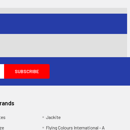
Brands
tes
Jackite
eze
Flying Colours International - A