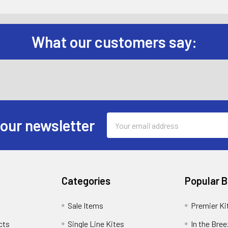
What our customers say:
Email
 our newsletter
Address
Categories
Popular 
Sale Items
Premier Ki
cts
Single Line Kites
In the Bre