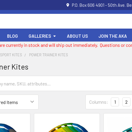
P.O. Box 606 4901 - 50th Ave. B
BLOG
GALLERIES
ABOUT US
JOIN THE AKA
 are currently in stock and will ship out immediately. Questions or
 SPORT KITES
POWER TRAINER KITES
ner Kites
Columns:
1
2