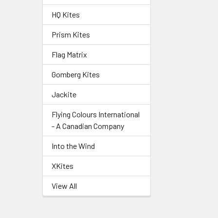
HQ Kites
Prism Kites
Flag Matrix
Gomberg Kites
Jackite
Flying Colours International
- A Canadian Company
Into the Wind
XKites
View All