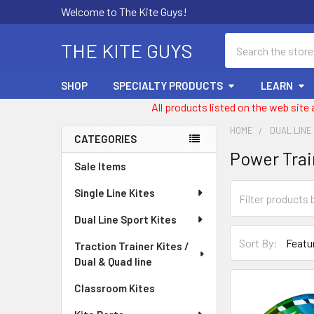
Welcome to The Kite Guys!
Search
THE KITE GUYS
SHOP
SPECIALTY PRODUCTS
LEARN
All products listed on the web site
HOME
DUAL LINE
CATEGORIES
Power Trai
Sidebar
Sale Items
Single Line Kites
Dual Line Sport Kites
Sort By:
Traction Trainer Kites /
Dual & Quad line
Classroom Kites