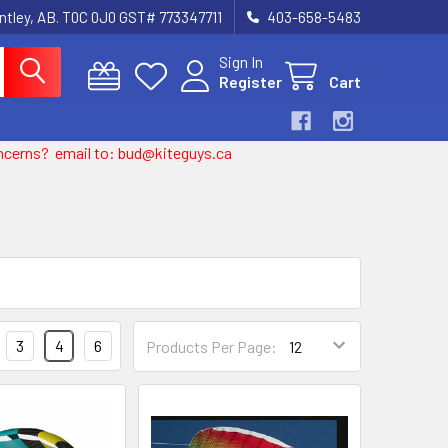
entley, AB. T0C 0J0 GST# 773347711
403-658-5483
Sign In
Register
Cart
 concerns? email to: bud@kiteguys.ca
3
4
6
Products Per Page: