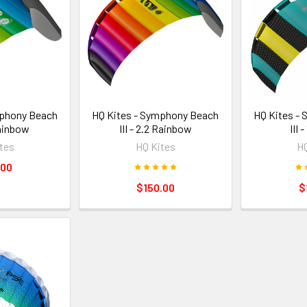
mphony Beach
HQ Kites - Symphony Beach
HQ Kites -
 Rainbow
III - 2.2 Rainbow
III 
tes
HQ Kites
HQ
.00
$150.00
$