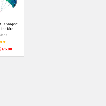
s - Synapse
 line kite
Kites
$175.00