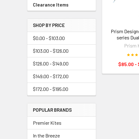
Clearance Items
SHOP BY PRICE
Prism Design
series Dual
$0.00 - $103.00
Prism 
$103.00 - $126.00
$126.00 - $149.00
$85.00 - 
$149.00 - $172.00
$172.00 - $195.00
POPULAR BRANDS
Premier Kites
In the Breeze