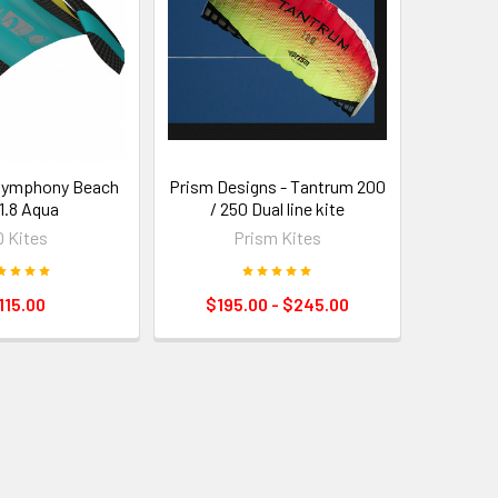
 Symphony Beach
Prism Designs - Tantrum 200
- 1.8 Aqua
/ 250 Dual line kite
 Kites
Prism Kites
115.00
$195.00 - $245.00