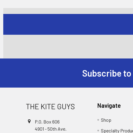
Subscribe to
Footer
THE KITE GUYS
Navigate
Shop
P.O. Box 606
4901 - 50th Ave.
Specialty Produ