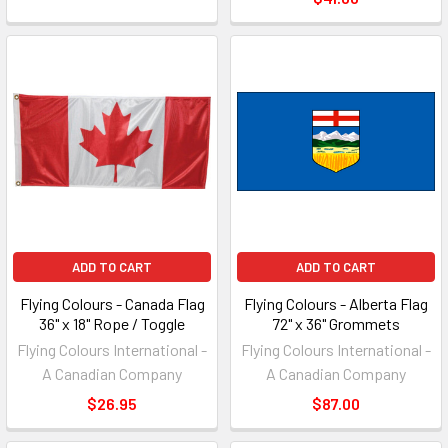
ADD TO CART
ADD TO CART
Flying Colours - Canada Flag
Flying Colours - Alberta Flag
36" x 18" Rope / Toggle
72" x 36" Grommets
Flying Colours International -
Flying Colours International -
A Canadian Company
A Canadian Company
$26.95
$87.00