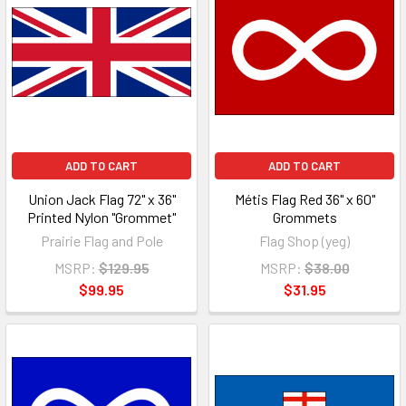
ADD TO CART
ADD TO CART
Union Jack Flag 72" x 36"
Métis Flag Red 36" x 60"
Printed Nylon "Grommet"
Grommets
Prairie Flag and Pole
Flag Shop (yeg)
MSRP:
$129.95
MSRP:
$38.00
$99.95
$31.95