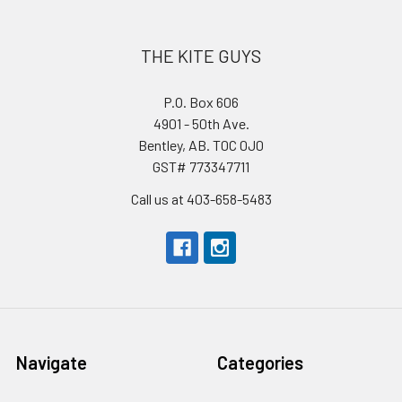
THE KITE GUYS
P.O. Box 606
4901 - 50th Ave.
Bentley, AB. T0C 0J0
GST# 773347711
Call us at 403-658-5483
Navigate
Categories