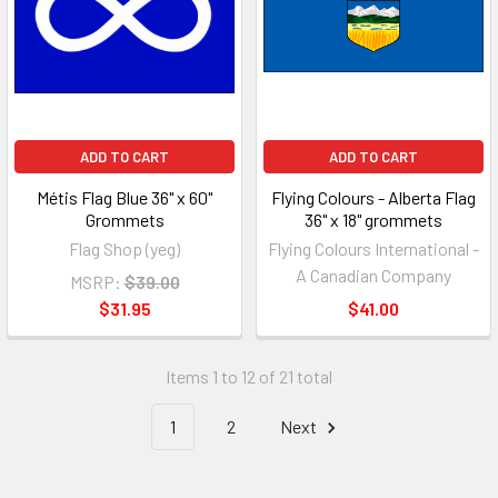
ADD TO CART
ADD TO CART
Métis Flag Blue 36" x 60"
Flying Colours - Alberta Flag
Grommets
36" x 18" grommets
Flag Shop (yeg)
Flying Colours International -
A Canadian Company
MSRP:
$39.00
$31.95
$41.00
Items 1 to 12 of 21 total
1
2
Next