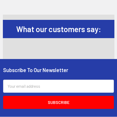
What our customers say:
Subscribe To Our Newsletter
Footer
Email
Address