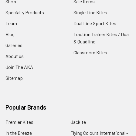
Shop
Sale Items
Specialty Products
Single Line Kites
Learn
Dual Line Sport Kites
Blog
Traction Trainer Kites / Dual
& Quad line
Galleries
Classroom Kites
About us
Join The AKA
Sitemap
Popular Brands
Premier Kites
Jackite
In the Breeze
Flying Colours International -