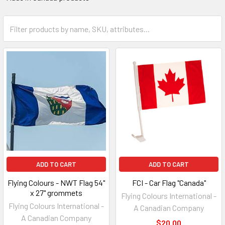
ADD TO CART
ADD TO CART
Flying Colours - NWT Flag 54"
FCI - Car Flag "Canada"
x 27" grommets
Flying Colours International -
Flying Colours International -
A Canadian Company
A Canadian Company
$20.00