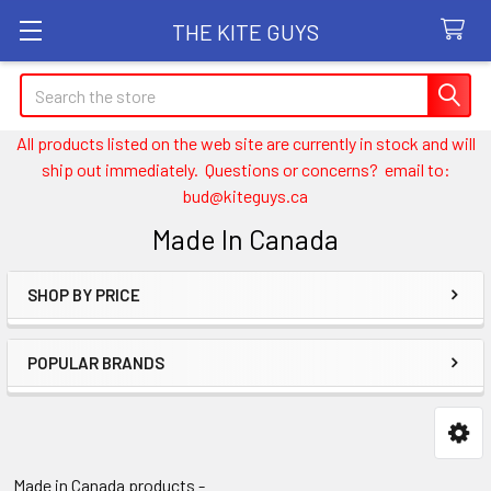
THE KITE GUYS
Search
All products listed on the web site are currently in stock and will
ship out immediately. Questions or concerns? email to:
bud@kiteguys.ca
Made In Canada
SHOP BY PRICE
Sidebar
POPULAR BRANDS
Made in Canada products -