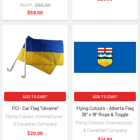
MSRP:
$65.00
$59.00
ADD TO CART
ADD TO CART
FCI - Car Flag "Ukraine"
Flying Colours - Alberta Flag
36" x 18" Rope & Toggle
Flying Colours International -
Flying Colours International -
A Canadian Company
A Canadian Company
$20.00
$41.00