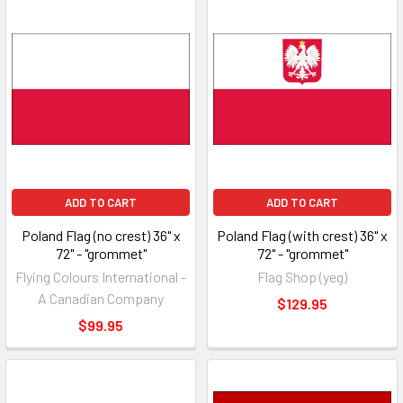
ADD TO CART
ADD TO CART
Poland Flag (no crest) 36" x
Poland Flag (with crest) 36" x
72" - "grommet"
72" - "grommet"
Flying Colours International -
Flag Shop (yeg)
A Canadian Company
$129.95
$99.95