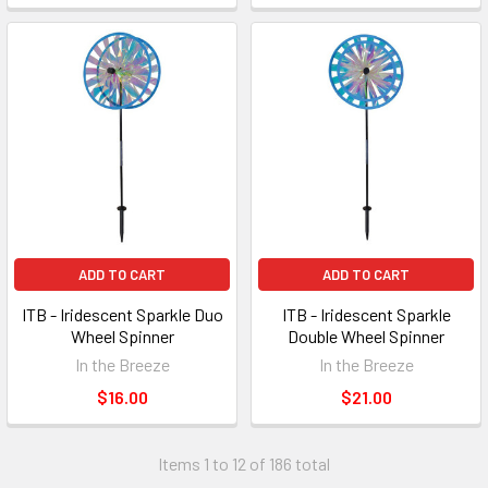
ADD TO CART
ADD TO CART
ITB - Iridescent Sparkle Duo
ITB - Iridescent Sparkle
Wheel Spinner
Double Wheel Spinner
In the Breeze
In the Breeze
$16.00
$21.00
Items 1 to 12 of 186 total