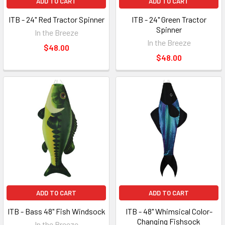
ADD TO CART
ADD TO CART
ITB - 24" Red Tractor Spinner
ITB - 24" Green Tractor
Spinner
In the Breeze
In the Breeze
$48.00
$48.00
ADD TO CART
ADD TO CART
ITB - Bass 48" Fish Windsock
ITB - 48" Whimsical Color-
Changing Fishsock
In the Breeze