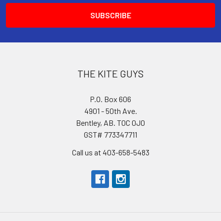
THE KITE GUYS
P.O. Box 606
4901 - 50th Ave.
Bentley, AB. T0C 0J0
GST# 773347711
Call us at 403-658-5483