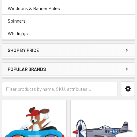
Windsock & Banner Poles
Spinners
Whirligigs
SHOP BY PRICE
POPULAR BRANDS