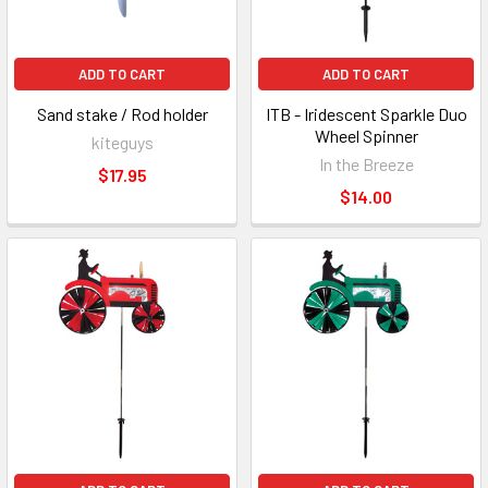
ADD TO CART
ADD TO CART
Sand stake / Rod holder
ITB - Iridescent Sparkle Duo
Wheel Spinner
kiteguys
In the Breeze
$17.95
$14.00