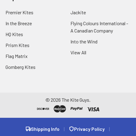
Premier Kites
Jackite
In the Breeze
Flying Colours International -
A Canadian Company
HQ Kites
Into the Wind
Prism Kites
View All
Flag Matrix
Gomberg Kites
©
2026
The Kite Guys.
Shipping Info
|
Privacy Policy
|