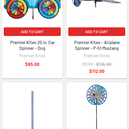
ADD TO CART
ADD TO CART
Premier Kites 25 in. Car
Premier Kites - Airplane
Spinner - Dog
Spinner - P-51 Mustang
Premier Kites
Premier Kites
$85.00
MSRP:
$115.00
$112.00