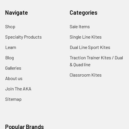
Navigate
Categories
Shop
Sale Items
Specialty Products
Single Line Kites
Learn
Dual Line Sport Kites
Blog
Traction Trainer Kites / Dual
& Quad line
Galleries
Classroom Kites
About us
Join The AKA
Sitemap
Popular Brands