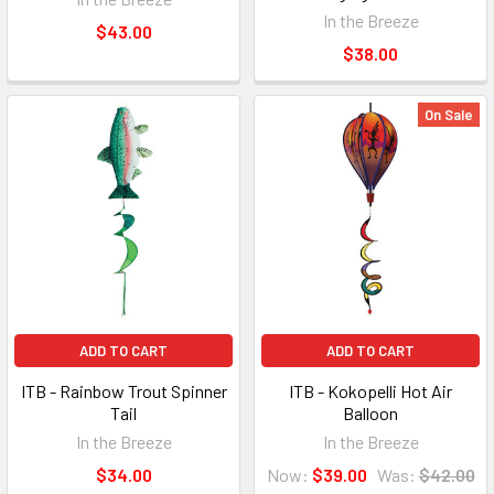
In the Breeze
$43.00
$38.00
On Sale
ADD TO CART
ADD TO CART
ITB - Rainbow Trout Spinner
ITB - Kokopelli Hot Air
Tail
Balloon
In the Breeze
In the Breeze
$34.00
Now:
$39.00
Was:
$42.00