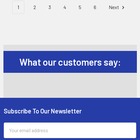
1
2
3
4
5
6
Next
What our customers say:
Subscribe To Our Newsletter
Footer
Email
Address