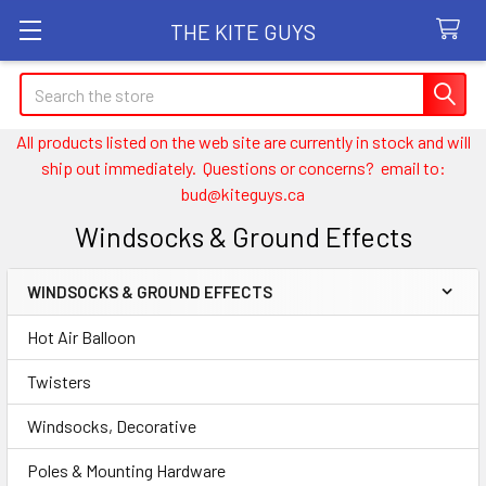
THE KITE GUYS
Search
All products listed on the web site are currently in stock and will
ship out immediately. Questions or concerns? email to:
bud@kiteguys.ca
Windsocks & Ground Effects
WINDSOCKS & GROUND EFFECTS
Sidebar
Hot Air Balloon
Twisters
Windsocks, Decorative
Poles & Mounting Hardware