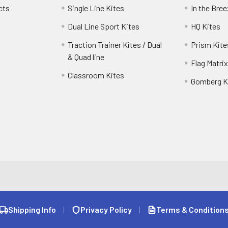
cts
Single Line Kites
In the Bre
Dual Line Sport Kites
HQ Kites
Traction Trainer Kites / Dual
Prism Kite
& Quad line
Flag Matrix
Classroom Kites
Gomberg K
Shipping Info
|
Privacy Policy
|
Terms & Condition