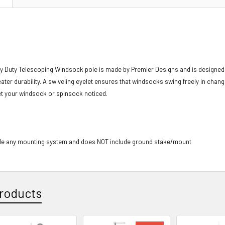
y Duty Telescoping Windsock pole is made by Premier Designs and is designed 
eater durability. A swiveling eyelet ensures that windsocks swing freely in cha
 get your windsock or spinsock noticed.
de any mounting system and does NOT include ground stake/mount
roducts