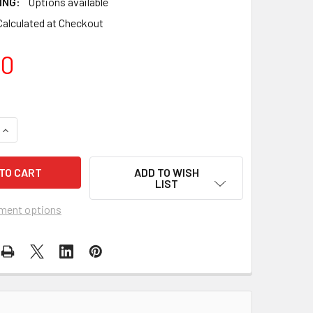
ING:
Options available
Calculated at Checkout
00
QUANTITY OF PREMIER KITES - 19' HEAVY DUTY TELESCOPIC W
INCREASE QUANTITY OF PREMIER KITES - 19' HEAVY DUTY TE
ADD TO WISH
LIST
ment options