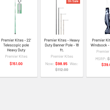
On Sale
Premier Kites - 22'
Premier Kites - Heavy
Premier Kit
Telescopic pole
Duty Banner Pole - 18
Windsock -
Heavy Duty
ft.
Premier
Premier Kites
Premier Kites
MSRP:
$
$151.00
Now:
$98.95
Was:
$39.
$112.00