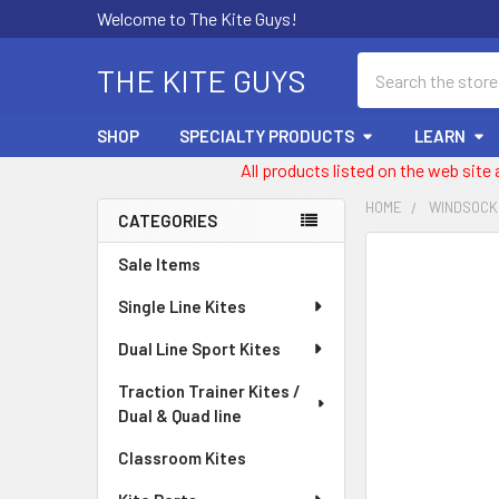
Welcome to The Kite Guys!
Search
THE KITE GUYS
SHOP
SPECIALTY PRODUCTS
LEARN
All products listed on the web site
HOME
WINDSOCK
CATEGORIES
Sidebar
FREQUENTLY
Sale Items
BOUGHT
Single Line Kites
TOGETHER:
Dual Line Sport Kites
SELECT
ALL
Traction Trainer Kites /
Dual & Quad line
ADD
SELECTED
Classroom Kites
TO CART