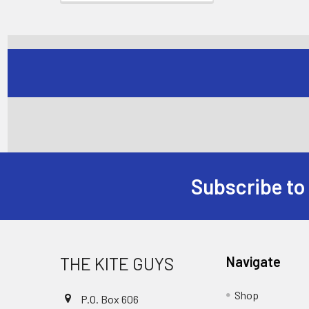
Subscribe to
Footer
THE KITE GUYS
Navigate
Shop
P.O. Box 606