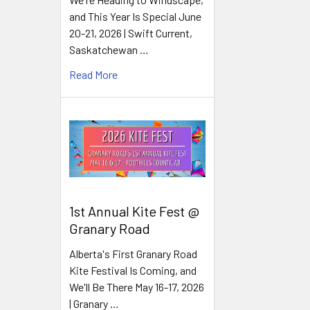
and This Year Is Special June
20-21, 2026 | Swift Current,
Saskatchewan …
Read More
1st Annual Kite Fest @
Granary Road
Alberta's First Granary Road
Kite Festival Is Coming, and
We'll Be There May 16-17, 2026
| Granary …