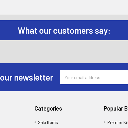
What our customers say:
Email
 our newsletter
Address
Categories
Popular 
Sale Items
Premier Ki