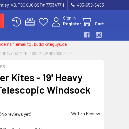
entley, AB. T0C 0J0 GST# 773347711
403-658-5483
Sign In
Register
Cart
 concerns? email to: bud@kiteguys.ca
19' HEAVY DUTY TELESCOPIC WINDSOCK POLE
TES
r Kites - 19' Heavy
Telescopic Windsock
Write a Review
(No reviews yet)