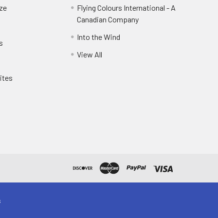
eze
Flying Colours International - A
Canadian Company
Into the Wind
s
View All
ites
s