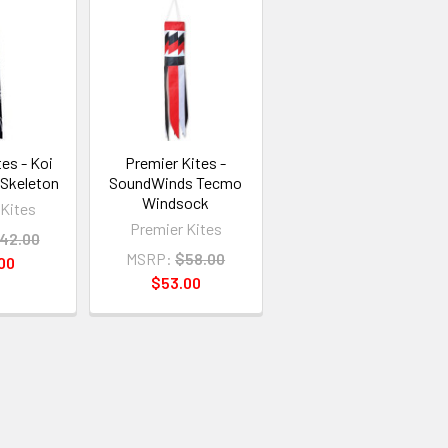
es - Koi
Premier Kites -
 Skeleton
SoundWinds Tecmo
Windsock
 Kites
Premier Kites
42.00
MSRP:
$58.00
00
$53.00