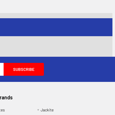
Brands
tes
Jackite