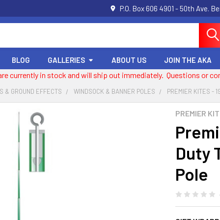
P.O. Box 606 4901 - 50th Ave. B
BLOG
GALLERIES
ABOUT US
JOIN THE AKA
 are currently in stock and will ship out immediately. Questions or
S & GROUND EFFECTS
WINDSOCK & BANNER POLES
PREMIER KITES - 
PREMIER KI
Premie
Duty 
Pole