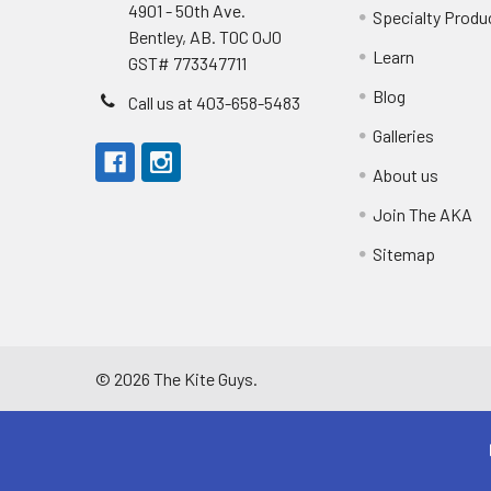
4901 - 50th Ave.
Specialty Produ
Bentley, AB. T0C 0J0
Learn
GST# 773347711
Blog
Call us at 403-658-5483
Galleries
About us
Join The AKA
Sitemap
©
2026
The Kite Guys.