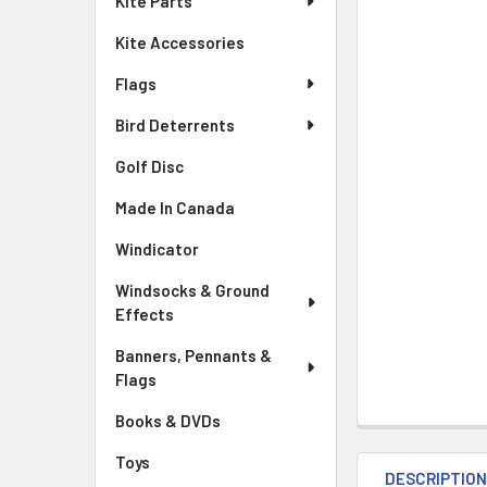
Kite Parts
Kite Accessories
Flags
Bird Deterrents
Golf Disc
Made In Canada
Windicator
Windsocks & Ground
Effects
Banners, Pennants &
Flags
Books & DVDs
Toys
DESCRIPTIO