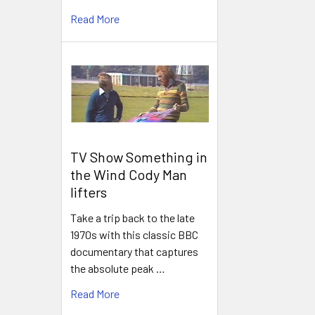
Read More
TV Show Something in
the Wind Cody Man
lifters
Take a trip back to the late
1970s with this classic BBC
documentary that captures
the absolute peak …
Read More