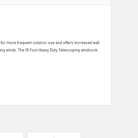
for more frequent outdoor use and offers increased wall
nging winds. The 19 Foot Heavy Duty Telescoping windsock