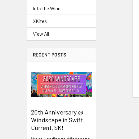
Related
Into the Wind
Products
XKites
View All
RECENT POSTS
20th Anniversary @
Windscape in Swift
Current, SK!
We're Heading to Windscape,