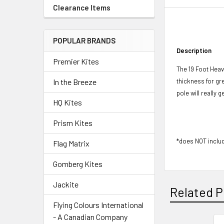
Clearance Items
POPULAR BRANDS
Description
Premier Kites
The 19 Foot Heav
thickness for gr
In the Breeze
pole will really
HQ Kites
Prism Kites
*does NOT inclu
Flag Matrix
Gomberg Kites
Jackite
Related P
Flying Colours International
- A Canadian Company