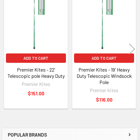
Related
Products
ADD TO CART
ADD TO CART
Premier Kites - 22'
Premier Kites - 19' Heavy
Telescopic pole Heavy Duty
Duty Telescopic Windsock
Pole
Premier Kites
Premier Kites
$151.00
$116.00
POPULAR BRANDS