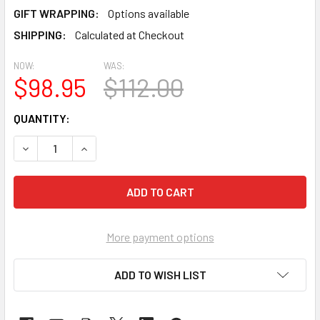
GIFT WRAPPING:
Options available
SHIPPING:
Calculated at Checkout
NOW:
WAS:
$98.95
$112.00
CURRENT
QUANTITY:
STOCK:
DECREASE QUANTITY OF PREMIER KITES - HEAVY DUTY BANN
INCREASE QUANTITY OF PREMIER KITES - HEAVY
More payment options
ADD TO WISH LIST