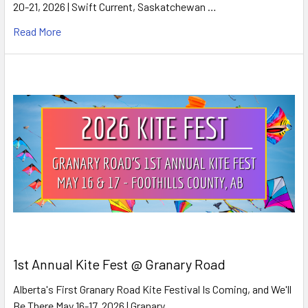
20-21, 2026 | Swift Current, Saskatchewan …
Read More
1st Annual Kite Fest @ Granary Road
Alberta's First Granary Road Kite Festival Is Coming, and We'll
Be There May 16-17, 2026 | Granary …