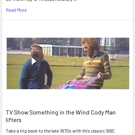
Read More
TV Show Something in the Wind Cody Man
lifters
Take a trip back to the late 1970s with this classic BBC