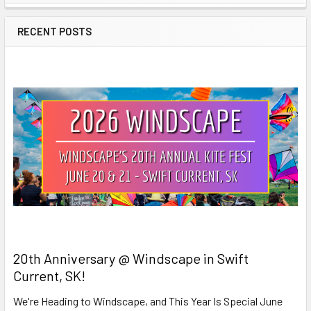
Sidebar
RECENT POSTS
20th Anniversary @ Windscape in Swift
Current, SK!
We're Heading to Windscape, and This Year Is Special June