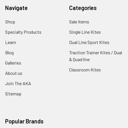
Navigate
Categories
Shop
Sale Items
Specialty Products
Single Line Kites
Learn
Dual Line Sport Kites
Blog
Traction Trainer Kites / Dual
& Quad line
Galleries
Classroom Kites
About us
Join The AKA
Sitemap
Popular Brands