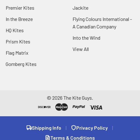
Premier Kites
Jackite
In the Breeze
Flying Colours International -
A Canadian Company
HQ Kites
Into the Wind
Prism Kites
View All
Flag Matrix
Gomberg Kites
©
2026
The Kite Guys.
Shipping Info
|
Privacy Policy
|
Terms & Conditions