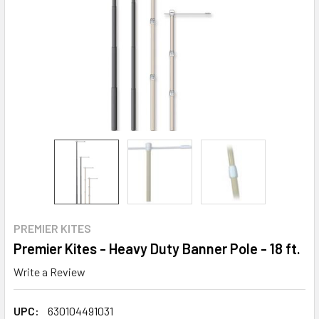
PREMIER KITES
Premier Kites - Heavy Duty Banner Pole - 18 ft.
Write a Review
UPC:
630104491031