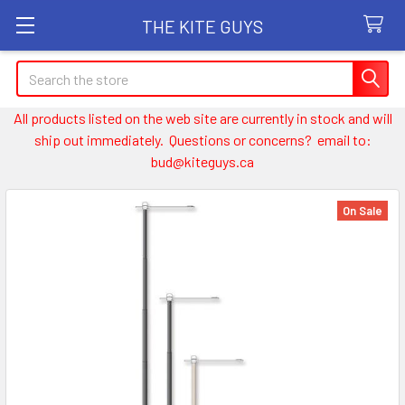
THE KITE GUYS
Search
All products listed on the web site are currently in stock and will
ship out immediately. Questions or concerns? email to:
bud@kiteguys.ca
On Sale