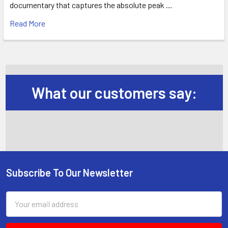
documentary that captures the absolute peak …
Read More
What our customers say:
Subscribe To Our Newsletter
Footer
Email
Address