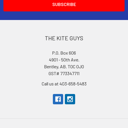
THE KITE GUYS
P.O. Box 606
4901 - 50th Ave.
Bentley, AB. T0C 0J0
GST# 773347711
Call us at 403-658-5483