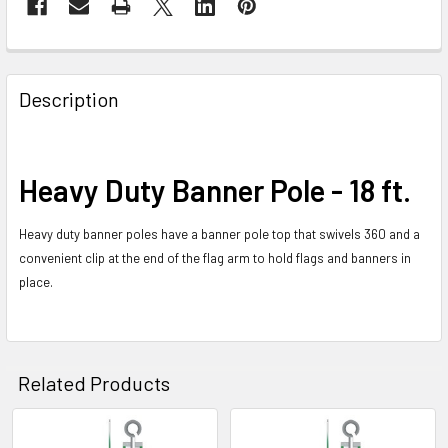
FREQUENTLY
BOUGHT
Description
TOGETHER:
SELECT
Heavy Duty Banner Pole - 18 ft.
ALL
Heavy duty banner poles have a banner pole top that swivels 360 and a
ADD
convenient clip at the end of the flag arm to hold flags and banners in
SELECTED
TO CART
place.
Related Products