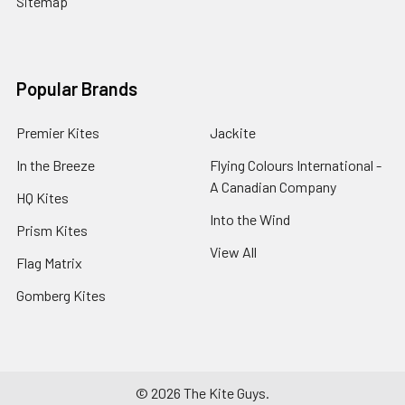
Sitemap
Popular Brands
Premier Kites
Jackite
In the Breeze
Flying Colours International -
A Canadian Company
HQ Kites
Into the Wind
Prism Kites
View All
Flag Matrix
Gomberg Kites
©
2026
The Kite Guys.