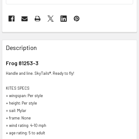
FREQUENTLY
BOUGHT
Description
TOGETHER:
Frog 81253-3
SELECT
Handle and line. SkyTails®. Ready to fly!
ALL
KITES SPECS
ADD
+ wingspan: Per style
SELECTED
TO CART
+ height: Per style
+ sail: Mylar
+ frame: None
+ wind rating: 4-10 mph
+ age rating: 5 to adult