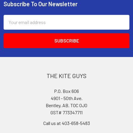
Subscribe To Our Newsletter
Footer
Email
Address
THE KITE GUYS
P.O. Box 606
4901 - 50th Ave.
Bentley, AB. T0C 0J0
GST# 773347711
Call us at 403-658-5483