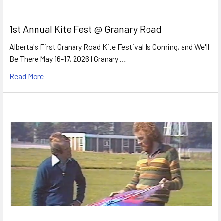
1st Annual Kite Fest @ Granary Road
Alberta's First Granary Road Kite Festival Is Coming, and We'll
Be There May 16-17, 2026 | Granary …
Read More