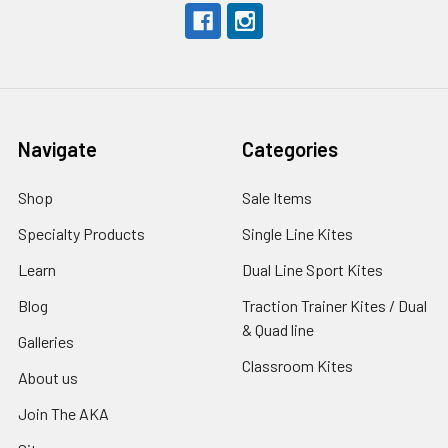
Navigate
Categories
Shop
Sale Items
Specialty Products
Single Line Kites
Learn
Dual Line Sport Kites
Blog
Traction Trainer Kites / Dual
& Quad line
Galleries
Classroom Kites
About us
Join The AKA