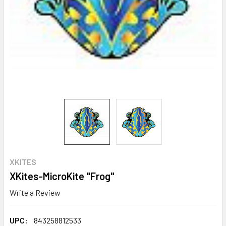
XKITES
XKites-MicroKite "Frog"
Write a Review
UPC:
843258812533