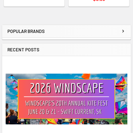
POPULAR BRANDS
Sidebar
RECENT POSTS