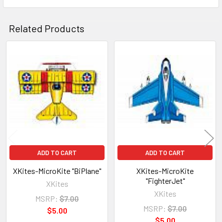
Related Products
Related
Products
ADD TO CART
ADD TO CART
XKites-MicroKite "BiPlane"
XKites-MicroKite
"FighterJet"
XKites
XKites
MSRP:
$7.00
MSRP:
$7.00
$5.00
$5.00