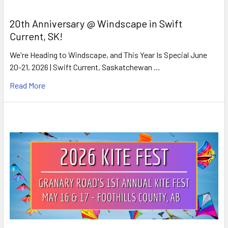
20th Anniversary @ Windscape in Swift
Current, SK!
We're Heading to Windscape, and This Year Is Special June
20-21, 2026 | Swift Current, Saskatchewan …
Read More