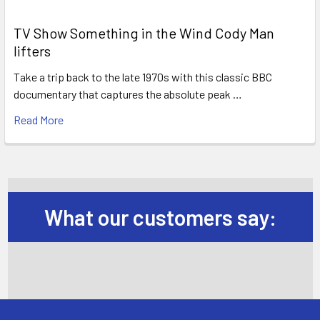
TV Show Something in the Wind Cody Man
lifters
Take a trip back to the late 1970s with this classic BBC
documentary that captures the absolute peak …
Read More
What our customers say: