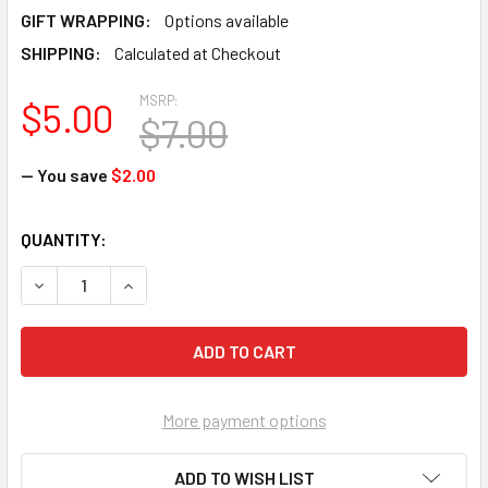
GIFT WRAPPING:
Options available
SHIPPING:
Calculated at Checkout
MSRP:
$5.00
$7.00
— You save
$2.00
CURRENT
QUANTITY:
STOCK:
DECREASE QUANTITY OF XKITES-MICROKITE "FROG"
INCREASE QUANTITY OF XKITES-MICROKITE "F
More payment options
ADD TO WISH LIST