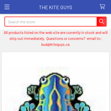
THE KITE GUYS
Search
All products listed on the web site are currently in stock and will
ship out immediately. Questions or concerns? email to:
bud@kiteguys.ca