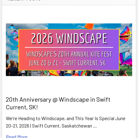
20th Anniversary @ Windscape in Swift
Current, SK!
We're Heading to Windscape, and This Year Is Special June
20-21, 2026 | Swift Current, Saskatchewan …
Read More