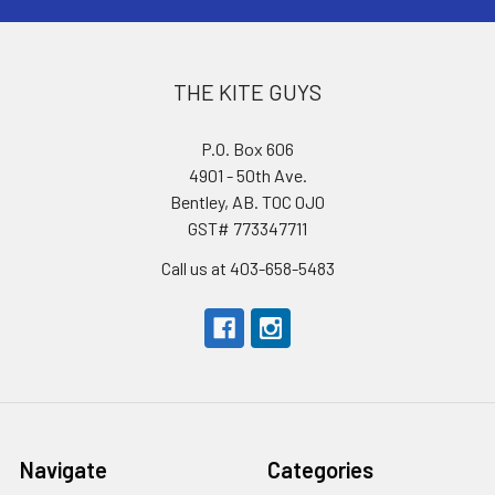
THE KITE GUYS
P.O. Box 606
4901 - 50th Ave.
Bentley, AB. T0C 0J0
GST# 773347711
Call us at 403-658-5483
Navigate
Categories