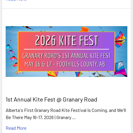
1st Annual Kite Fest @ Granary Road
Alberta's First Granary Road Kite Festival Is Coming, and We'll
Be There May 16-17, 2026 | Granary …
Read More