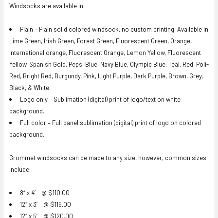
Windsocks are available in:
Plain – Plain solid colored windsock, no custom printing. Available in
Lime Green, Irish Green, Forest Green, Fluorescent Green, Orange,
International orange, Fluorescent Orange, Lemon Yellow, Fluorescent
Yellow, Spanish Gold, Pepsi Blue, Navy Blue, Olympic Blue, Teal, Red, Poli-
Red, Bright Red, Burgundy, Pink, Light Purple, Dark Purple, Brown, Grey,
Black, & White.
Logo only – Sublimation (digital) print of logo/text on white
background.
Full color – Full panel sublimation (digital) print of logo on colored
background.
Grommet windsocks can be made to any size, however, common sizes
include:
8″ x 4′ @ $110.00
12″ x 3′ @ $115.00
12″ x 5′ @ $120.00