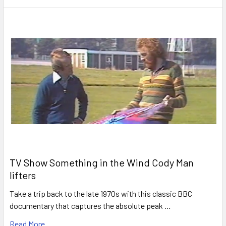
TV Show Something in the Wind Cody Man
lifters
Take a trip back to the late 1970s with this classic BBC
documentary that captures the absolute peak …
Read More