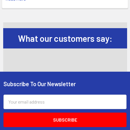
What our customers say:
Subscribe To Our Newsletter
Footer
Email
Address