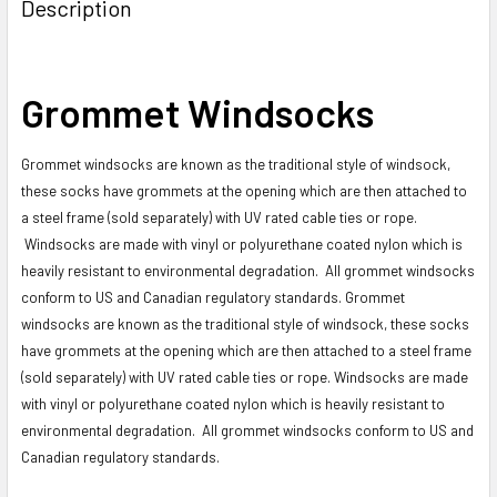
BOUGHT
Description
TOGETHER:
SELECT
Grommet Windsocks
ALL
Grommet windsocks are known as the traditional style of windsock,
ADD
SELECTED
these socks have grommets at the opening which are then attached to
TO CART
a steel frame (sold separately) with UV rated cable ties or rope.
Windsocks are made with vinyl or polyurethane coated nylon which is
heavily resistant to environmental degradation. All grommet windsocks
conform to US and Canadian regulatory standards. Grommet
windsocks are known as the traditional style of windsock, these socks
have grommets at the opening which are then attached to a steel frame
(sold separately) with UV rated cable ties or rope. Windsocks are made
with vinyl or polyurethane coated nylon which is heavily resistant to
environmental degradation. All grommet windsocks conform to US and
Canadian regulatory standards.