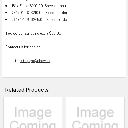
18″ x 6′ @ $140.00
Special order
24″ x 8′ @ $210.00
Special order
36″ x 12′ @ $245.00
Special order
Two colour stripping extra $38.00
Contact us for pricing.
email to:
kiteguys@shaw.ca
Related Products
Related
Products