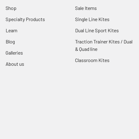
Shop
Sale Items
Specialty Products
Single Line Kites
Learn
Dual Line Sport Kites
Blog
Traction Trainer Kites / Dual
& Quad line
Galleries
Classroom Kites
About us
Join The AKA
Sitemap
Popular Brands
Premier Kites
Jackite