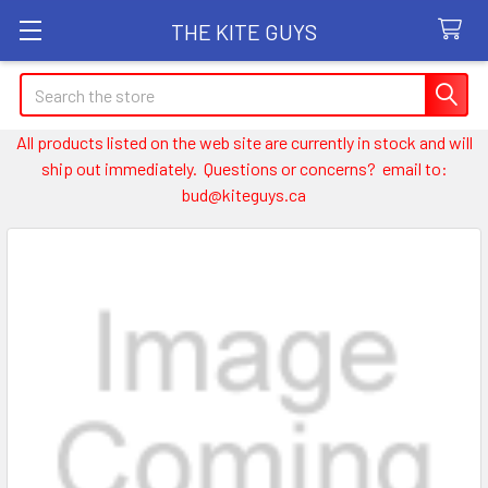
THE KITE GUYS
Search
All products listed on the web site are currently in stock and will
ship out immediately. Questions or concerns? email to:
bud@kiteguys.ca