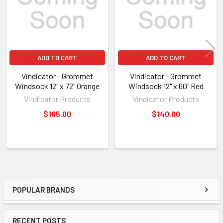
ADD TO CART
ADD TO CART
Vindicator - Grommet
Vindicator - Grommet
Windsock 12" x 72" Orange
Windsock 12" x 60" Red
Vindicator Products
Vindicator Products
$165.00
$140.00
POPULAR BRANDS
Sidebar
RECENT POSTS