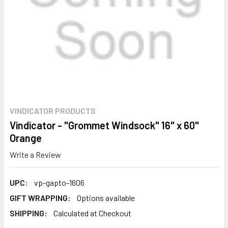
VINDICATOR PRODUCTS
Vindicator - "Grommet Windsock" 16" x 60"
Orange
Write a Review
UPC:
vp-gapto-1606
GIFT WRAPPING:
Options available
SHIPPING:
Calculated at Checkout