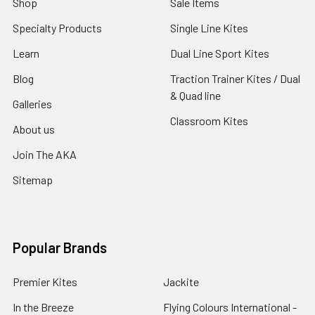
Shop
Sale Items
Specialty Products
Single Line Kites
Learn
Dual Line Sport Kites
Blog
Traction Trainer Kites / Dual
& Quad line
Galleries
Classroom Kites
About us
Join The AKA
Sitemap
Popular Brands
Premier Kites
Jackite
In the Breeze
Flying Colours International -