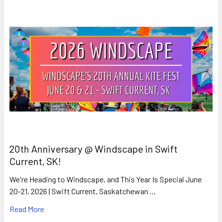
20th Anniversary @ Windscape in Swift
Current, SK!
We're Heading to Windscape, and This Year Is Special June
20-21, 2026 | Swift Current, Saskatchewan …
Read More