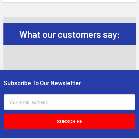
What our customers say:
Subscribe To Our Newsletter
Footer
Email
Address