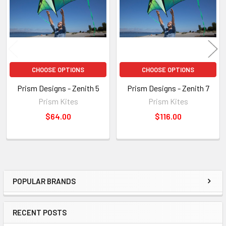
CHOOSE OPTIONS
CHOOSE OPTIONS
Prism Designs - Zenith 5
Prism Designs - Zenith 7
Prism Kites
Prism Kites
$64.00
$116.00
POPULAR BRANDS
Sidebar
RECENT POSTS