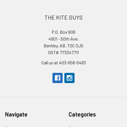
THE KITE GUYS
P.O. Box 606
4901 - 50th Ave.
Bentley, AB. T0C 0J0
GST# 773347711
Call us at 403-658-5483
Navigate
Categories