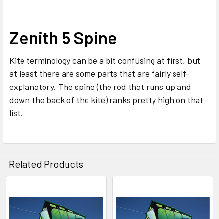
SELECT
Zenith 5 Spine
ALL
Kite terminology can be a bit confusing at first, but
ADD
SELECTED
at least there are some parts that are fairly self-
TO CART
explanatory. The spine (the rod that runs up and
down the back of the kite) ranks pretty high on that
list.
Related Products
Related
Products