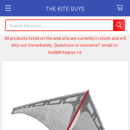
THE KITE GUYS
Search
All products listed on the web site are currently in stock and will
ship out immediately. Questions or concerns? email to:
bud@kiteguys.ca