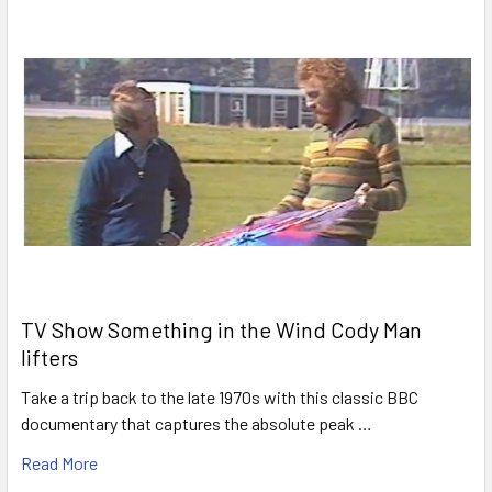
TV Show Something in the Wind Cody Man
lifters
Take a trip back to the late 1970s with this classic BBC
documentary that captures the absolute peak …
Read More