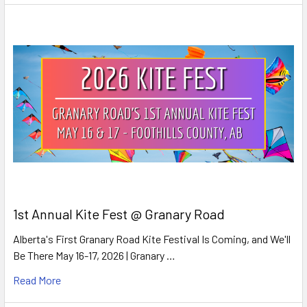
1st Annual Kite Fest @ Granary Road
Alberta's First Granary Road Kite Festival Is Coming, and We'll
Be There May 16-17, 2026 | Granary …
Read More