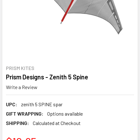
PRISM KITES
Prism Designs - Zenith 5 Spine
Write a Review
UPC:
zenith 5 SPINE spar
GIFT WRAPPING:
Options available
SHIPPING:
Calculated at Checkout