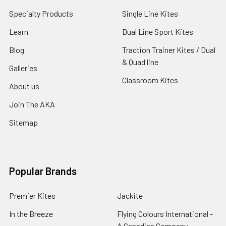
Specialty Products
Single Line Kites
Learn
Dual Line Sport Kites
Blog
Traction Trainer Kites / Dual
& Quad line
Galleries
Classroom Kites
About us
Join The AKA
Sitemap
Popular Brands
Premier Kites
Jackite
In the Breeze
Flying Colours International -
A Canadian Company