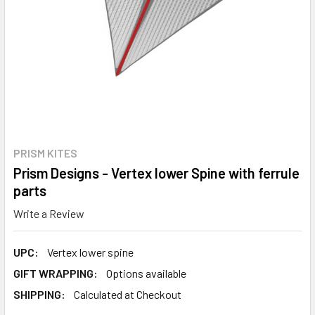
PRISM KITES
Prism Designs - Vertex lower Spine with ferrule
parts
Write a Review
UPC:
Vertex lower spine
GIFT WRAPPING:
Options available
SHIPPING:
Calculated at Checkout