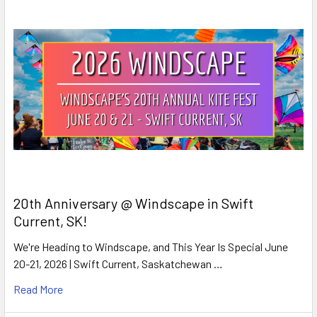
20th Anniversary @ Windscape in Swift
Current, SK!
We're Heading to Windscape, and This Year Is Special June
20-21, 2026 | Swift Current, Saskatchewan …
Read More