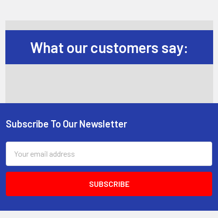
What our customers say:
Subscribe To Our Newsletter
Footer
Email
Address