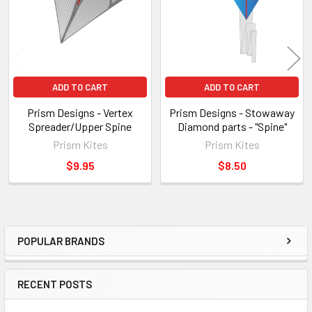
ADD TO CART
ADD TO CART
Prism Designs - Vertex
Prism Designs - Stowaway
Spreader/Upper Spine
Diamond parts - "Spine"
Prism Kites
Prism Kites
$9.95
$8.50
POPULAR BRANDS
Sidebar
RECENT POSTS