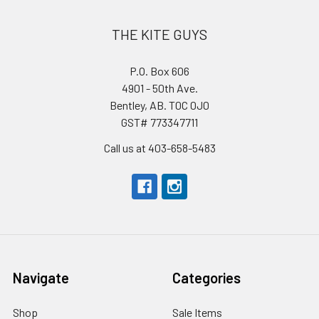
THE KITE GUYS
P.O. Box 606
4901 - 50th Ave.
Bentley, AB. T0C 0J0
GST# 773347711
Call us at 403-658-5483
Navigate
Categories
Shop
Sale Items