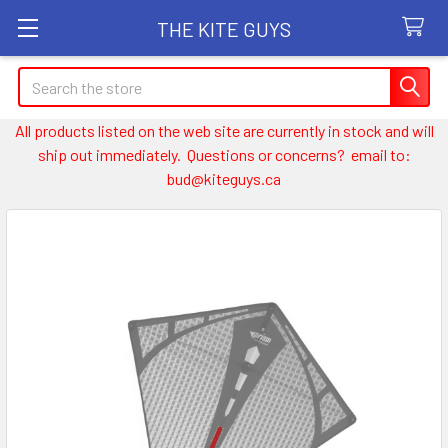
THE KITE GUYS
Search
All products listed on the web site are currently in stock and will
ship out immediately. Questions or concerns? email to:
bud@kiteguys.ca