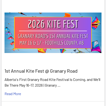
1st Annual Kite Fest @ Granary Road
Alberta's First Granary Road Kite Festival Is Coming, and We'll
Be There May 16-17, 2026 | Granary …
Read More