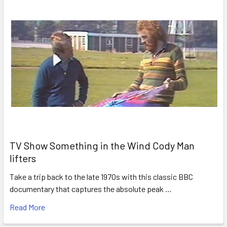
TV Show Something in the Wind Cody Man
lifters
Take a trip back to the late 1970s with this classic BBC
documentary that captures the absolute peak …
Read More