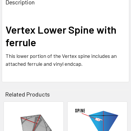
BOUGHT
Description
TOGETHER:
SELECT
Vertex Lower Spine with
ALL
ferrule
ADD
SELECTED
TO CART
This lower portion of the Vertex spine includes an
attached ferrule and vinyl endcap.
Related Products
Related
Products