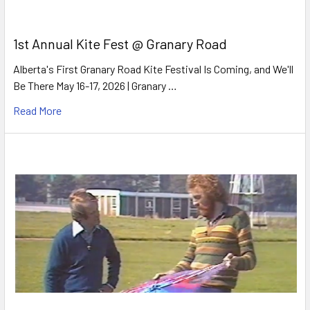
1st Annual Kite Fest @ Granary Road
Alberta's First Granary Road Kite Festival Is Coming, and We'll
Be There May 16-17, 2026 | Granary …
Read More