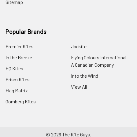
Sitemap
Popular Brands
Premier Kites
Jackite
In the Breeze
Flying Colours International -
A Canadian Company
HQ Kites
Into the Wind
Prism Kites
View All
Flag Matrix
Gomberg Kites
©
2026
The Kite Guys.