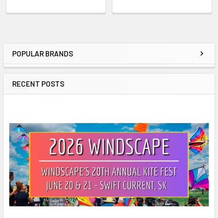
POPULAR BRANDS
Sidebar
RECENT POSTS