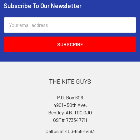
Subscribe To Our Newsletter
Footer
Email
Address
THE KITE GUYS
P.O. Box 606
4901 - 50th Ave.
Bentley, AB. T0C 0J0
GST# 773347711
Call us at 403-658-5483