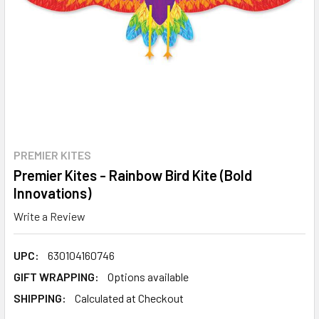
PREMIER KITES
Premier Kites - Rainbow Bird Kite (Bold
Innovations)
Write a Review
UPC:
630104160746
GIFT WRAPPING:
Options available
SHIPPING:
Calculated at Checkout