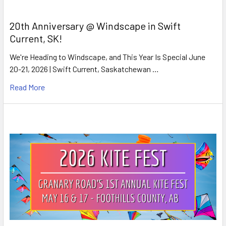
20th Anniversary @ Windscape in Swift
Current, SK!
We're Heading to Windscape, and This Year Is Special June
20-21, 2026 | Swift Current, Saskatchewan …
Read More