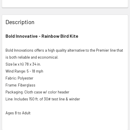
FREQUENTLY
BOUGHT
Description
TOGETHER:
Bold Innovative - Rainbow Bird Kite
SELECT
ALL
Bold Innovations offers a high quality alternative to the Premier line that
is both reliable and economical.
ADD
Size (w x h): 78 x 34 in.
SELECTED
Wind Range: 5 - 18 mph
TO CART
Fabric: Polyester
Frame: Fiberglass
Packaging: Cloth case w/ color header
Line: Includes 150 ft. of 30# test line & winder
Ages 8 to Adult