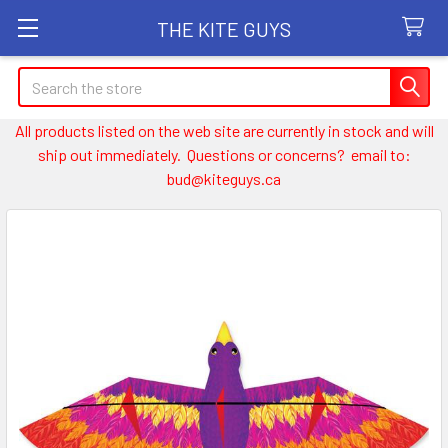
THE KITE GUYS
Search
All products listed on the web site are currently in stock and will
ship out immediately. Questions or concerns? email to:
bud@kiteguys.ca