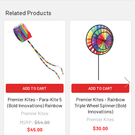
Related Products
Related
Products
ADD TO CART
ADD TO CART
Premier Kites - Para-Kite 5
Premier Kites - Rainbow
(Bold Innovations) Rainbow
Triple Wheel Spinner (Bold
Innovations)
Premier Kites
Premier Kites
MSRP:
$54.00
$30.00
$45.00