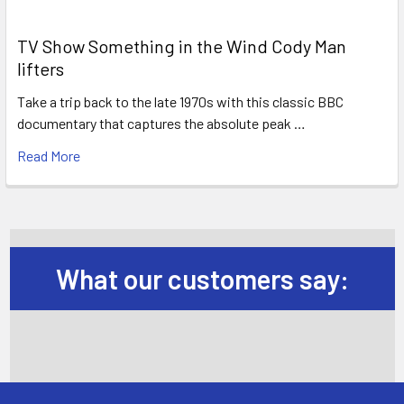
TV Show Something in the Wind Cody Man
lifters
Take a trip back to the late 1970s with this classic BBC
documentary that captures the absolute peak …
Read More
What our customers say: