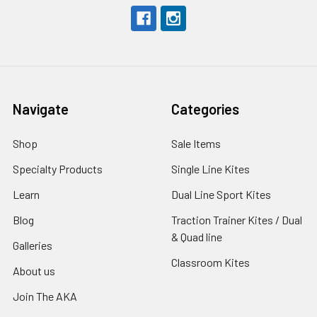
Navigate
Categories
Shop
Sale Items
Specialty Products
Single Line Kites
Learn
Dual Line Sport Kites
Blog
Traction Trainer Kites / Dual
& Quad line
Galleries
Classroom Kites
About us
Join The AKA