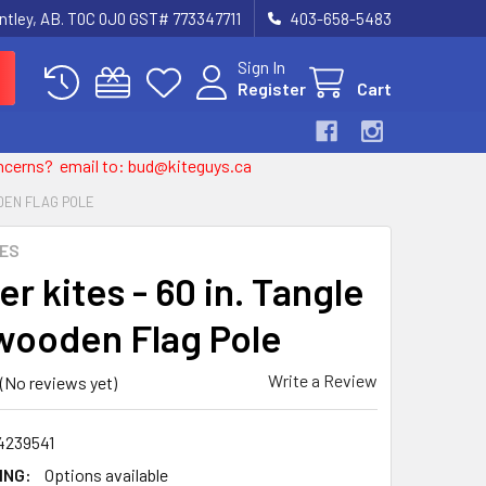
entley, AB. T0C 0J0 GST# 773347711
403-658-5483
Sign In
Register
Cart
 concerns? email to: bud@kiteguys.ca
ODEN FLAG POLE
TES
r kites - 60 in. Tangle
wooden Flag Pole
Write a Review
(No reviews yet)
4239541
ING:
Options available