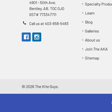
4901 - 50th Ave.
Specialty Produ
Bentley, AB. T0C 0J0
Learn
GST# 773347711
Blog
Call us at 403-658-5483
Galleries
About us
Join The AKA
Sitemap
©
2026
The Kite Guys.