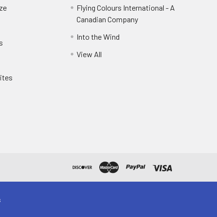
eze
Flying Colours International - A
Canadian Company
Into the Wind
s
View All
ites
s