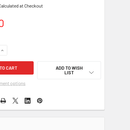
Calculated at Checkout
0
UANTITY OF PREMIER KITES - 60 IN. TANGLE FREE WOODEN FL
INCREASE QUANTITY OF PREMIER KITES - 60 IN. TANGLE FREE
ADD TO WISH
LIST
ment options