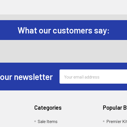
What our customers say:
Email
 our newsletter
Address
Categories
Popular 
Sale Items
Premier Ki