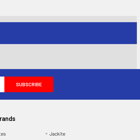
Brands
tes
Jackite