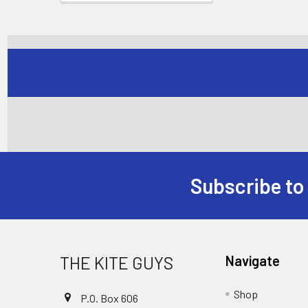
Subscribe to
Footer
THE KITE GUYS
Navigate
Shop
P.O. Box 606