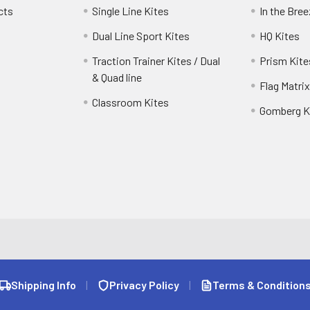
cts
Single Line Kites
In the Bre
Dual Line Sport Kites
HQ Kites
Traction Trainer Kites / Dual
Prism Kite
& Quad line
Flag Matrix
Classroom Kites
Gomberg K
Shipping Info
|
Privacy Policy
|
Terms & Condition