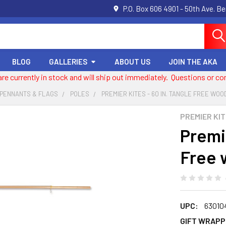
P.O. Box 606 4901 - 50th Ave. B
BLOG
GALLERIES
ABOUT US
JOIN THE AKA
 are currently in stock and will ship out immediately. Questions or
 PENNANTS & FLAGS
POLES
PREMIER KITES - 60 IN. TANGLE FREE WO
PREMIER KI
Premie
Free 
UPC:
63010
GIFT WRAPP