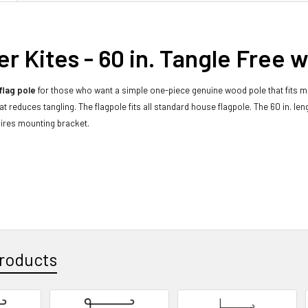
r Kites - 60 in. Tangle Free 
flag pole
for those who want a simple one-piece genuine wood pole that fits mo
at reduces tangling. The flagpole fits all standard house flagpole. The 60 in. le
ires mounting bracket.
roducts