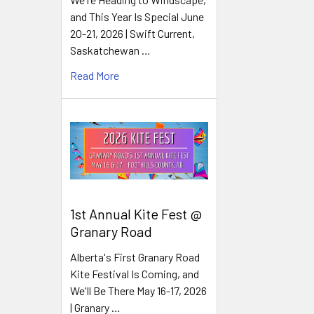
and This Year Is Special June
20-21, 2026 | Swift Current,
Saskatchewan …
Read More
1st Annual Kite Fest @
Granary Road
Alberta's First Granary Road
Kite Festival Is Coming, and
We'll Be There May 16-17, 2026
| Granary …