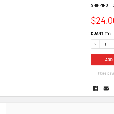
SHIPPING:
$24.0
CURRENT
QUANTITY:
STOCK:
DECREASE Q
More pay
N