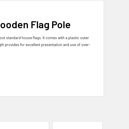
wooden Flag Pole
st standard house flags. It comes with a plastic outer
ngth provides for excellent presentation and use of over-