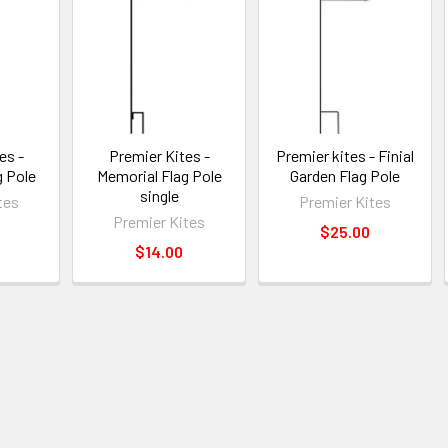
es -
Premier Kites -
Premier kites - Finial
g Pole
Memorial Flag Pole
Garden Flag Pole
single
tes
Premier Kites
Premier Kites
$25.00
$14.00