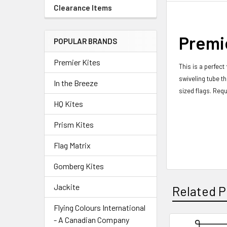
Clearance Items
Premie
POPULAR BRANDS
Premier Kites
This is a perfect
swiveling tube th
In the Breeze
sized flags.
Requ
HQ Kites
Prism Kites
Flag Matrix
Gomberg Kites
Jackite
Related P
Flying Colours International
- A Canadian Company