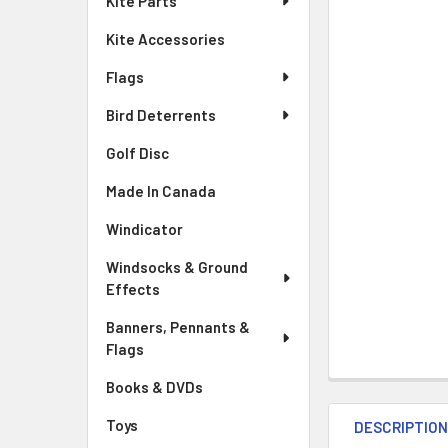
Kite Parts
Kite Accessories
Flags
Bird Deterrents
Golf Disc
Made In Canada
Windicator
Windsocks & Ground
Effects
Banners, Pennants &
Flags
Books & DVDs
Toys
DESCRIPTIO