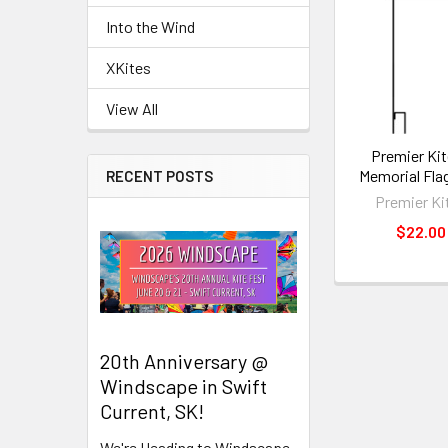
Related
Into the Wind
Products
XKites
View All
Premier Kit
Memorial Fla
RECENT POSTS
Premier Ki
$22.00
20th Anniversary @
Windscape in Swift
Current, SK!
We're Heading to Windscape,