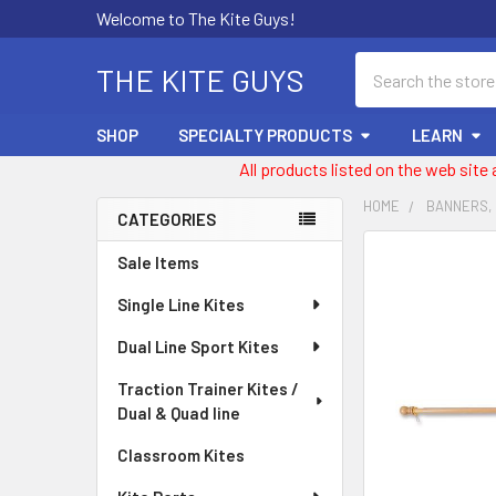
Welcome to The Kite Guys!
Search
THE KITE GUYS
SHOP
SPECIALTY PRODUCTS
LEARN
All products listed on the web site
HOME
BANNERS,
CATEGORIES
Sidebar
FREQUENTLY
Sale Items
BOUGHT
Single Line Kites
TOGETHER:
Dual Line Sport Kites
SELECT
ALL
Traction Trainer Kites /
Dual & Quad line
ADD
SELECTED
Classroom Kites
TO CART