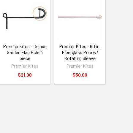
Premier kites - Deluxe
Premier Kites - 60 in.
Garden Flag Pole 3
Fiberglass Pole w/
piece
Rotating Sleeve
Premier Kites
Premier Kites
$21.00
$30.00