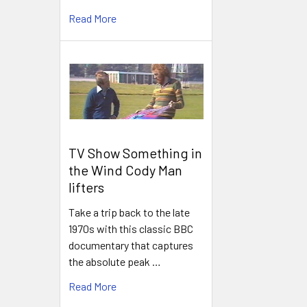
Read More
TV Show Something in
the Wind Cody Man
lifters
Take a trip back to the late
1970s with this classic BBC
documentary that captures
the absolute peak …
Read More