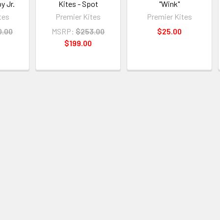
y Jr.
Kites - Spot
"Wink"
tes
Premier Kites
Premier Kites
0.00
MSRP:
$253.00
$25.00
$199.00