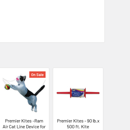
On Sale
Premier Kites -Ram
Premier Kites - 90 lb.x
Air Cat Line Device for
500 ft. Kite