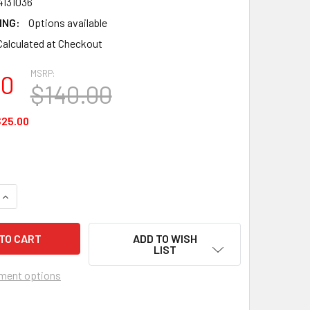
4131036
ING:
Options available
Calculated at Checkout
MSRP:
00
$140.00
25.00
UANTITY OF PREMIER KITES - 4 FT. DOG LINE DEVICE FOR KITES
INCREASE QUANTITY OF PREMIER KITES - 4 FT. DOG LINE DEVIC
ADD TO WISH
LIST
ment options