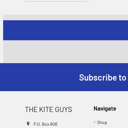
Subscribe to
Footer
THE KITE GUYS
Navigate
Shop
P.O. Box 606