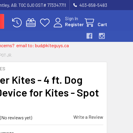
entley, AB. T0C 0J0 GST# 773347711
403-658-5483
Sign In
Register
Cart
 concerns? email to: bud@kiteguys.ca
POT JR.
TES
r Kites - 4 ft. Dog
evice for Kites - Spot
Write a Review
(No reviews yet)