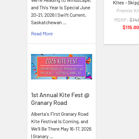
Kites - Skipp
and This Year Is Special June
Premier Ki
20-21, 2026 | Swift Current,
MSRP:
$14
Saskatchewan …
$115.00
Read More
1st Annual Kite Fest @
Granary Road
Alberta's First Granary Road
Kite Festival Is Coming, and
We'll Be There May 16-17, 2026
| Granary …