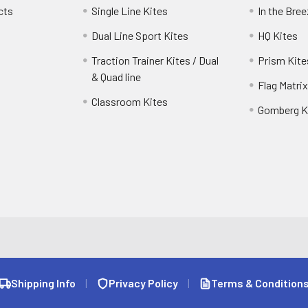
cts
Single Line Kites
In the Bre
Dual Line Sport Kites
HQ Kites
Traction Trainer Kites / Dual
Prism Kite
& Quad line
Flag Matrix
Classroom Kites
Gomberg K
Shipping Info
|
Privacy Policy
|
Terms & Condition