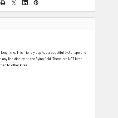
long time. This friendly pup has a beautiful 3-D shape and
 any line display on the flying field. These are NOT kites
ched to other kites.