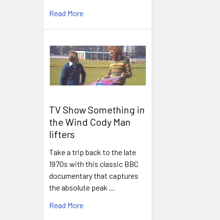
Read More
TV Show Something in
the Wind Cody Man
lifters
Take a trip back to the late
1970s with this classic BBC
documentary that captures
the absolute peak …
Read More