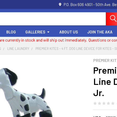
P.O. Box 606 4901 - 50th Ave. B
BLOG
GALLERIES
ABOUT US
JOIN THE AKA
 are currently in stock and will ship out immediately. Questions or
S
LINE LAUNDRY
PREMIER KITES - 4 FT. DOG LINE DEVICE FOR KITES - S
PREMIER KI
Premie
Line D
Jr.