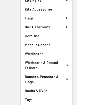
Kite Parts
Kite Accessories
Flags
Bird Deterrents
Golf Disc
Made In Canada
Windicator
Windsocks & Ground
Effects
Banners, Pennants &
Flags
Books & DVDs
Toys