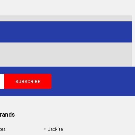
Brands
tes
Jackite