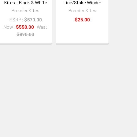
Kites - Black & White
Line/Stake Winder
Premier Kites
Premier Kites
MSRP:
$670.00
$25.00
Now:
$550.00
Was:
$670.00