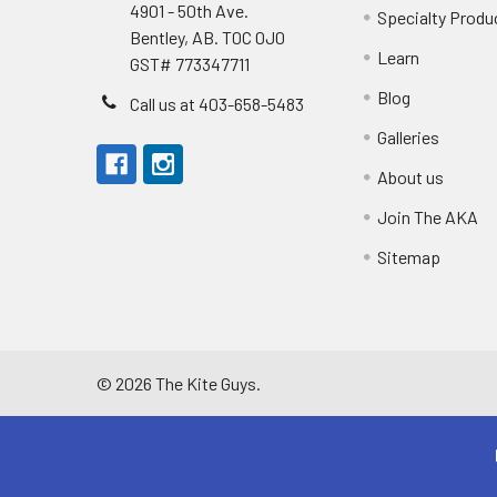
4901 - 50th Ave.
Specialty Produ
Bentley, AB. T0C 0J0
Learn
GST# 773347711
Blog
Call us at 403-658-5483
Galleries
About us
Join The AKA
Sitemap
©
2026
The Kite Guys.