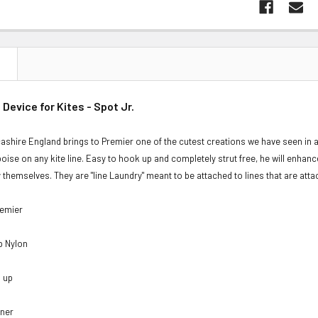
N
 Device for Kites - Spot Jr.
cashire England brings to Premier one of the cutest creations we have seen in a 
poise on any kite line. Easy to hook up and completely strut free, he will enhance
by themselves. They are "line Laundry" meant to be attached to lines that are atta
remier
op Nylon
d up
nner