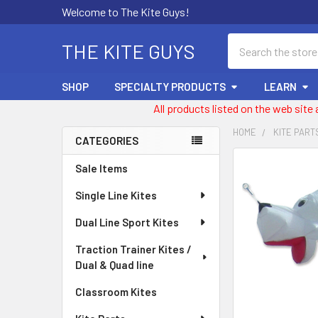
Welcome to The Kite Guys!
Search
THE KITE GUYS
SHOP
SPECIALTY PRODUCTS
LEARN
All products listed on the web site
HOME
KITE PART
CATEGORIES
Sidebar
FREQUENTLY
Sale Items
BOUGHT
Single Line Kites
TOGETHER:
Dual Line Sport Kites
SELECT
ALL
Traction Trainer Kites /
Dual & Quad line
ADD
SELECTED
Classroom Kites
TO CART