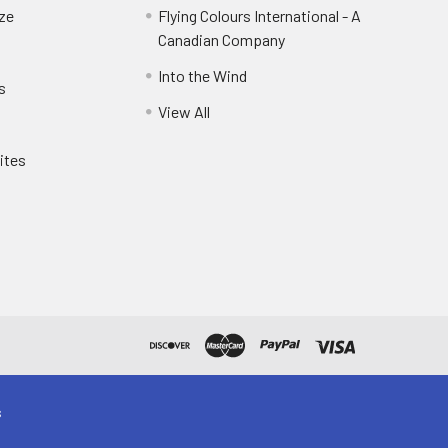
eze
Flying Colours International - A
Canadian Company
Into the Wind
s
View All
ites
s