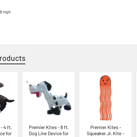
18 mph
roducts
- 4 ft.
Premier Kites - 8 ft.
Premier Kites -
ce for
Dog Line Device for
Squeaker Jr. Kite -