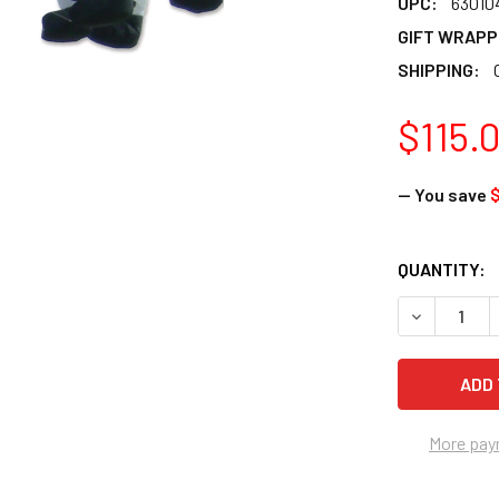
UPC:
63010
GIFT WRAPP
SHIPPING:
$115.
— You save
$
CURRENT
QUANTITY:
STOCK:
DECREASE Q
More pay