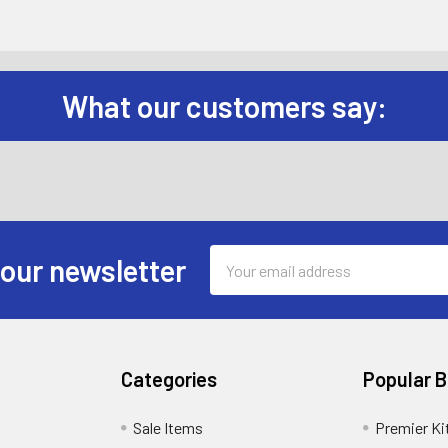
What our customers say:
Email
 our newsletter
Address
Categories
Popular 
Sale Items
Premier Ki