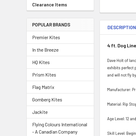
Clearance Items
POPULAR BRANDS
DESCRIPTIO
Premier Kites
4 ft. Dog Line
In the Breeze
Dave Holt of lan
HQ Kites
exhibits perfect 
Prism Kites
and will not fly 
Flag Matrix
Manufacturer: P
Gomberg Kites
Material: Rip St
Jackite
Age Level: 12 an
Flying Colours International
- A Canadian Company
Skill Level: Begi