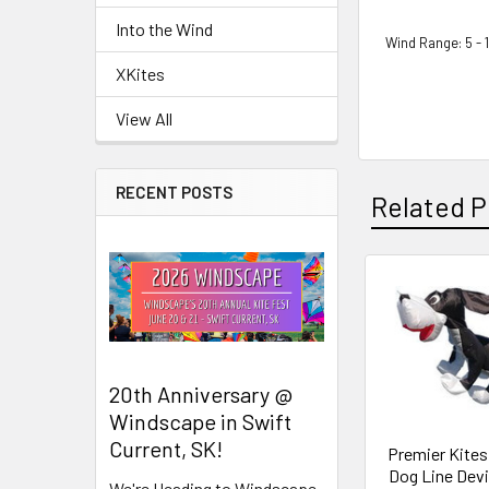
Into the Wind
Wind Range: 5 - 
XKites
View All
RECENT POSTS
Related P
Related
Products
20th Anniversary @
Windscape in Swift
Current, SK!
Premier Kites 
Dog Line Devi
We're Heading to Windscape,