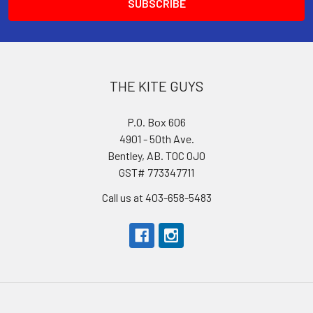
THE KITE GUYS
P.O. Box 606
4901 - 50th Ave.
Bentley, AB. T0C 0J0
GST# 773347711
Call us at 403-658-5483