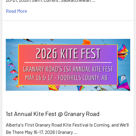
Read More
1st Annual Kite Fest @ Granary Road
Alberta's First Granary Road Kite Festival Is Coming, and We'll
Be There May 16-17, 2026 | Granary …