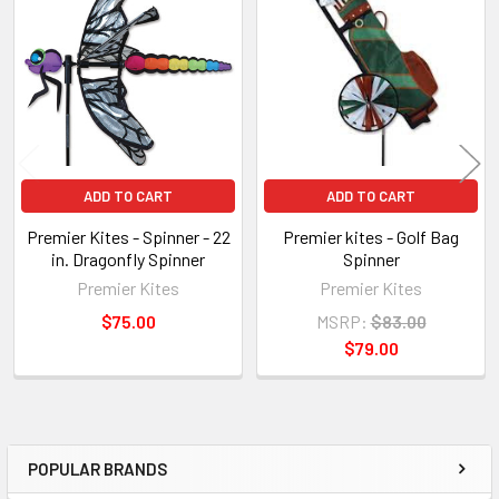
Related
Products
ADD TO CART
ADD TO CART
Premier Kites - Spinner - 22
Premier kites - Golf Bag
in. Dragonfly Spinner
Spinner
Premier Kites
Premier Kites
$75.00
MSRP:
$83.00
$79.00
POPULAR BRANDS
Sidebar