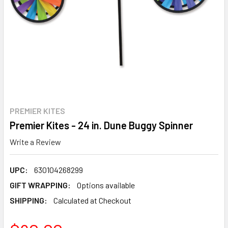
PREMIER KITES
Premier Kites - 24 in. Dune Buggy Spinner
Write a Review
UPC:
630104268299
GIFT WRAPPING:
Options available
SHIPPING:
Calculated at Checkout