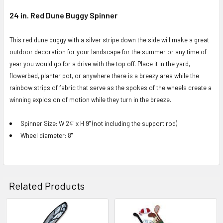
24 in. Red Dune Buggy Spinner
SELECT
ALL
This red dune buggy with a silver stripe down the side will make a great
outdoor decoration for your landscape for the summer or any time of
ADD
year you would go for a drive with the top off. Place it in the yard,
SELECTED
flowerbed, planter pot, or anywhere there is a breezy area while the
TO CART
rainbow strips of fabric that serve as the spokes of the wheels create a
winning explosion of motion while they turn in the breeze.
Spinner Size: W 24" x H 9" (not including the support rod)
Wheel diameter: 8"
Related Products