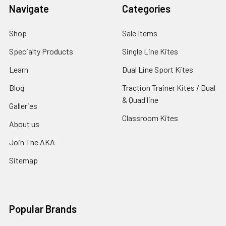
Navigate
Categories
Shop
Sale Items
Specialty Products
Single Line Kites
Learn
Dual Line Sport Kites
Blog
Traction Trainer Kites / Dual
& Quad line
Galleries
Classroom Kites
About us
Join The AKA
Sitemap
Popular Brands