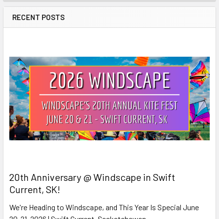
RECENT POSTS
20th Anniversary @ Windscape in Swift
Current, SK!
We're Heading to Windscape, and This Year Is Special June
20-21, 2026 | Swift Current, Saskatchewan …