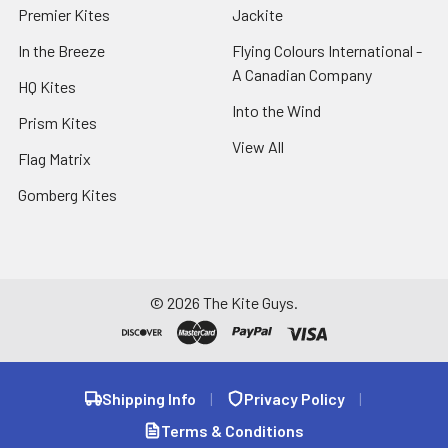
Premier Kites
Jackite
In the Breeze
Flying Colours International -
A Canadian Company
HQ Kites
Into the Wind
Prism Kites
View All
Flag Matrix
Gomberg Kites
©
2026
The Kite Guys.
Shipping Info
|
Privacy Policy
|
Terms & Conditions