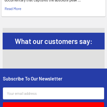
Read More
What our customers say:
Subscribe To Our Newsletter
Footer
Email
Address