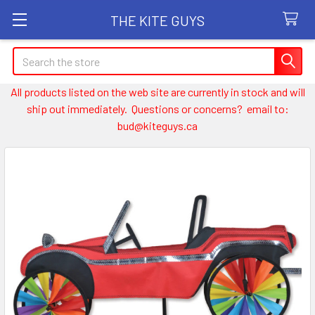
THE KITE GUYS
Search
All products listed on the web site are currently in stock and will
ship out immediately. Questions or concerns? email to:
bud@kiteguys.ca