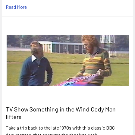
Read More
TV Show Something in the Wind Cody Man
lifters
Take a trip back to the late 1970s with this classic BBC
documentary that captures the absolute peak …