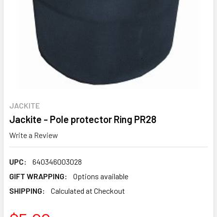
JACKITE
Jackite - Pole protector Ring PR28
Write a Review
UPC:
640346003028
GIFT WRAPPING:
Options available
SHIPPING:
Calculated at Checkout