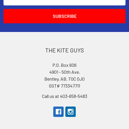
Address
THE KITE GUYS
P.O. Box 606
4901 - 50th Ave.
Bentley, AB. T0C 0J0
GST# 773347711
Call us at 403-658-5483