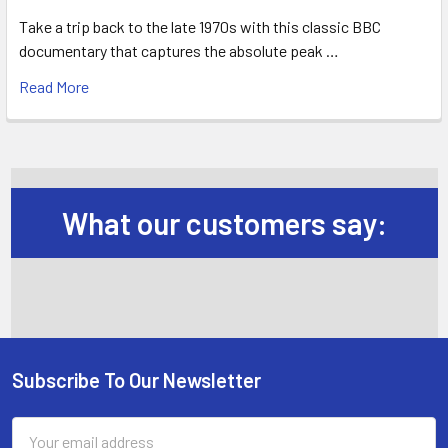
Take a trip back to the late 1970s with this classic BBC
documentary that captures the absolute peak …
Read More
What our customers say:
Subscribe To Our Newsletter
Footer
Email