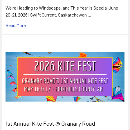
We're Heading to Windscape, and This Year Is Special June
20-21, 2026 | Swift Current, Saskatchewan …
Read More
1st Annual Kite Fest @ Granary Road