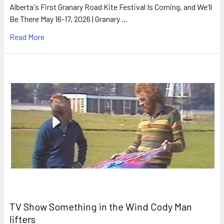
Alberta's First Granary Road Kite Festival Is Coming, and We'll
Be There May 16-17, 2026 | Granary …
Read More
TV Show Something in the Wind Cody Man
lifters