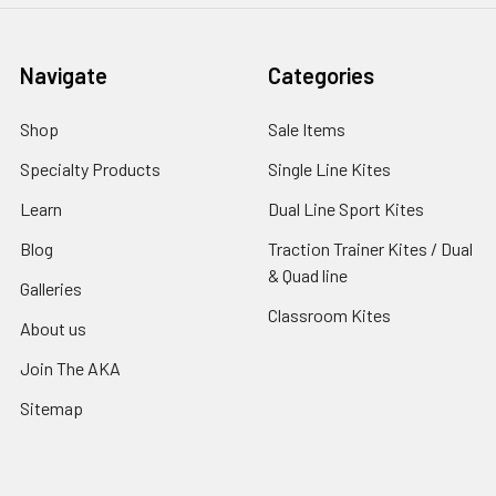
Navigate
Categories
Shop
Sale Items
Specialty Products
Single Line Kites
Learn
Dual Line Sport Kites
Blog
Traction Trainer Kites / Dual
& Quad line
Galleries
Classroom Kites
About us
Join The AKA
Sitemap