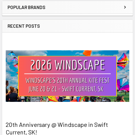
POPULAR BRANDS
Sidebar
RECENT POSTS
20th Anniversary @ Windscape in Swift
Current, SK!