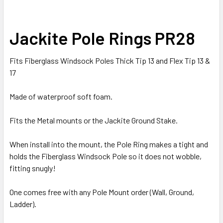
SELECT
Jackite Pole Rings PR28
ALL
Fits Fiberglass Windsock Poles Thick Tip 13 and Flex Tip 13 &
ADD
SELECTED
17
TO CART
Made of waterproof soft foam.
Fits the Metal mounts or the Jackite Ground Stake.
When install into the mount, the Pole Ring makes a tight and
holds the Fiberglass Windsock Pole so it does not wobble,
fitting snugly!
One comes free with any Pole Mount order (Wall, Ground,
Ladder).