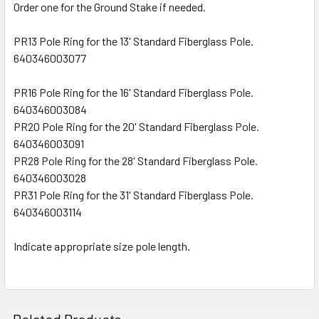
Order one for the Ground Stake if needed.
PR13 Pole Ring for the 13' Standard Fiberglass Pole.
640346003077
PR16 Pole Ring for the 16' Standard Fiberglass Pole.
640346003084
PR20 Pole Ring for the 20' Standard Fiberglass Pole.
640346003091
PR28 Pole Ring for the 28' Standard Fiberglass Pole.
640346003028
PR31 Pole Ring for the 31' Standard Fiberglass Pole.
640346003114
Indicate appropriate size pole length.
Related Products