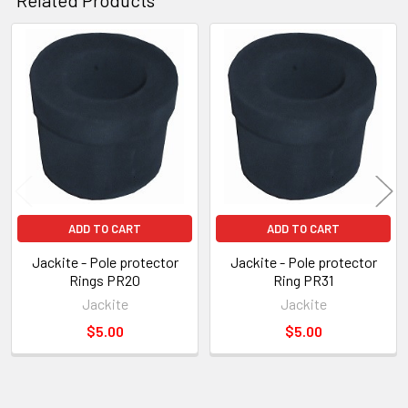
Related
Products
ADD TO CART
ADD TO CART
Jackite - Pole protector
Jackite - Pole protector
Rings PR20
Ring PR31
Jackite
Jackite
$5.00
$5.00