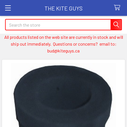
THE KITE GUYS
Search
All products listed on the web site are currently in stock and will
ship out immediately. Questions or concerns? email to:
bud@kiteguys.ca