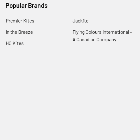
Popular Brands
Premier Kites
Jackite
In the Breeze
Flying Colours International -
A Canadian Company
HQ Kites
Into the Wind
Prism Kites
View All
Flag Matrix
Gomberg Kites
©
2026
The Kite Guys.