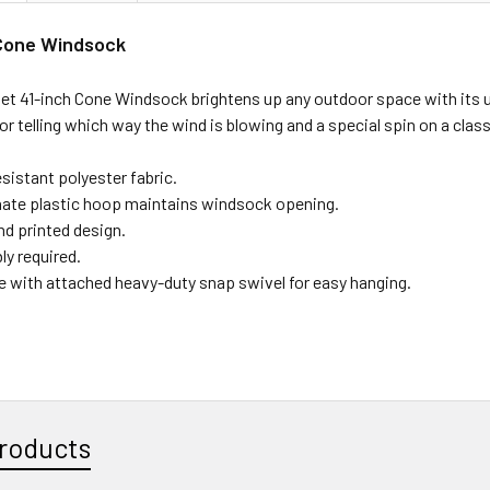
 Cone Windsock
et 41-inch Cone Windsock brightens up any outdoor space with its un
for telling which way the wind is blowing and a special spin on a class
sistant polyester fabric.
ate plastic hoop maintains windsock opening.
nd printed design.
y required.
le with attached heavy-duty snap swivel for easy hanging.
roducts