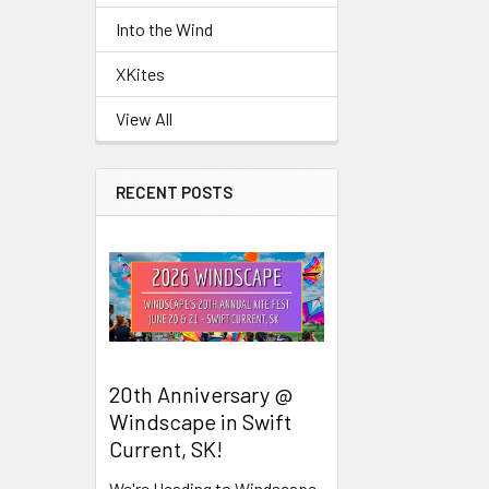
Into the Wind
Related
XKites
Products
View All
RECENT POSTS
20th Anniversary @
Windscape in Swift
Current, SK!
We're Heading to Windscape,