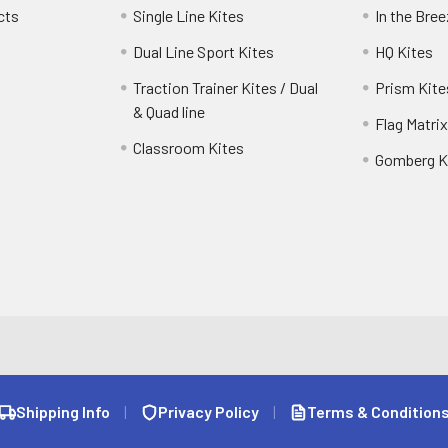
cts
Single Line Kites
In the Bre
Dual Line Sport Kites
HQ Kites
Traction Trainer Kites / Dual
Prism Kite
& Quad line
Flag Matrix
Classroom Kites
Gomberg K
Shipping Info
|
Privacy Policy
|
Terms & Condition