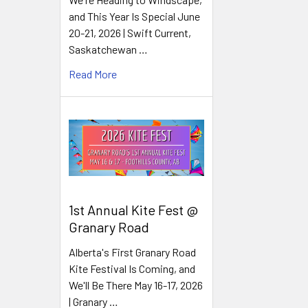
and This Year Is Special June
20-21, 2026 | Swift Current,
Saskatchewan …
Read More
1st Annual Kite Fest @
Granary Road
Alberta's First Granary Road
Kite Festival Is Coming, and
We'll Be There May 16-17, 2026
| Granary …