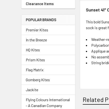
Clearance Items
Sunset 41"
POPULAR BRANDS
This bold Suns
sock is great 
Premier Kites
Weather-re
In the Breeze
Polycarbon
HQ Kites
Applique a
No assembl
Prism Kites
String brid
Flag Matrix
Gomberg Kites
Jackite
Related P
Flying Colours International
- A Canadian Company