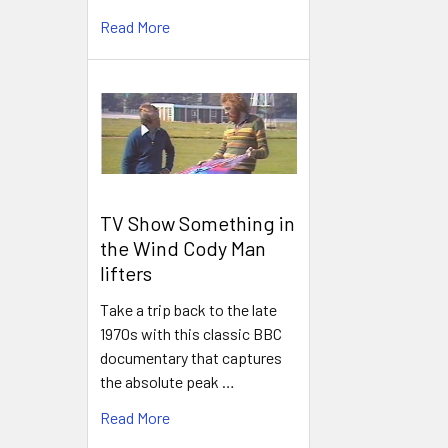
Read More
TV Show Something in
the Wind Cody Man
lifters
Take a trip back to the late
1970s with this classic BBC
documentary that captures
the absolute peak …
Read More