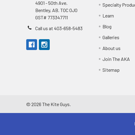
4901 - 50th Ave.
Specialty Produ
Bentley, AB. T0C 0J0
Learn
GST# 773347711
Blog
Call us at 403-658-5483
Galleries
About us
Join The AKA
Sitemap
©
2026
The Kite Guys.