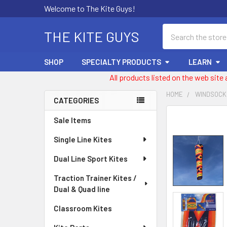
Welcome to The Kite Guys!
Search
THE KITE GUYS
SHOP
SPECIALTY PRODUCTS
LEARN
All products listed on the web site
HOME
WINDSOCK
CATEGORIES
Sidebar
FREQUENTLY
Sale Items
BOUGHT
Single Line Kites
TOGETHER:
Dual Line Sport Kites
SELECT
ALL
Traction Trainer Kites /
Dual & Quad line
ADD
SELECTED
Classroom Kites
TO CART