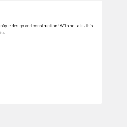
ique design and construction! With no tails, this
ic.