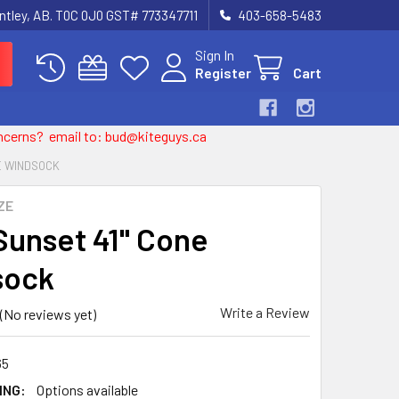
entley, AB. T0C 0J0 GST# 773347711
403-658-5483
Sign In
Register
Cart
 concerns? email to: bud@kiteguys.ca
NE WINDSOCK
ZE
 Sunset 41" Cone
sock
Write a Review
(No reviews yet)
65
ING:
Options available