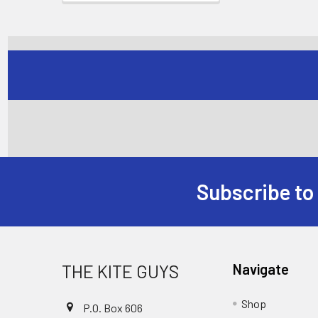
Subscribe to
Footer
THE KITE GUYS
Navigate
Shop
P.O. Box 606