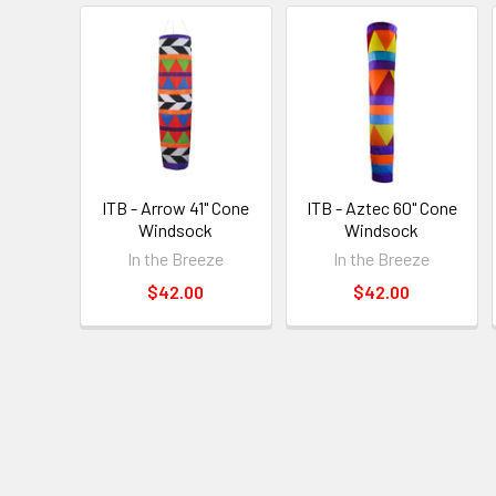
ITB - Arrow 41" Cone
ITB - Aztec 60" Cone
Windsock
Windsock
In the Breeze
In the Breeze
$42.00
$42.00