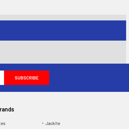
Brands
tes
Jackite