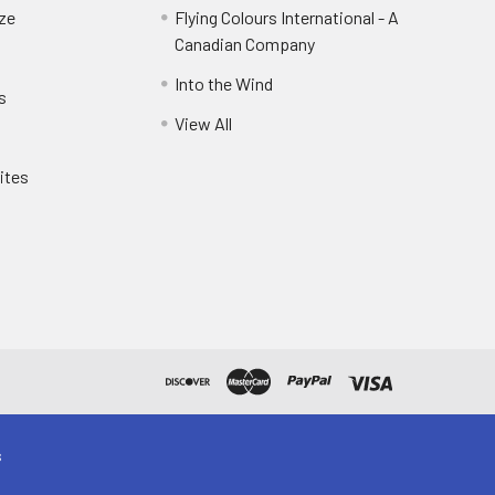
eze
Flying Colours International - A
Canadian Company
Into the Wind
s
View All
ites
s