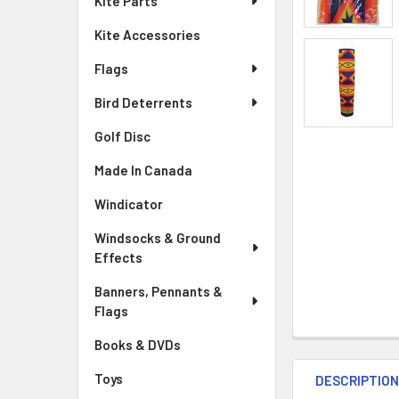
Kite Parts
Kite Accessories
Flags
Bird Deterrents
Golf Disc
Made In Canada
Windicator
Windsocks & Ground
Effects
Banners, Pennants &
Flags
Books & DVDs
Toys
DESCRIPTIO