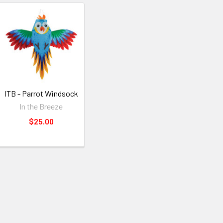
ITB - Parrot Windsock
In the Breeze
$25.00