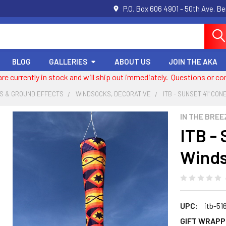
P.O. Box 606 4901 - 50th Ave. B
BLOG
GALLERIES
ABOUT US
JOIN THE AKA
 are currently in stock and will ship out immediately. Questions or
S & GROUND EFFECTS
WINDSOCKS, DECORATIVE
ITB - SUNSET 41" CO
IN THE BREE
ITB -
Wind
UPC:
itb-51
GIFT WRAPP