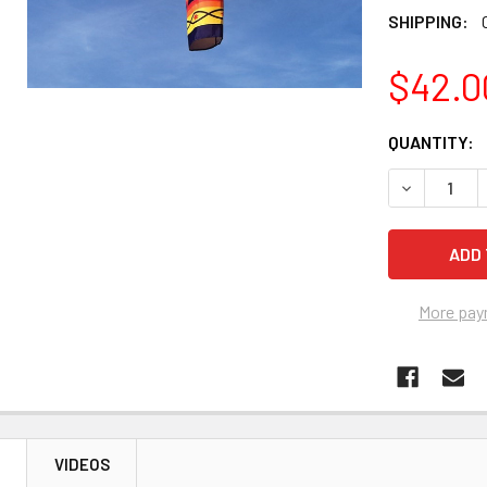
SHIPPING:
$42.0
CURRENT
QUANTITY:
STOCK:
DECREASE Q
More pay
N
VIDEOS