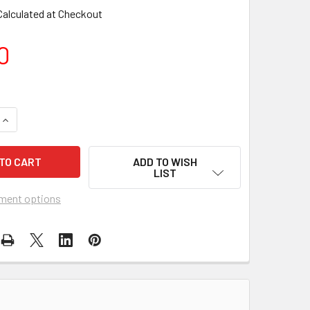
Calculated at Checkout
0
UANTITY OF ITB - SUNSET 41" CONE WINDSOCK
INCREASE QUANTITY OF ITB - SUNSET 41" CONE WINDSOCK
ADD TO WISH
LIST
ment options