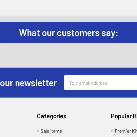
What our customers say:
Email
 our newsletter
Address
Categories
Popular 
Sale Items
Premier Ki