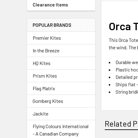
Clearance Items
Orca 
POPULAR BRANDS
Premier Kites
This Orca Tote
the wind. The 
In the Breeze
Durable we
HQ Kites
Plastic ho
Prism Kites
Detailed p
Ships flat 
Flag Matrix
String bri
Gomberg Kites
Jackite
Related P
Flying Colours International
- A Canadian Company