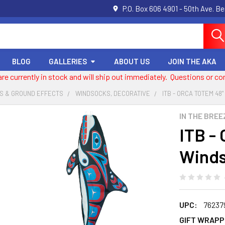
P.O. Box 606 4901 - 50th Ave. B
BLOG
GALLERIES
ABOUT US
JOIN THE AKA
 are currently in stock and will ship out immediately. Questions or
S & GROUND EFFECTS
WINDSOCKS, DECORATIVE
ITB - ORCA TOTEM 48
IN THE BREE
ITB -
Wind
UPC:
76237
GIFT WRAPP