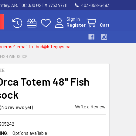
entley, AB. T0C 0J0 GST# 773347711
403-658-5483
Sign In
Register
Cart
 concerns? email to: bud@kiteguys.ca
" FISH WINDSOCK
ZE
 Orca Totem 48" Fish
sock
Write a Review
(No reviews yet)
905242
ING:
Options available