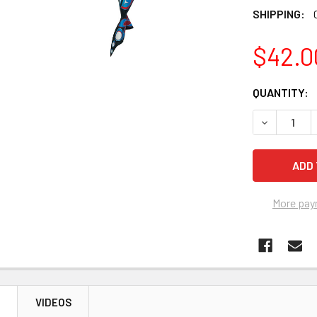
SHIPPING:
$42.0
CURRENT
QUANTITY:
STOCK:
More pay
N
VIDEOS