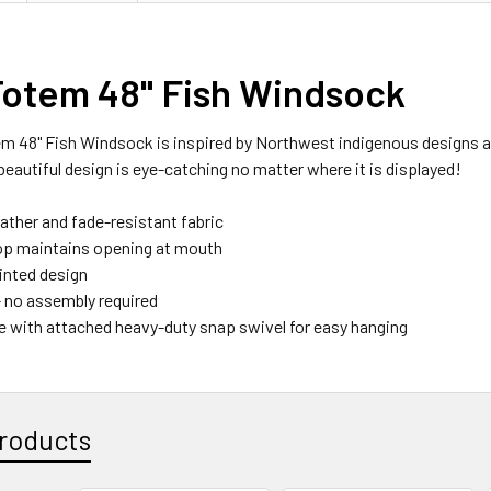
Totem 48" Fish Windsock
m 48" Fish Windsock is inspired by Northwest indigenous designs and
beautiful design is eye-catching no matter where it is displayed!
ather and fade-resistant fabric
op maintains opening at mouth
rinted design
- no assembly required
dle with attached heavy-duty snap swivel for easy hanging
roducts