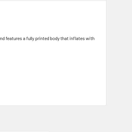
 features a fully printed body that inflates with