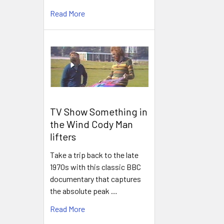
Read More
TV Show Something in
the Wind Cody Man
lifters
Take a trip back to the late
1970s with this classic BBC
documentary that captures
the absolute peak …
Read More