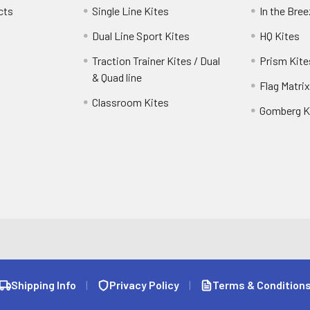
cts
Single Line Kites
In the Bre
Dual Line Sport Kites
HQ Kites
Traction Trainer Kites / Dual
Prism Kite
& Quad line
Flag Matrix
Classroom Kites
Gomberg K
Shipping Info
|
Privacy Policy
|
Terms & Condition