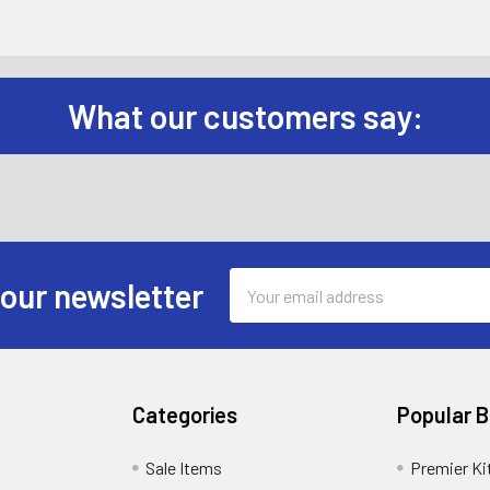
What our customers say:
Email
 our newsletter
Address
Categories
Popular 
Sale Items
Premier Ki