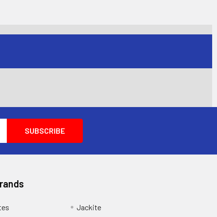
Brands
tes
Jackite