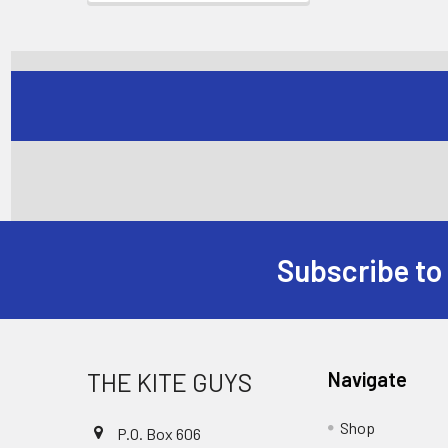
Subscribe to
Footer
THE KITE GUYS
Navigate
Shop
P.O. Box 606