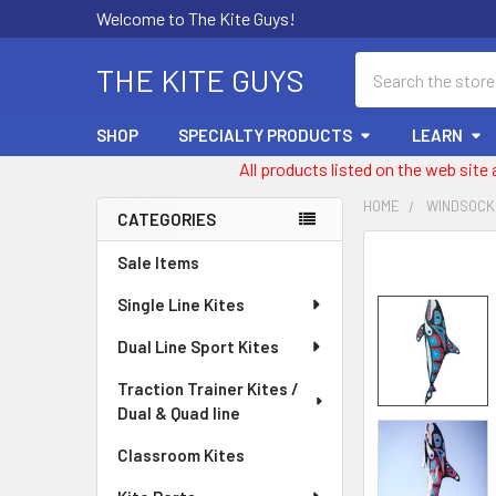
Welcome to The Kite Guys!
Search
THE KITE GUYS
SHOP
SPECIALTY PRODUCTS
LEARN
All products listed on the web site
HOME
WINDSOCK
CATEGORIES
Sidebar
FREQUENTLY
Sale Items
BOUGHT
Single Line Kites
TOGETHER:
Dual Line Sport Kites
SELECT
ALL
Traction Trainer Kites /
Dual & Quad line
ADD
SELECTED
Classroom Kites
TO CART