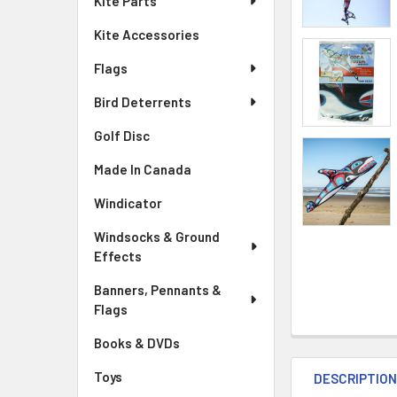
Kite Parts
Kite Accessories
Flags
Bird Deterrents
Golf Disc
Made In Canada
Windicator
Windsocks & Ground
Effects
Banners, Pennants &
Flags
Books & DVDs
Toys
DESCRIPTIO