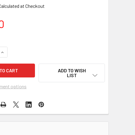
Calculated at Checkout
0
DECREASE QUANTITY OF ITB - ORCA TOTEM 48" FISH WINDSOCK
INCREASE QUANTITY OF ITB - ORCA TOTEM 48" FISH WINDSOCK
ADD TO WISH
LIST
ment options