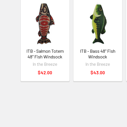
ITB - Salmon Totem
ITB - Bass 48" Fish
48" Fish Windsock
Windsock
In the Breeze
In the Breeze
$42.00
$43.00