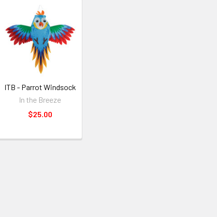
ITB - Parrot Windsock
In the Breeze
$25.00