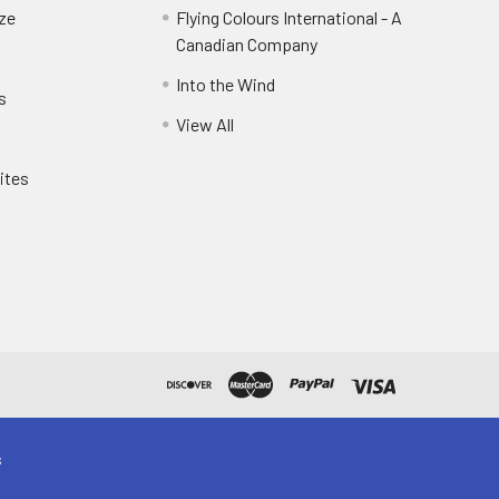
eze
Flying Colours International - A
Canadian Company
Into the Wind
s
View All
ites
s