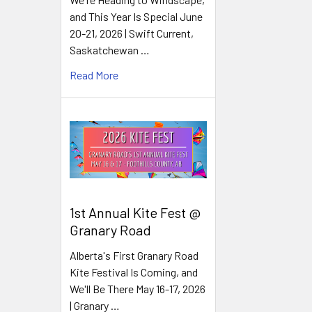
and This Year Is Special June
20-21, 2026 | Swift Current,
Saskatchewan …
Read More
1st Annual Kite Fest @
Granary Road
Alberta's First Granary Road
Kite Festival Is Coming, and
We'll Be There May 16-17, 2026
| Granary …