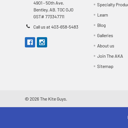
4901 - 50th Ave.
Specialty Produ
Bentley, AB. T0C 0J0
Learn
GST# 773347711
Blog
Call us at 403-658-5483
Galleries
About us
Join The AKA
Sitemap
©
2026
The Kite Guys.