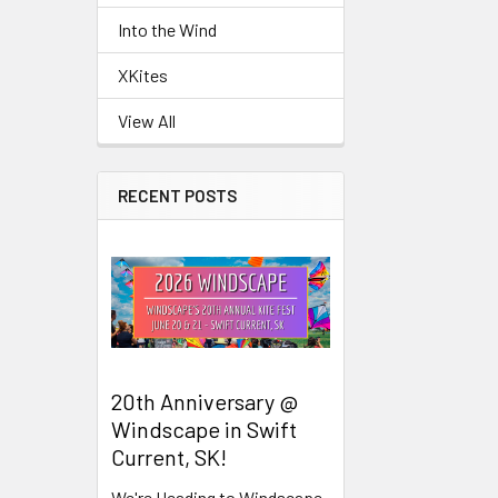
Into the Wind
Related
XKites
Products
View All
RECENT POSTS
20th Anniversary @
Windscape in Swift
Current, SK!
We're Heading to Windscape,