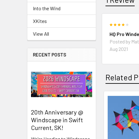
Into the Wind
XKites
4
View All
HQ Pro Winde
Posted by
Mat
Aug 2021
RECENT POSTS
Related P
Related
20th Anniversary @
Products
Windscape in Swift
Current, SK!
We're Heading to Windscape,