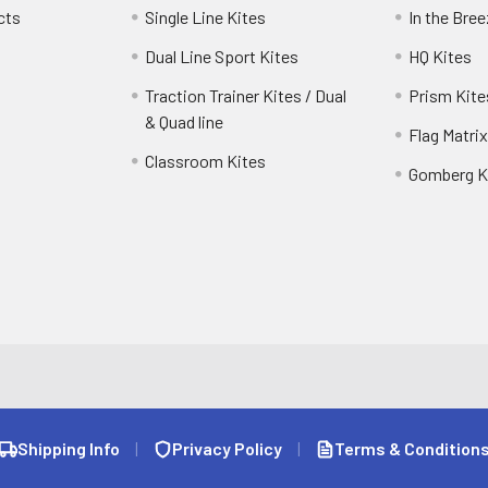
cts
Single Line Kites
In the Bre
Dual Line Sport Kites
HQ Kites
Traction Trainer Kites / Dual
Prism Kite
& Quad line
Flag Matrix
Classroom Kites
Gomberg K
Shipping Info
|
Privacy Policy
|
Terms & Condition