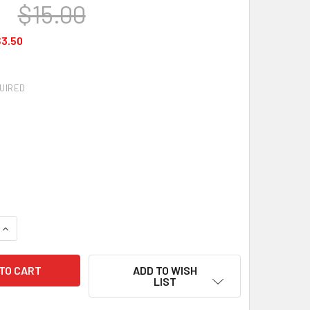
0
$15.00
3.50
UIRED
QUANTITY OF HQ KITES - PRO WINDER
INCREASE QUANTITY OF HQ KITES - PRO WINDER
ADD TO WISH
LIST