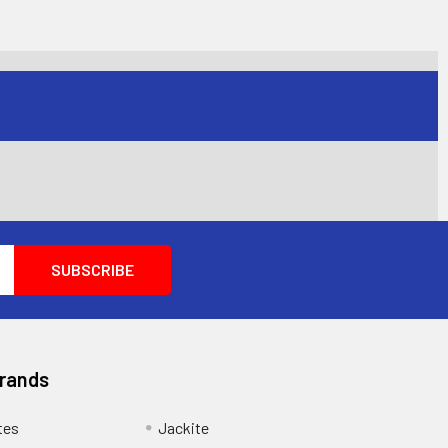
Brands
tes
Jackite