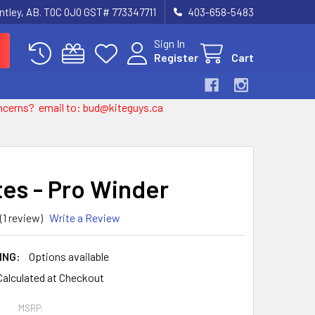
entley, AB. T0C 0J0 GST# 773347711
403-658-5483
Sign In
Register
Cart
 concerns? email to: bud@kiteguys.ca
tes - Pro Winder
(1 review)
Write a Review
ING:
Options available
Calculated at Checkout
MSRP: