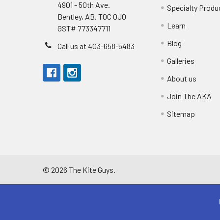
4901 - 50th Ave.
Specialty Produ
Bentley, AB. T0C 0J0
Learn
GST# 773347711
Blog
Call us at 403-658-5483
Galleries
About us
Join The AKA
Sitemap
©
2026
The Kite Guys.