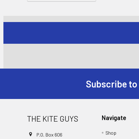
Subscribe to
Footer
THE KITE GUYS
Navigate
Shop
P.O. Box 606