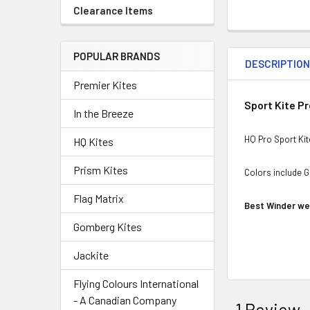
Clearance Items
POPULAR BRANDS
DESCRIPTIO
Premier Kites
Sport Kite P
In the Breeze
HQ Pro Sport Kit
HQ Kites
Prism Kites
Colors include G
Flag Matrix
Best Winder we 
Gomberg Kites
Jackite
Flying Colours International
- A Canadian Company
1 Review