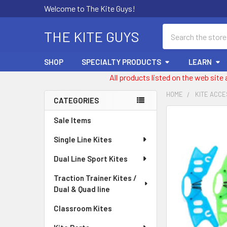
Welcome to The Kite Guys!
Search
THE KITE GUYS
SHOP
SPECIALTY PRODUCTS
LEARN
All products listed on the web site
HOME
KITE ACC
CATEGORIES
Sidebar
FREQUENTLY
Sale Items
BOUGHT
Single Line Kites
TOGETHER:
Dual Line Sport Kites
SELECT
ALL
Traction Trainer Kites /
Dual & Quad line
ADD
SELECTED
Classroom Kites
TO CART