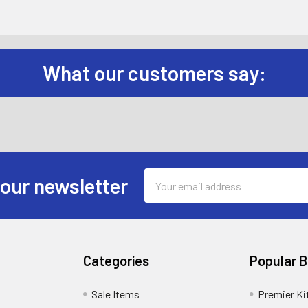
What our customers say:
Email
 our newsletter
Address
Categories
Popular 
Sale Items
Premier Ki