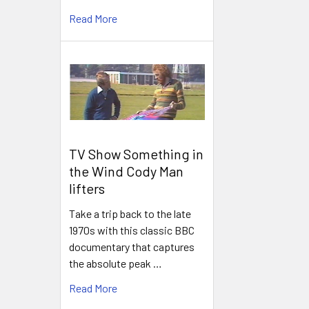
Read More
TV Show Something in
the Wind Cody Man
lifters
Take a trip back to the late
1970s with this classic BBC
documentary that captures
the absolute peak …
Read More