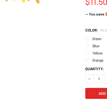
$11.5
— You save
$
COLOR:
REQ
Green
Blue
Yellow
Orange
CURRENT
QUANTITY:
STOCK:
DECREASE 