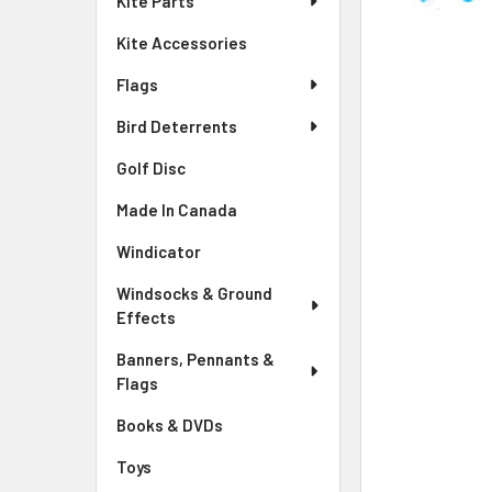
Kite Parts
Kite Accessories
Flags
Bird Deterrents
Golf Disc
Made In Canada
Windicator
Windsocks & Ground
Effects
Banners, Pennants &
Flags
Books & DVDs
Toys