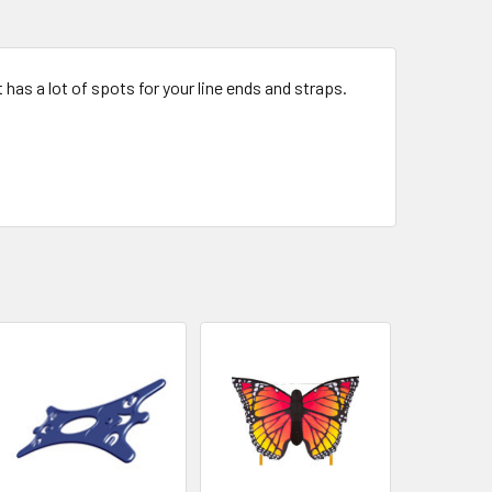
t has a lot of spots for your line ends and straps.