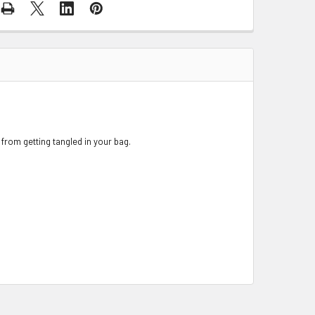
 from getting tangled in your bag.