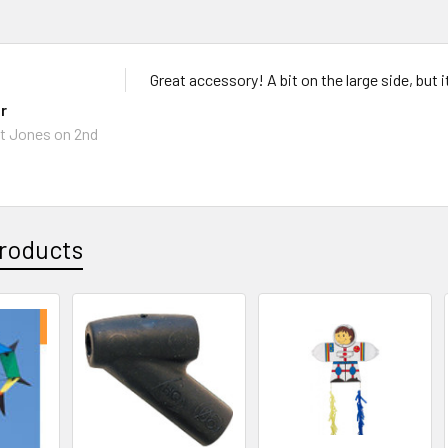
Great accessory! A bit on the large side, but i
r
t Jones
on 2nd
roducts