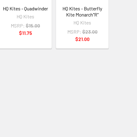
HQ Kites - Quadwinder
HQ Kites - Butterfly
Kite Monarch"R"
HQ Kites
HQ Kites
MSRP:
$15.00
MSRP:
$23.00
$11.75
$21.00