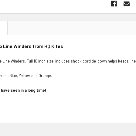
N
ro Line Winders from HQ Kites
e Line Winders. Full 10 inch size, includes shock cord tie-down helps keeps line
reen, Blue, Yellow, and Orange.
have seen in a long time!