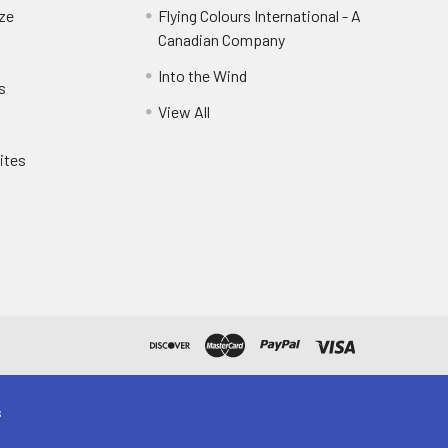
eze
Flying Colours International - A
Canadian Company
Into the Wind
s
View All
ites
s