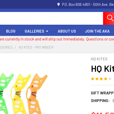
P.O. Box 606 4901 - 50th Ave. B
BLOG
GALLERIES
ABOUT US
JOIN THE AKA
 are currently in stock and will ship out immediately. Questions or
ESSORIES
HQ KITES - PRO WINDER
HQ KITES
HQ Ki
GIFT WRAPP
SHIPPING: