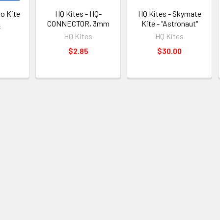
to Kite
HQ Kites - HQ-
HQ Kites - Skymate
CONNECTOR, 3mm
Kite - "Astronaut"
s
HQ Kites
HQ Kites
$2.85
$30.00