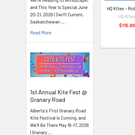
and This Year Is Special June
HQ Kites - Ro
20-21, 2026 | Swift Current,
HQ Kite
Saskatchewan …
$115.00
Read More
1st Annual Kite Fest @
Granary Road
Alberta's First Granary Road
Kite Festival Is Coming, and
We'll Be There May 16-17, 2026
| Granary …