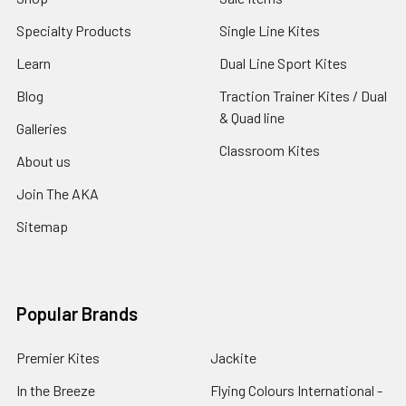
Specialty Products
Single Line Kites
Learn
Dual Line Sport Kites
Blog
Traction Trainer Kites / Dual
& Quad line
Galleries
Classroom Kites
About us
Join The AKA
Sitemap
Popular Brands
Premier Kites
Jackite
In the Breeze
Flying Colours International -