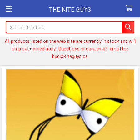
THE KITE GUYS
Search
All products listed on the web site are currently in stock and will
ship out immediately. Questions or concerns? email to:
bud@kiteguys.ca