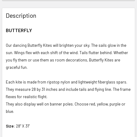
FREQUENTLY
BOUGHT
Description
TOGETHER:
BUTTERFLY
SELECT
ALL
Our dancing Butterfly Kites will brighten your sky. The sails glow in the
sun. Wings flex with each shift of the wind. Tails flutter behind. Whether
ADD
you fly them or use them as room decorations, Butterfly Kites are
SELECTED
graceful fun.
TO CART
Each kite is made from ripstop nylon and lightweight fiberglass spars.
They measure 28 by 31 inches and include tails and flying line. The frame
flexes for realistic flight.
They also display well on banner poles. Choose red, yellow, purple or
blue.
Size:
28" X 31"