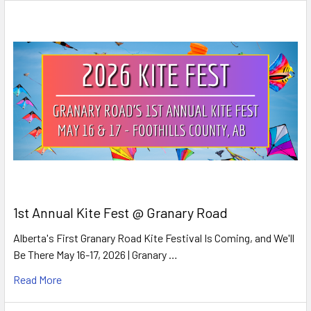
1st Annual Kite Fest @ Granary Road
Alberta's First Granary Road Kite Festival Is Coming, and We'll
Be There May 16-17, 2026 | Granary …
Read More