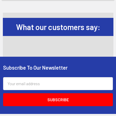
What our customers say:
Subscribe To Our Newsletter
Footer
Email
Address