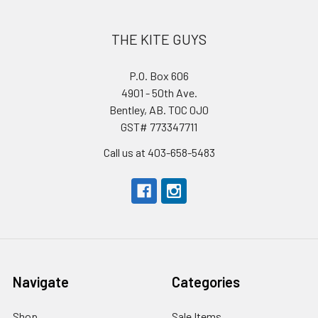
THE KITE GUYS
P.O. Box 606
4901 - 50th Ave.
Bentley, AB. T0C 0J0
GST# 773347711
Call us at 403-658-5483
Navigate
Categories
Shop
Sale Items