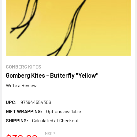
GOMBERG KITES
Gomberg Kites - Butterfly "Yellow"
Write a Review
UPC:
973644554306
GIFT WRAPPING:
Options available
SHIPPING:
Calculated at Checkout
MSRP: