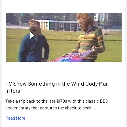
TV Show Something in the Wind Cody Man
lifters
Take a trip back to the late 1970s with this classic BBC
documentary that captures the absolute peak …
Read More