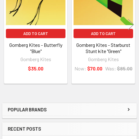
ADD TO CART
ADD TO CART
Gomberg Kites - Butterfly
Gomberg Kites - Starburst
"Blue"
Stunt kite "Green"
Gomberg Kites
Gomberg Kites
$35.00
Now:
$70.00
Was:
$85.00
POPULAR BRANDS
Sidebar
RECENT POSTS