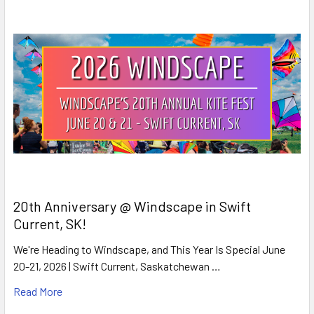
20th Anniversary @ Windscape in Swift
Current, SK!
We're Heading to Windscape, and This Year Is Special June
20-21, 2026 | Swift Current, Saskatchewan …
Read More