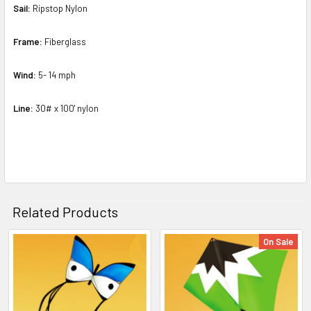
Sail:
Ripstop Nylon
Frame:
Fiberglass
Wind:
5- 14 mph
Line:
30# x 100' nylon
Related Products
On Sale
Related
Products