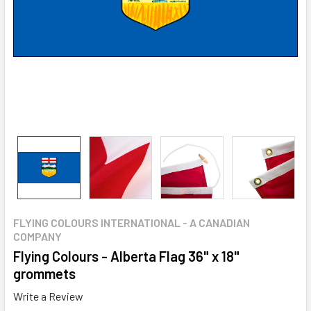
FLYING COLOURS INTERNATIONAL - A CANADIAN
COMPANY
Flying Colours - Alberta Flag 36" x 18"
grommets
Write a Review