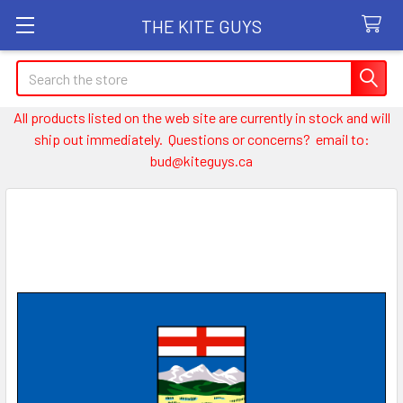
THE KITE GUYS
Search
All products listed on the web site are currently in stock and will
ship out immediately. Questions or concerns? email to:
bud@kiteguys.ca