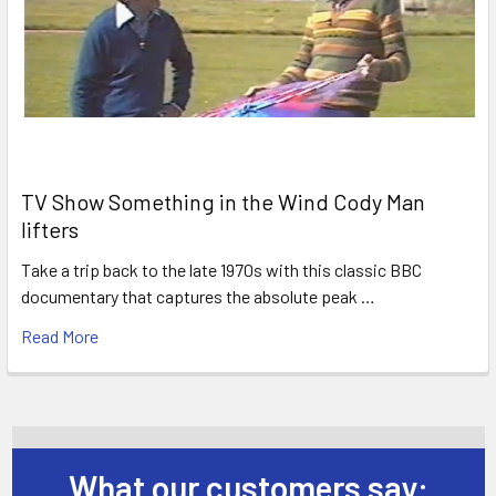
TV Show Something in the Wind Cody Man
lifters
Take a trip back to the late 1970s with this classic BBC
documentary that captures the absolute peak …
Read More
What our customers say: