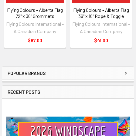
Flying Colours - Alberta Flag
Flying Colours - Alberta Flag
72" x 36" Grommets
36" x 18" Rope & Toggle
Flying Colours International -
Flying Colours International -
A Canadian Company
A Canadian Company
$87.00
$41.00
POPULAR BRANDS
Sidebar
RECENT POSTS