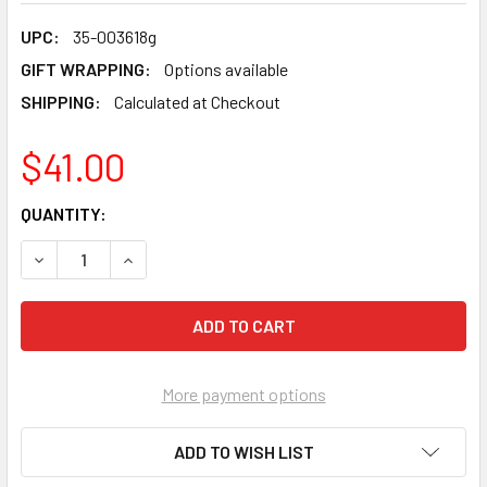
UPC:
35-003618g
GIFT WRAPPING:
Options available
SHIPPING:
Calculated at Checkout
$41.00
CURRENT
QUANTITY:
STOCK:
DECREASE QUANTITY OF FLYING COLOURS - ALBERTA FLAG
INCREASE QUANTITY OF FLYING COLOURS - ALB
More payment options
ADD TO WISH LIST