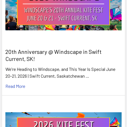
20th Anniversary @ Windscape in Swift
Current, SK!
We're Heading to Windscape, and This Year Is Special June
20-21, 2026 | Swift Current, Saskatchewan …
Read More