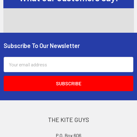
Subscribe To Our Newsletter
Footer
Email
Address
THE KITE GUYS
P.O. Box 606