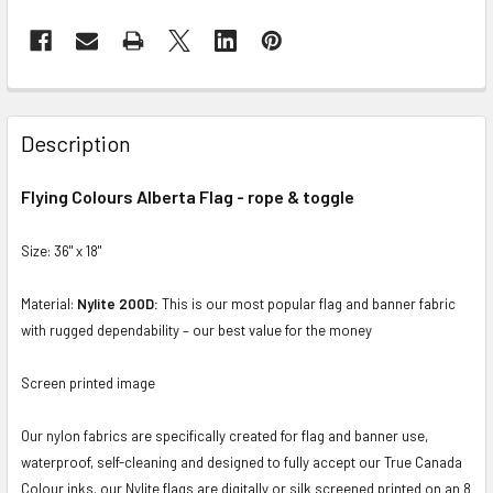
FREQUENTLY
BOUGHT
Description
TOGETHER:
Flying Colours Alberta Flag - rope & toggle
SELECT
ALL
Size: 36" x 18"
ADD
Material:
Nylite 200D:
This is our most popular flag and banner fabric
SELECTED
with rugged dependability – our best value for the money
TO CART
Screen printed image
Our nylon fabrics are specifically created for flag and banner use,
waterproof, self-cleaning and designed to fully accept our True Canada
Colour inks. our Nylite flags are digitally or silk screened printed on an 8