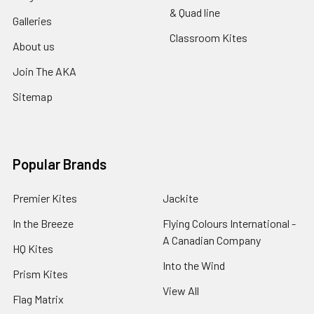
& Quad line
Galleries
Classroom Kites
About us
Join The AKA
Sitemap
Popular Brands
Premier Kites
Jackite
In the Breeze
Flying Colours International -
A Canadian Company
HQ Kites
Into the Wind
Prism Kites
View All
Flag Matrix