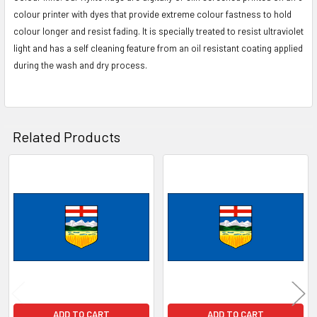
colour printer with dyes that provide extreme colour fastness to hold
colour longer and resist fading. It is specially treated to resist ultraviolet
light and has a self cleaning feature from an oil resistant coating applied
during the wash and dry process.
Related Products
Related
Products
ADD TO CART
ADD TO CART