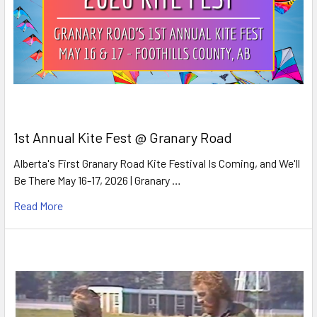
1st Annual Kite Fest @ Granary Road
Alberta's First Granary Road Kite Festival Is Coming, and We'll
Be There May 16-17, 2026 | Granary …
Read More