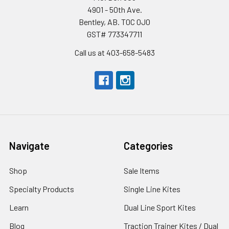
4901 - 50th Ave.
Bentley, AB. T0C 0J0
GST# 773347711
Call us at 403-658-5483
Navigate
Categories
Shop
Sale Items
Specialty Products
Single Line Kites
Learn
Dual Line Sport Kites
Blog
Traction Trainer Kites / Dual