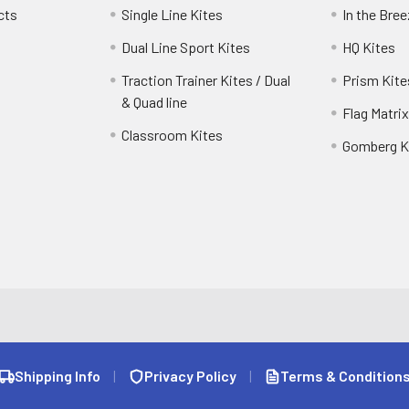
cts
Single Line Kites
In the Bre
Dual Line Sport Kites
HQ Kites
Traction Trainer Kites / Dual
Prism Kite
& Quad line
Flag Matrix
Classroom Kites
Gomberg K
Shipping Info
|
Privacy Policy
|
Terms & Condition