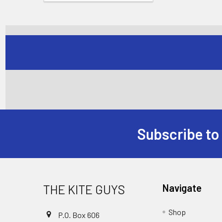
Subscribe to
Footer
THE KITE GUYS
Navigate
Shop
P.O. Box 606