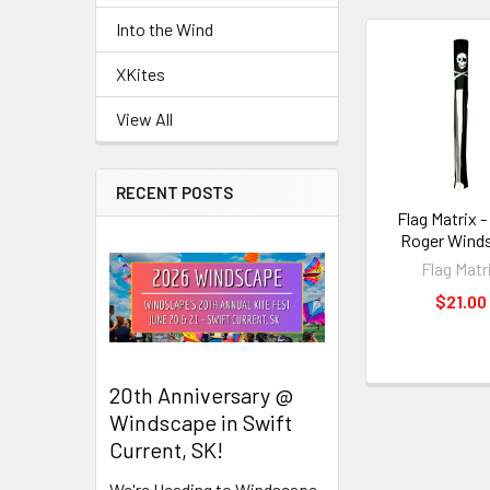
Into the Wind
Related
XKites
Products
View All
RECENT POSTS
Flag Matrix -
Roger Wind
Flag Matr
$21.00
20th Anniversary @
Windscape in Swift
Current, SK!
We're Heading to Windscape,