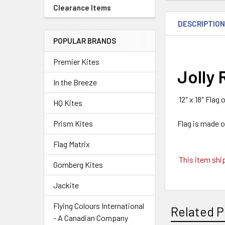
Clearance Items
DESCRIPTIO
POPULAR BRANDS
Premier Kites
Jolly 
In the Breeze
12″ x 18″ Flag
HQ Kites
Flag is made 
Prism Kites
Flag Matrix
This item ship
Gomberg Kites
Jackite
Flying Colours International
Related P
- A Canadian Company