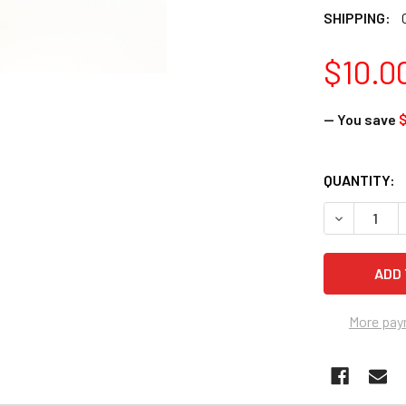
SHIPPING:
$10.0
— You save
$
CURRENT
QUANTITY:
STOCK:
DECREASE Q
More pay