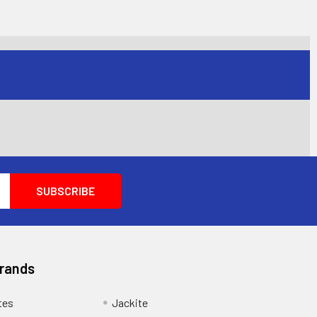
Brands
tes
Jackite