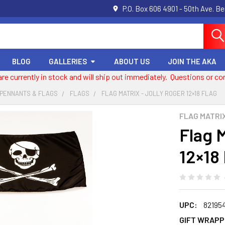
P.O. Box 606 4901 - 50th Ave. B
BLOG
GALLERIES
ABOUT US
JOIN THE AKA
 are currently in stock and will ship out immediately. Questions or
 PENNANTS & FLAGS
FLAGS
FLAG MATRIX - JOLLY ROGER 12×18 FLAG
FLAG MATRI
Flag M
12×18
UPC:
82195
GIFT WRAPP