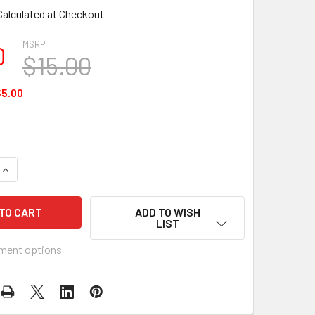
Calculated at Checkout
MSRP:
0
$15.00
5.00
UANTITY OF FLAG MATRIX - JOLLY ROGER 12×18 FLAG
INCREASE QUANTITY OF FLAG MATRIX - JOLLY ROGER 12×18 FL
ADD TO WISH
LIST
ment options