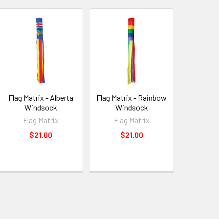
Flag Matrix - Alberta
Flag Matrix - Rainbow
Windsock
Windsock
Flag Matrix
Flag Matrix
$21.00
$21.00