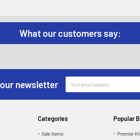
What our customers say:
Email
 our newsletter
Address
Categories
Popular 
Sale Items
Premier Ki