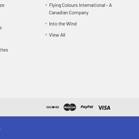
eze
Flying Colours International - A
Canadian Company
Into the Wind
s
View All
ites
s