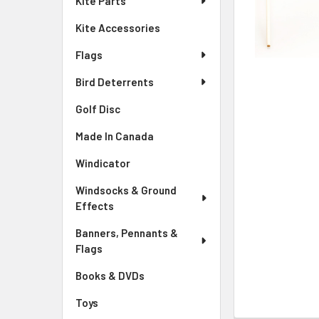
Kite Parts
Kite Accessories
Flags
Bird Deterrents
Golf Disc
Made In Canada
Windicator
Windsocks & Ground
Effects
Banners, Pennants &
Flags
Books & DVDs
Toys