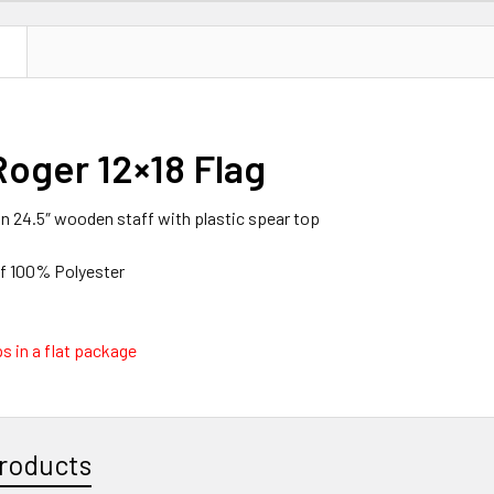
N
Roger 12×18 Flag
 on 24.5″ wooden staff with plastic spear top
of 100% Polyester
s in a flat package
roducts