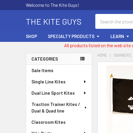
Welcome to The Kite Guys!
Search
THE KITE GUYS
SHOP
SPECIALTY PRODUCTS
LEARN
All products listed on the web site
HOME
BANNERS,
CATEGORIES
Sidebar
FREQUENTLY
Sale Items
BOUGHT
Single Line Kites
TOGETHER:
Dual Line Sport Kites
SELECT
ALL
Traction Trainer Kites /
Dual & Quad line
ADD
SELECTED
Classroom Kites
TO CART