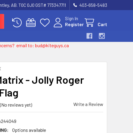
entley, AB. T0C 0J0 GST# 773347711
403-658-5483
Sign In
Register
Cart
 concerns? email to: bud@kiteguys.ca
X
atrix - Jolly Roger
 Flag
Write a Review
(No reviews yet)
4244049
ING:
Options available