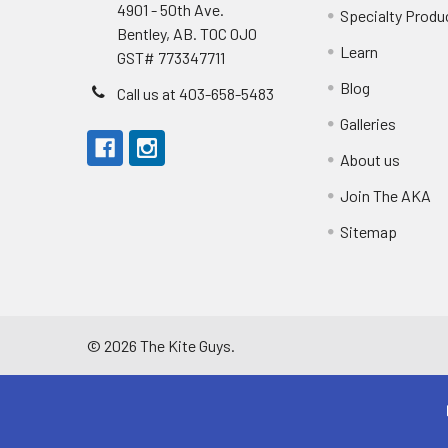
4901 - 50th Ave.
Specialty Produ
Bentley, AB. T0C 0J0
Learn
GST# 773347711
Blog
Call us at 403-658-5483
Galleries
About us
Join The AKA
Sitemap
©
2026
The Kite Guys.