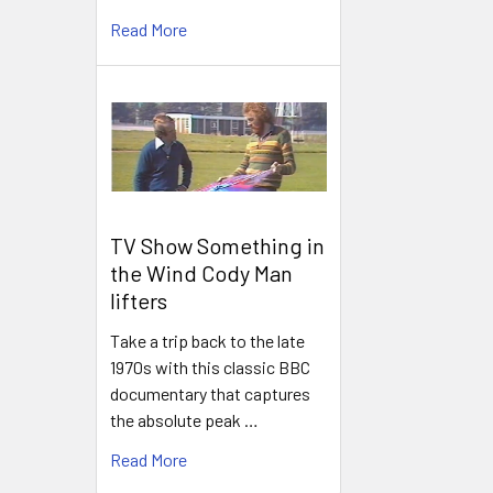
Read More
TV Show Something in
the Wind Cody Man
lifters
Take a trip back to the late
1970s with this classic BBC
documentary that captures
the absolute peak …
Read More