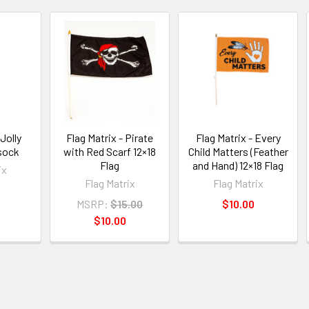
 Jolly
Flag Matrix - Pirate
Flag Matrix - Every
sock
with Red Scarf 12×18
Child Matters (Feather
Flag
and Hand) 12×18 Flag
ix
Flag Matrix
Flag Matrix
MSRP:
$15.00
$10.00
$10.00