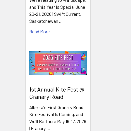
and This Year Is Special June
20-21, 2026 | Swift Current,
Saskatchewan …
Read More
1st Annual Kite Fest @
Granary Road
Alberta's First Granary Road
Kite Festival Is Coming, and
We'll Be There May 16-17, 2026
| Granary …