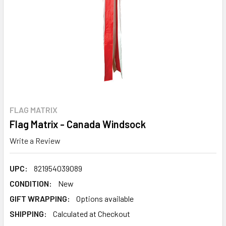
FLAG MATRIX
Flag Matrix - Canada Windsock
Write a Review
UPC:
821954039089
CONDITION:
New
GIFT WRAPPING:
Options available
SHIPPING:
Calculated at Checkout