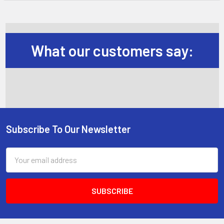
What our customers say:
Subscribe To Our Newsletter
Footer
Email
Address