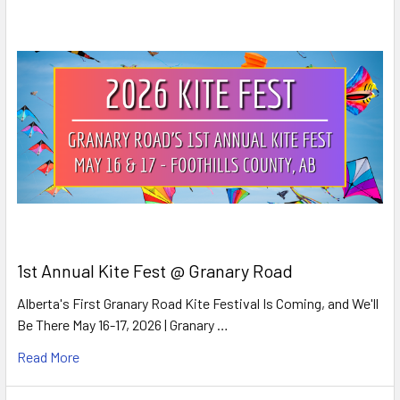
1st Annual Kite Fest @ Granary Road
Alberta's First Granary Road Kite Festival Is Coming, and We'll
Be There May 16-17, 2026 | Granary …
Read More