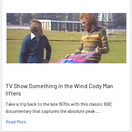
TV Show Something in the Wind Cody Man
lifters
Take a trip back to the late 1970s with this classic BBC
documentary that captures the absolute peak …
Read More