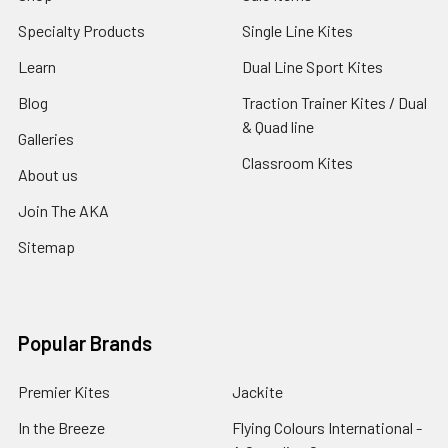
Specialty Products
Single Line Kites
Learn
Dual Line Sport Kites
Blog
Traction Trainer Kites / Dual
& Quad line
Galleries
Classroom Kites
About us
Join The AKA
Sitemap
Popular Brands
Premier Kites
Jackite
In the Breeze
Flying Colours International -