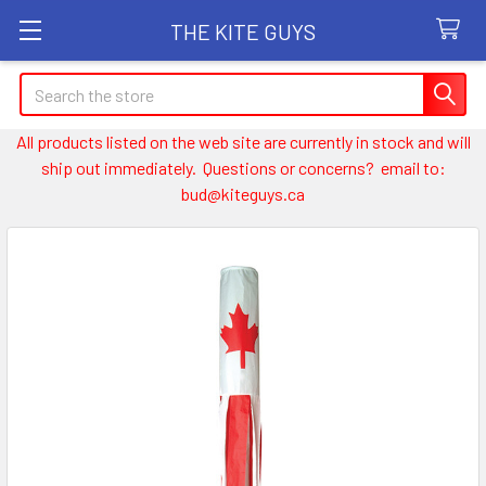
THE KITE GUYS
Search
All products listed on the web site are currently in stock and will
ship out immediately. Questions or concerns? email to:
bud@kiteguys.ca