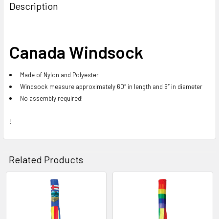
BOUGHT
Description
TOGETHER:
SELECT
Canada Windsock
ALL
Made of Nylon and Polyester
ADD
SELECTED
Windsock measure approximately 60″ in length and 6″ in diameter
TO CART
No assembly required!
!
Related Products
Related
Products