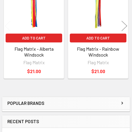
ADD TO CART
ADD TO CART
Flag Matrix - Alberta
Flag Matrix - Rainbow
Windsock
Windsock
Flag Matrix
Flag Matrix
$21.00
$21.00
POPULAR BRANDS
Sidebar
RECENT POSTS