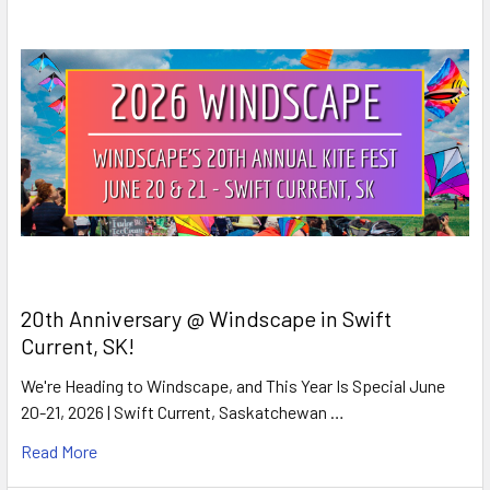
20th Anniversary @ Windscape in Swift
Current, SK!
We're Heading to Windscape, and This Year Is Special June
20-21, 2026 | Swift Current, Saskatchewan …
Read More