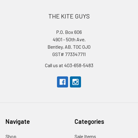
THE KITE GUYS
P.O. Box 606
4901 - 50th Ave.
Bentley, AB. T0C 0J0
GST# 773347711
Call us at 403-658-5483
Navigate
Categories
Shop
Sale Items