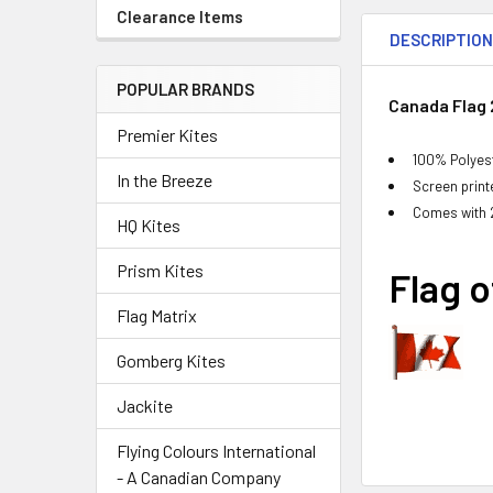
Clearance Items
DESCRIPTIO
POPULAR BRANDS
Canada Flag 2
Premier Kites
100% Polyest
In the Breeze
Screen printe
Comes with 
HQ Kites
Prism Kites
Flag 
Flag Matrix
Gomberg Kites
Jackite
Flying Colours International
- A Canadian Company