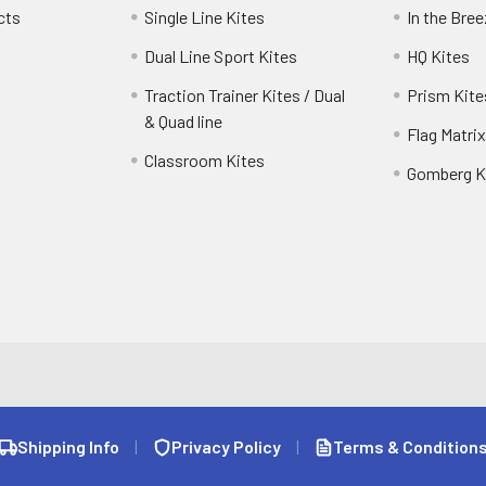
cts
Single Line Kites
In the Bre
Dual Line Sport Kites
HQ Kites
Traction Trainer Kites / Dual
Prism Kite
& Quad line
Flag Matrix
Classroom Kites
Gomberg K
Shipping Info
|
Privacy Policy
|
Terms & Condition