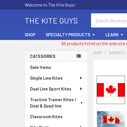
Welcome to The Kite Guys!
Search
THE KITE GUYS
SHOP
SPECIALTY PRODUCTS
LEARN
All products listed on the web site
HOME
BANNERS,
CATEGORIES
Sidebar
FREQUENTLY
Sale Items
BOUGHT
Single Line Kites
TOGETHER:
Dual Line Sport Kites
SELECT
ALL
Traction Trainer Kites /
Dual & Quad line
ADD
SELECTED
Classroom Kites
TO CART