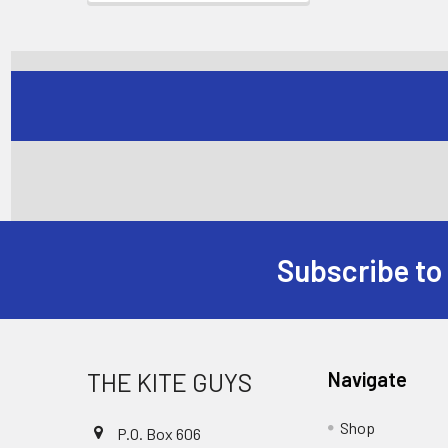
Subscribe to
Footer
THE KITE GUYS
Navigate
Shop
P.O. Box 606