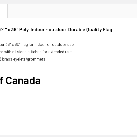
N
4" x 36" Poly Indoor - outdoor Durable Quality Flag
er 36″ x 60″ flag for indoor or outdoor use
d with all sides stitched for extended use
2 brass eyelets/grommets
of Canada