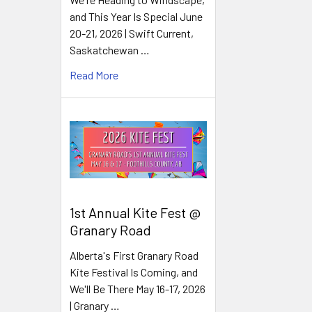
and This Year Is Special June
20-21, 2026 | Swift Current,
Saskatchewan …
Read More
1st Annual Kite Fest @
Granary Road
Alberta's First Granary Road
Kite Festival Is Coming, and
We'll Be There May 16-17, 2026
| Granary …