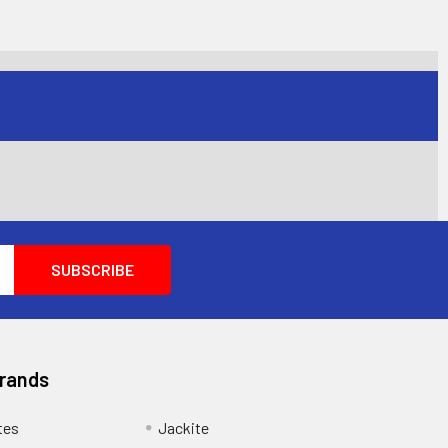
Brands
tes
Jackite