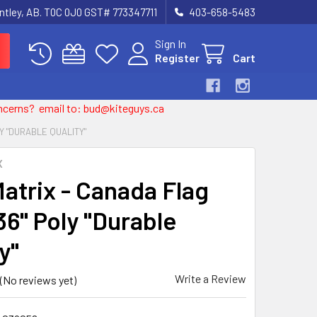
entley, AB. T0C 0J0 GST# 773347711
403-658-5483
Sign In
Register
Cart
 concerns? email to: bud@kiteguys.ca
LY "DURABLE QUALITY"
X
Matrix - Canada Flag
36" Poly "Durable
y"
Write a Review
(No reviews yet)