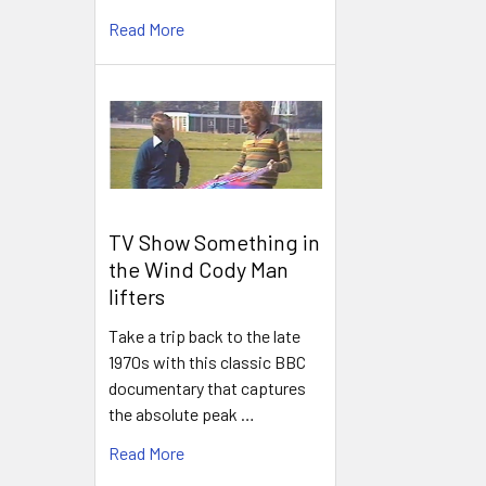
Read More
TV Show Something in
the Wind Cody Man
lifters
Take a trip back to the late
1970s with this classic BBC
documentary that captures
the absolute peak …
Read More