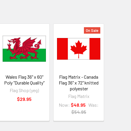
On Sale
Wales Flag 36" x 60"
Flag Matrix - Canada
Poly "Durable Quality"
Flag 36" x 72" knitted
polyester
Flag Shop (yeg)
Flag Matrix
$29.95
Now:
$48.95
Was:
$54.95