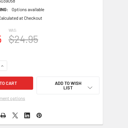
4039058
ING:
Options available
Calculated at Checkout
WAS:
5
$24.95
UANTITY OF FLAG MATRIX - CANADA FLAG 24" X 36" POLY "DU
INCREASE QUANTITY OF FLAG MATRIX - CANADA FLAG 24" X 36
ADD TO WISH
LIST
ment options