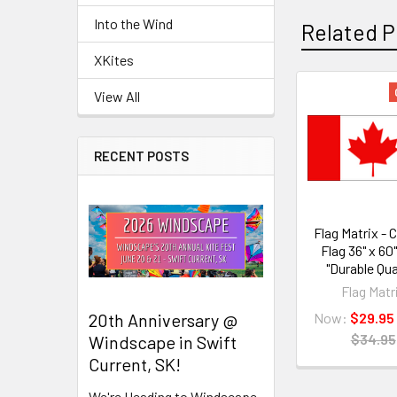
Into the Wind
Related P
XKites
View All
Related
Products
RECENT POSTS
Flag Matrix -
Flag 36" x 60
"Durable Qua
Flag Matr
Now:
$29.95
20th Anniversary @
$34.95
Windscape in Swift
Current, SK!
We're Heading to Windscape,