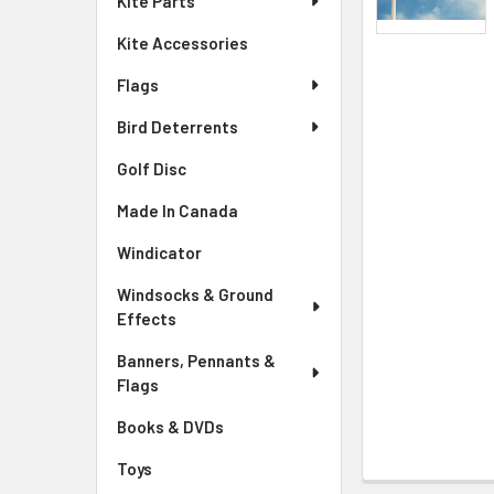
Kite Parts
Kite Accessories
Flags
Bird Deterrents
Golf Disc
Made In Canada
Windicator
Windsocks & Ground
Effects
Banners, Pennants &
Flags
Books & DVDs
Toys