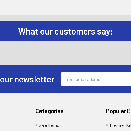
What our customers say:
Email
 our newsletter
Address
Categories
Popular 
Sale Items
Premier Ki