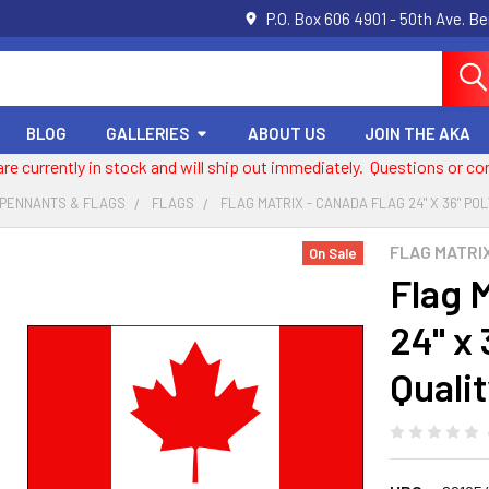
P.O. Box 606 4901 - 50th Ave. B
BLOG
GALLERIES
ABOUT US
JOIN THE AKA
 are currently in stock and will ship out immediately. Questions or
 PENNANTS & FLAGS
FLAGS
FLAG MATRIX - CANADA FLAG 24" X 36" PO
FLAG MATRI
On Sale
Flag 
24" x 
Qualit