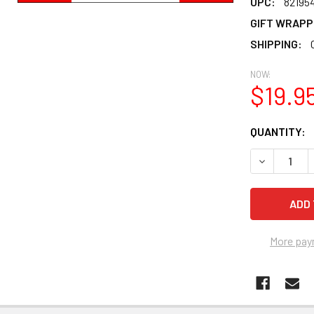
UPC:
82195
GIFT WRAPP
SHIPPING:
NOW:
$19.9
CURRENT
QUANTITY:
STOCK:
DECREASE Q
More pay