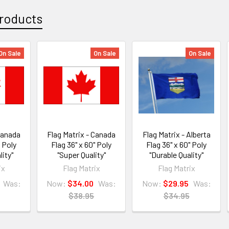
roducts
On Sale
On Sale
On Sale
 Canada
Flag Matrix - Canada
Flag Matrix - Alberta
" Poly
Flag 36" x 60" Poly
Flag 36" x 60" Poly
lity"
"Super Quality"
"Durable Quality"
ix
Flag Matrix
Flag Matrix
Was:
Now:
$34.00
Was:
Now:
$29.95
Was:
$38.95
$34.95