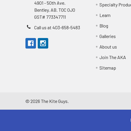
4901 - 50th Ave.
Specialty Produ
Bentley, AB. T0C 0J0
Learn
GST# 773347711
Blog
Call us at 403-658-5483
Galleries
About us
Join The AKA
Sitemap
©
2026
The Kite Guys.