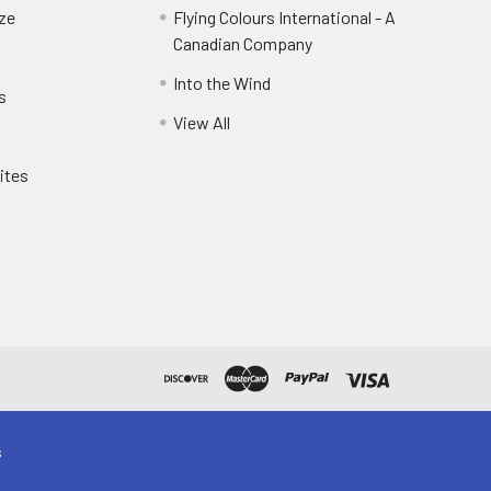
eze
Flying Colours International - A
Canadian Company
Into the Wind
s
View All
ites
s