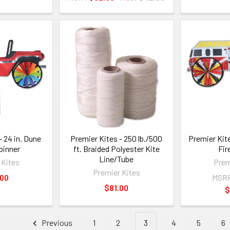
- 24 in. Dune
Premier Kites - 250 lb./500
Premier Kite
pinner
ft. Braided Polyester Kite
Fir
Line/Tube
 Kites
Prem
Premier Kites
.00
MSR
$81.00
$
Previous
1
2
3
4
5
6