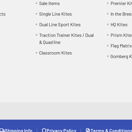
Sale Items
Premier Ki
cts
Single Line Kites
In the Bre
Dual Line Sport Kites
HQ Kites
Traction Trainer Kites / Dual
Prism Kite
& Quad line
Flag Matrix
Classroom Kites
Gomberg K
Shipping Info
|
Privacy Policy
|
Terms & Condition