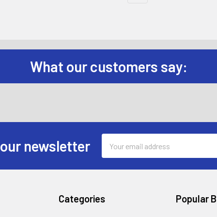
What our customers say:
Email
 our newsletter
Address
Categories
Popular 