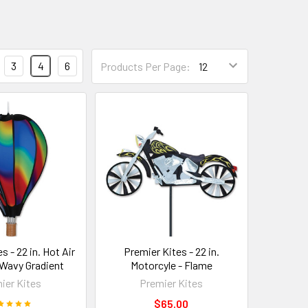
3
4
6
Products Per Page:
s - 22 in. Hot Air
Premier Kites - 22 in.
 Wavy Gradient
Motorcyle - Flame
ier Kites
Premier Kites
$65.00