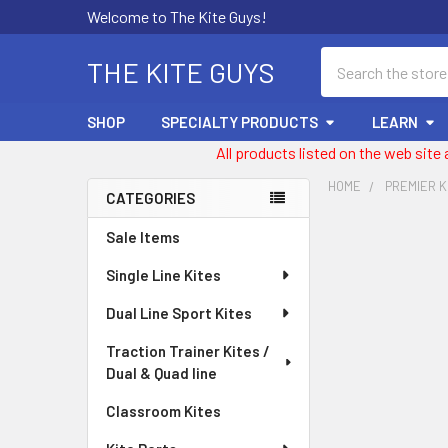
Welcome to The Kite Guys!
Search
THE KITE GUYS
SHOP
SPECIALTY PRODUCTS
LEARN
All products listed on the web site
HOME
PREMIER K
CATEGORIES
Sidebar
Sale Items
Single Line Kites
Dual Line Sport Kites
Traction Trainer Kites /
Dual & Quad line
Classroom Kites