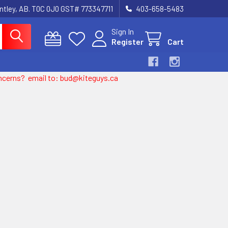
entley, AB. T0C 0J0 GST# 773347711
403-658-5483
Sign In
Register
Cart
 concerns? email to: bud@kiteguys.ca