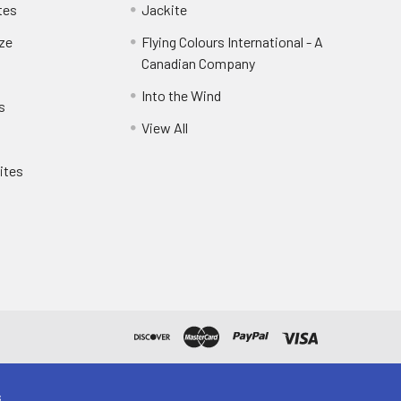
tes
Jackite
eze
Flying Colours International - A
Canadian Company
Into the Wind
s
View All
ites
s