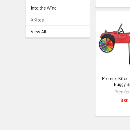
Into the Wind
XKites
View All
Premier Kites 
Buggy S
Premier
$80