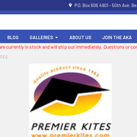
P.O. Box 606 4901 - 50th Ave. B
BLOG
GALLERIES
ABOUT US
JOIN THE AKA
 are currently in stock and will ship out immediately. Questions or
ITES