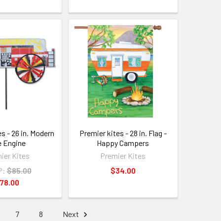
s - 26 in. Modern
Premier kites - 28 in. Flag -
e Engine
Happy Campers
ier Kites
Premier Kites
P:
$85.00
$34.00
78.00
7
8
Next