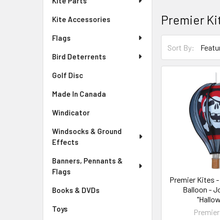
Kite Parts
Premier Ki
Kite Accessories
Flags
Sort By:
Bird Deterrents
Golf Disc
Made In Canada
Windicator
Windsocks & Ground
Effects
Banners, Pennants &
Flags
Premier Kites - 
Balloon - J
Books & DVDs
"Hallo
Toys
Premier