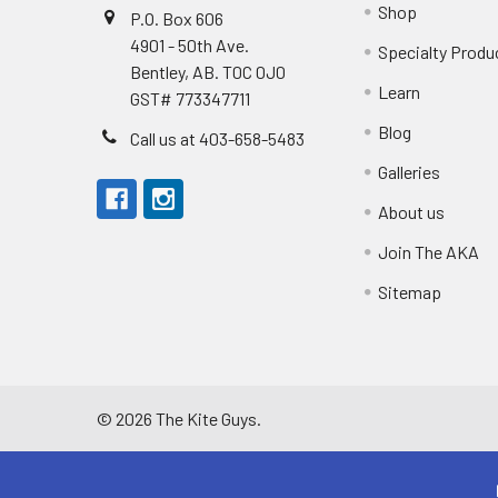
Shop
P.O. Box 606
4901 - 50th Ave.
Specialty Produ
Bentley, AB. T0C 0J0
Learn
GST# 773347711
Blog
Call us at 403-658-5483
Galleries
About us
Join The AKA
Sitemap
©
2026
The Kite Guys.