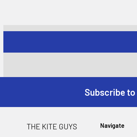
Subscribe to
Footer
THE KITE GUYS
Navigate