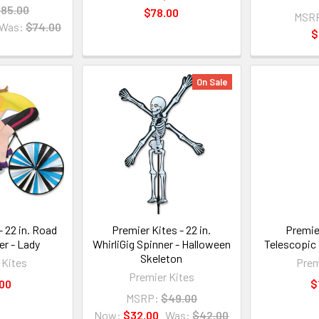
85.00
$78.00
MSR
Was:
$74.00
$
On Sale
- 22 in. Road
Premier Kites - 22 in.
Premier
er - Lady
WhirliGig Spinner - Halloween
Telescopic
Skeleton
 Kites
Prem
Premier Kites
00
$
MSRP:
$49.00
Now:
$32.00
Was:
$42.00