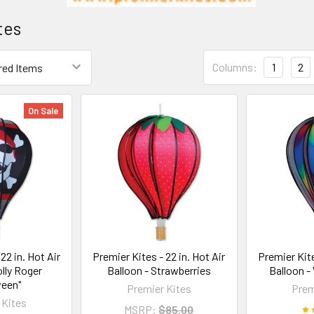
tes
Columns:
1
2
On Sale
22 in. Hot Air
Premier Kites - 22 in. Hot Air
Premier Kite
olly Roger
Balloon - Strawberries
Balloon -
ween"
Premier Kites
Prem
 Kites
MSRP:
$85.00