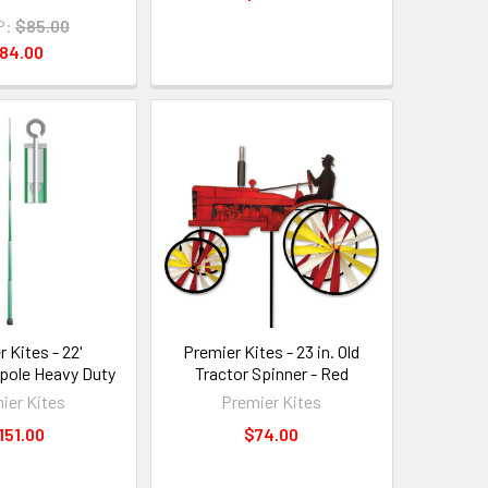
P:
$85.00
84.00
 Kites - 22'
Premier Kites - 23 in. Old
 pole Heavy Duty
Tractor Spinner - Red
ier Kites
Premier Kites
151.00
$74.00