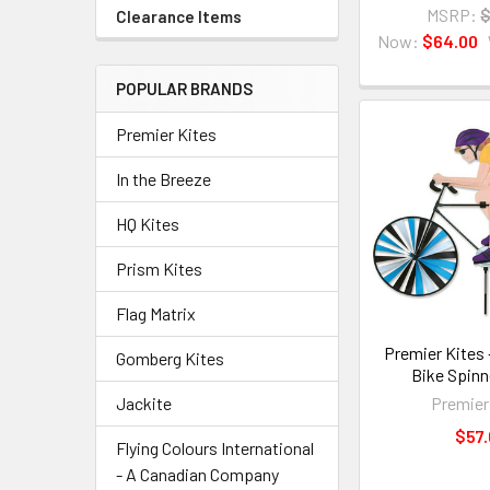
MSRP:
$
Clearance Items
Now:
$64.00
POPULAR BRANDS
Premier Kites
In the Breeze
HQ Kites
Prism Kites
Flag Matrix
Premier Kites 
Gomberg Kites
Bike Spinn
Premier
Jackite
$57.
Flying Colours International
- A Canadian Company