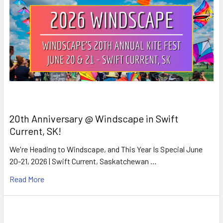
20th Anniversary @ Windscape in Swift
Current, SK!
We're Heading to Windscape, and This Year Is Special June
20-21, 2026 | Swift Current, Saskatchewan …
Read More