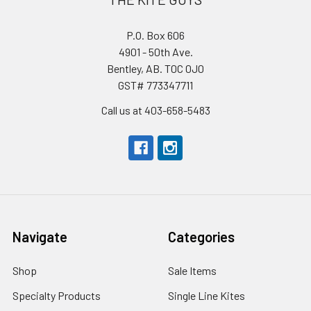
P.O. Box 606
4901 - 50th Ave.
Bentley, AB. T0C 0J0
GST# 773347711
Call us at 403-658-5483
Navigate
Categories
Shop
Sale Items
Specialty Products
Single Line Kites