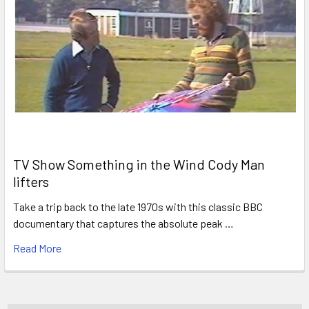
TV Show Something in the Wind Cody Man
lifters
Take a trip back to the late 1970s with this classic BBC
documentary that captures the absolute peak …
Read More