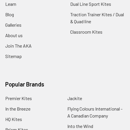
Learn
Dual Line Sport Kites
Blog
Traction Trainer Kites / Dual
& Quad line
Galleries
Classroom Kites
About us
Join The AKA
Sitemap
Popular Brands
Premier Kites
Jackite
In the Breeze
Flying Colours International -
A Canadian Company
HQ Kites
Into the Wind
Prism Kites