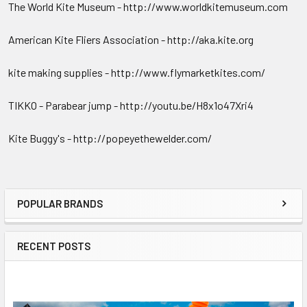
The World Kite Museum - http://www.worldkitemuseum.com
American Kite Fliers Association - http://aka.kite.org
kite making supplies - http://www.flymarketkites.com/
TIKKO - Parabear jump - http://youtu.be/H8x1o47Xri4
Kite Buggy's - http://popeyethewelder.com/
POPULAR BRANDS
Sidebar
RECENT POSTS