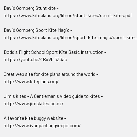
David Gomberg Stunt kite -
https://www.kiteplans.org/libros/stunt_kites/stunt_kites.pdf
David Gomberg Sport Kite Magic -
https://www.kiteplans.org/libros/sport_kite_magic/sport_kite
Dodd's Flight School Sport Kite Basic Instruction -
https://youtu.be/4BxVhl3Z3ao
Great web site for kite plans around the world -
http://www.kiteplans.org/
Jim's kites - A Gentleman's video guide to kites -
http://www.jimskites.co.nz/
A favorite kite buggy website -
http://www.ivanpahbuggyexpo.com/