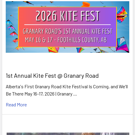
1st Annual Kite Fest @ Granary Road
Alberta's First Granary Road Kite Festival Is Coming, and We'll
Be There May 16-17, 2026 | Granary …
Read More