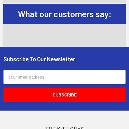
What our customers say:
Subscribe To Our Newsletter
Footer
Email
Address
THE KITE GUYS