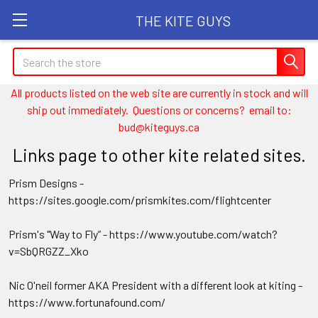
THE KITE GUYS
Search
All products listed on the web site are currently in stock and will
ship out immediately. Questions or concerns? email to:
bud@kiteguys.ca
Links page to other kite related sites.
Prism Designs -
https://sites.google.com/prismkites.com/flightcenter
Prism's "Way to Fly” - https://www.youtube.com/watch?
v=SbQRGZZ_Xko
Nic O'neil former AKA President with a different look at kiting -
https://www.fortunafound.com/