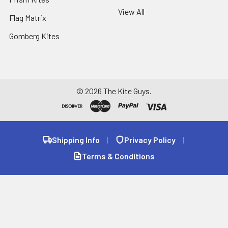
View All
Flag Matrix
Gomberg Kites
©
2026
The Kite Guys.
Shipping Info
|
Privacy Policy
|
Terms & Conditions