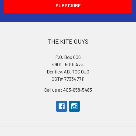
THE KITE GUYS
P.O. Box 606
4901 - 50th Ave.
Bentley, AB. T0C 0J0
GST# 773347711
Call us at 403-658-5483