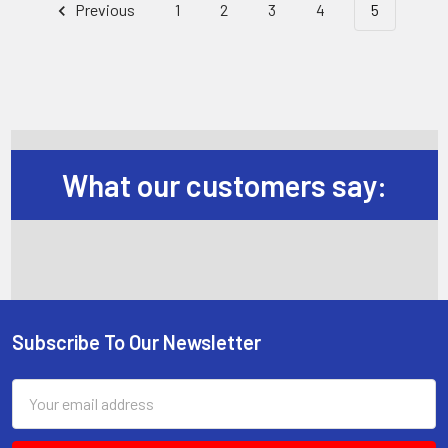
Previous
1
2
3
4
5
What our customers say:
Subscribe To Our Newsletter
Footer
Email
Address