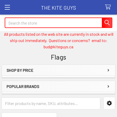
THE KITE GUYS
Search
All products listed on the web site are currently in stock and will
ship out immediately. Questions or concerns? email to:
bud@kiteguys.ca
Flags
SHOP BY PRICE
Sidebar
POPULAR BRANDS