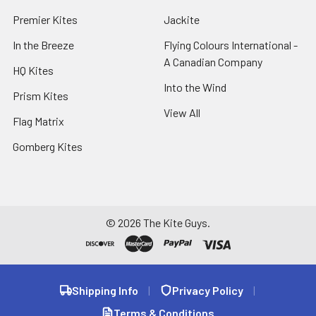
Premier Kites
Jackite
In the Breeze
Flying Colours International -
A Canadian Company
HQ Kites
Into the Wind
Prism Kites
View All
Flag Matrix
Gomberg Kites
©
2026
The Kite Guys.
Shipping Info
|
Privacy Policy
|
Terms & Conditions