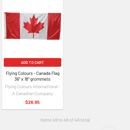
ADD TO CART
Flying Colours - Canada Flag
36" x 18" grommets
Flying Colours International -
A Canadian Company
$26.95
Items 49 to 49 of 49 total