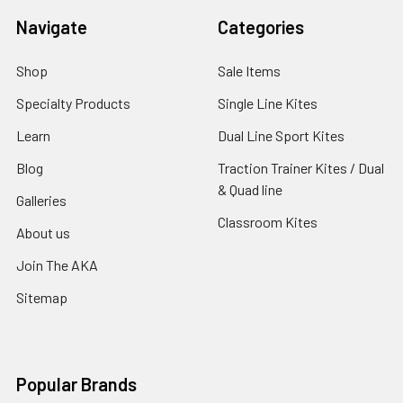
Navigate
Categories
Shop
Sale Items
Specialty Products
Single Line Kites
Learn
Dual Line Sport Kites
Blog
Traction Trainer Kites / Dual
& Quad line
Galleries
Classroom Kites
About us
Join The AKA
Sitemap
Popular Brands