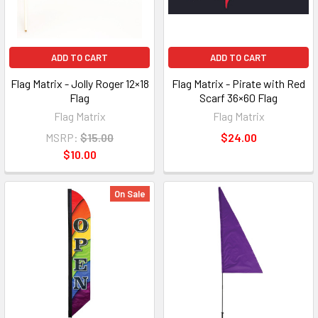
ADD TO CART
ADD TO CART
Flag Matrix - Jolly Roger 12×18
Flag Matrix - Pirate with Red
Flag
Scarf 36×60 Flag
Flag Matrix
Flag Matrix
MSRP:
$15.00
$24.00
$10.00
On Sale