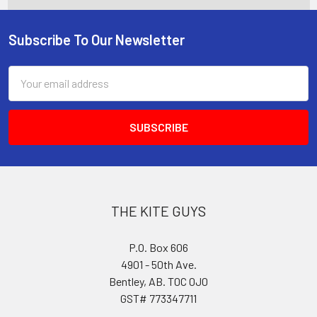
Subscribe To Our Newsletter
Footer
Email
Address
THE KITE GUYS
P.O. Box 606
4901 - 50th Ave.
Bentley, AB. T0C 0J0
GST# 773347711