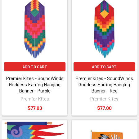
ADD TO CART
ADD TO CART
Premier kites - SoundWinds
Premier kites - SoundWinds
Goddess Earring Hanging
Goddess Earring Hanging
Banner - Purple
Banner - Red
Premier Kites
Premier Kites
$77.00
$77.00