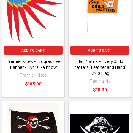
ADD TO CART
ADD TO CART
Premier kites - Progressive
Flag Matrix - Every Child
Banner - Hydra Rainbow
Matters (Feather and Hand)
12×18 Flag
Premier Kites
Flag Matrix
$103.00
$10.00