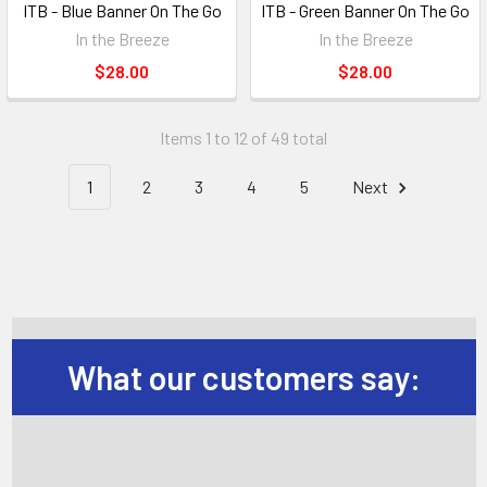
ITB - Blue Banner On The Go
ITB - Green Banner On The Go
In the Breeze
In the Breeze
$28.00
$28.00
Items 1 to 12 of 49 total
1
2
3
4
5
Next
What our customers say: