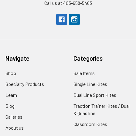
Call us at 403-658-5483
Navigate
Categories
Shop
Sale Items
Specialty Products
Single Line Kites
Learn
Dual Line Sport Kites
Blog
Traction Trainer Kites / Dual
& Quad line
Galleries
Classroom Kites
About us