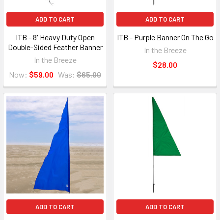
ADD TO CART
ADD TO CART
ITB - 8' Heavy Duty Open
ITB - Purple Banner On The Go
Double-Sided Feather Banner
In the Breeze
In the Breeze
$28.00
Now:
$59.00
Was:
$65.00
ADD TO CART
ADD TO CART