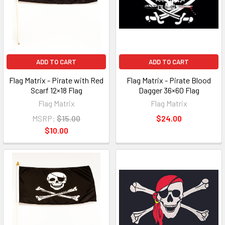
ADD TO CART
ADD TO CART
Flag Matrix - Pirate with Red
Flag Matrix - Pirate Blood
Scarf 12×18 Flag
Dagger 36×60 Flag
Flag Matrix
Flag Matrix
MSRP:
$15.00
$24.00
$10.00