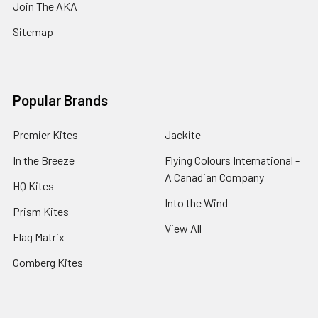
Join The AKA
Sitemap
Popular Brands
Premier Kites
Jackite
In the Breeze
Flying Colours International -
A Canadian Company
HQ Kites
Into the Wind
Prism Kites
View All
Flag Matrix
Gomberg Kites