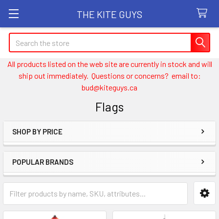
THE KITE GUYS
Search
All products listed on the web site are currently in stock and will
ship out immediately. Questions or concerns? email to:
bud@kiteguys.ca
Flags
SHOP BY PRICE
Sidebar
POPULAR BRANDS