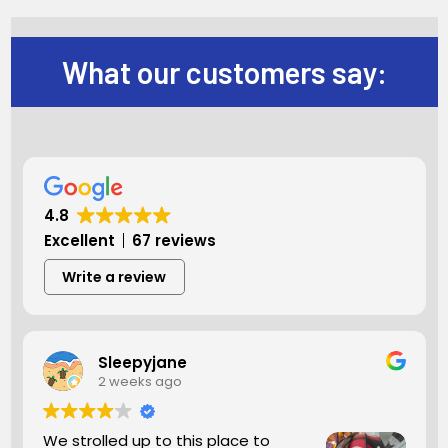
What our customers say:
4.8
Excellent
67 reviews
Write a review
Sleepyjane
2 weeks ago
We strolled up to this place to