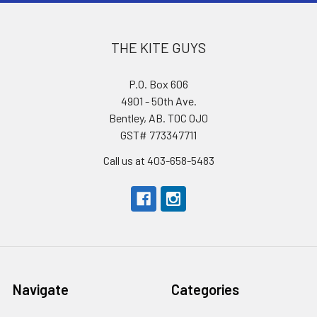
THE KITE GUYS
P.O. Box 606
4901 - 50th Ave.
Bentley, AB. T0C 0J0
GST# 773347711
Call us at 403-658-5483
Navigate
Categories