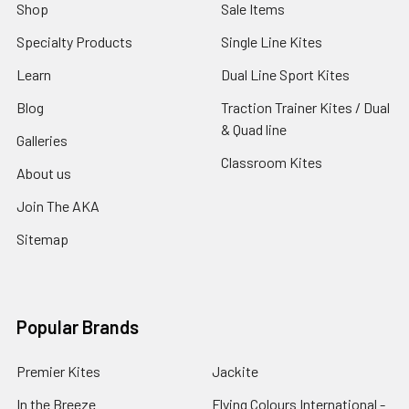
Shop
Sale Items
Specialty Products
Single Line Kites
Learn
Dual Line Sport Kites
Blog
Traction Trainer Kites / Dual
& Quad line
Galleries
Classroom Kites
About us
Join The AKA
Sitemap
Popular Brands
Premier Kites
Jackite
In the Breeze
Flying Colours International -