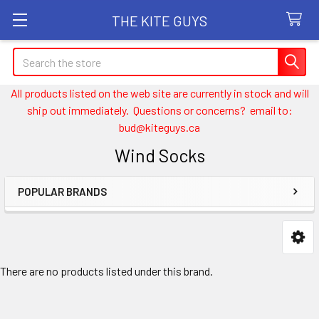
THE KITE GUYS
Search
All products listed on the web site are currently in stock and will
ship out immediately. Questions or concerns? email to:
bud@kiteguys.ca
Wind Socks
POPULAR BRANDS
Sidebar
There are no products listed under this brand.