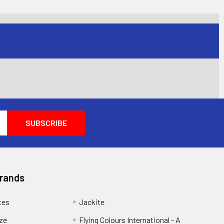
Brands
tes
Jackite
eze
Flying Colours International - A