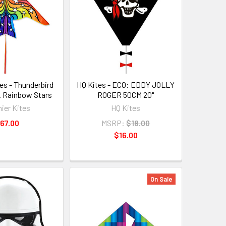
es - Thunderbird
HQ Kites - ECO: EDDY JOLLY
n. Rainbow Stars
ROGER 50CM 20"
ier Kites
HQ Kites
67.00
MSRP:
$18.00
$16.00
On Sale