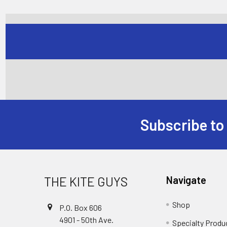
Subscribe to
Footer
THE KITE GUYS
Navigate
Shop
P.O. Box 606
4901 - 50th Ave.
Specialty Produ