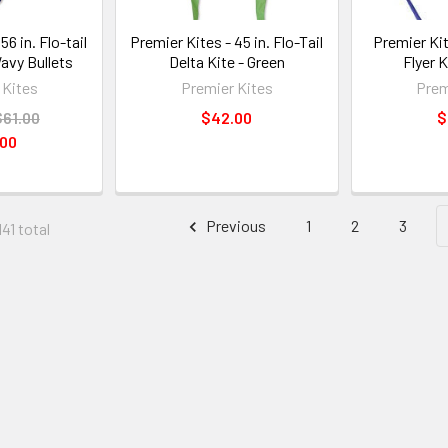
56 in. Flo-tail
Premier Kites - 45 in. Flo-Tail
Premier Ki
Wavy Bullets
Delta Kite - Green
Flyer K
 Kites
Premier Kites
Prem
$61.00
$42.00
$
.00
Previous
1
2
3
41 total