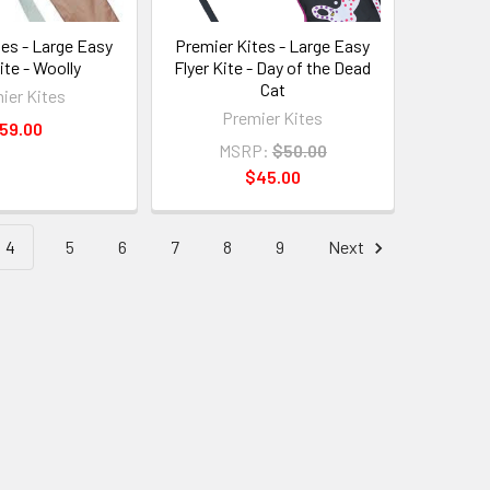
tes - Large Easy
Premier Kites - Large Easy
ite - Woolly
Flyer Kite - Day of the Dead
Cat
ier Kites
Premier Kites
59.00
MSRP:
$50.00
$45.00
4
5
6
7
8
9
Next