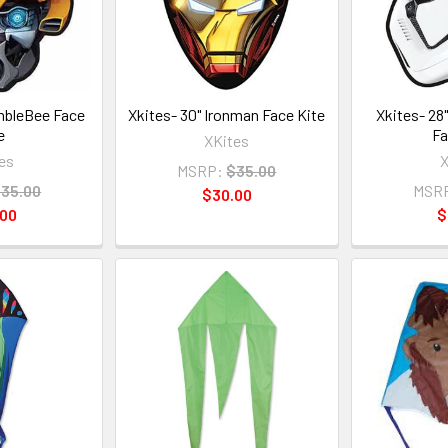
mbleBee Face
Xkites- 30" Ironman Face Kite
Xkites- 28
e
Fa
XKites
es
X
MSRP:
$35.00
35.00
MSR
$30.00
.00
$