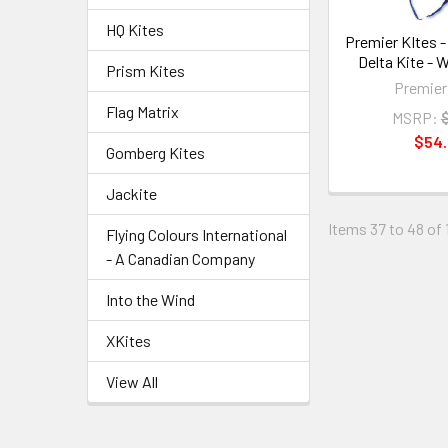
HQ Kites
Premier KItes - 
Delta Kite - 
Prism Kites
Premier
Flag Matrix
MSRP:
$54
Gomberg Kites
Jackite
Items 37 to 48 of 1
Flying Colours International
- A Canadian Company
Into the Wind
XKites
View All