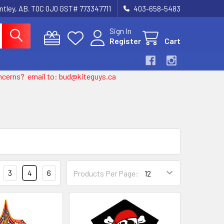
entley, AB. T0C 0J0 GST# 773347711
403-658-5483
Sign In
Register
Cart
 concerns? email to: bud@kiteguys.ca
3
4
6
Products Per Page: