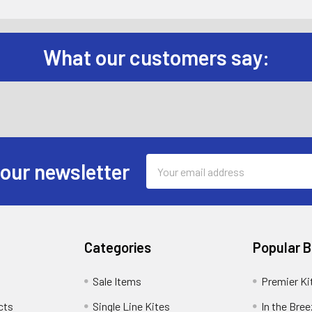
What our customers say:
Email
 our newsletter
Address
Categories
Popular 
Sale Items
Premier Ki
cts
Single Line Kites
In the Bre