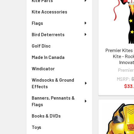
Kite Parts
Kite Accessories
Flags
Bird Deterrents
Golf Disc
Premier Kites 
Kite - Roc
Made In Canada
Innovat
Windicator
Premier
MSRP:
$
Windsocks & Ground
$33
Effects
Banners, Pennants &
Flags
Books & DVDs
Toys