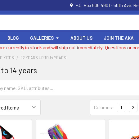
P.O. Box 606 4901 - 50th Ave. B
BLOG
GALLERIES
ABOUT US
JOIN THE AKA
 are currently in stock and will ship out immediately. Questions or
NE KITES
12 YEARS UP TO 14 YEARS
 to 14 years
Columns:
1
2