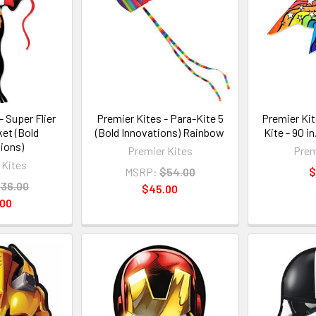
- Super Flier
Premier Kites - Para-Kite 5
Premier Kit
ket (Bold
(Bold Innovations) Rainbow
Kite - 90 i
ions)
Premier Kites
Prem
 Kites
MSRP:
$54.00
$
36.00
$45.00
.00