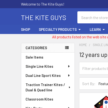
Welcome to The Kite Guys!
Search
THE KITE GUYS
SHOP
SPECIALTY PRODUCTS
LEARN
All products listed on the web site
HOME
SINGLE LI
CATEGORIES
12 years up
Sidebar
Sale Items
Single Line Kites
Dual Line Sport Kites
Sort By:
Traction Trainer Kites /
Dual & Quad line
Classroom Kites