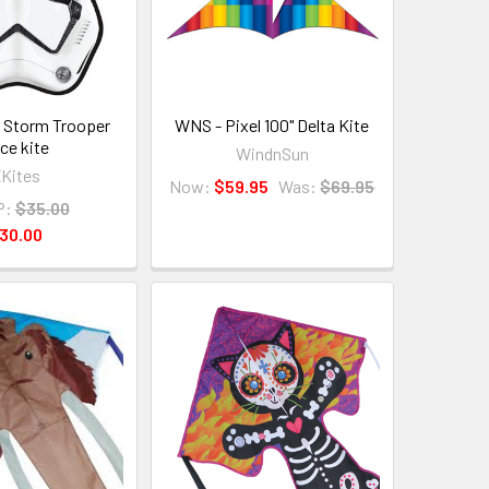
" Storm Trooper
WNS - Pixel 100" Delta Kite
ce kite
WindnSun
Kites
Now:
$59.95
Was:
$69.95
P:
$35.00
30.00