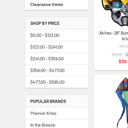
Clearance Items
SHOP BY PRICE
Xkites- 28" Bu
$0.00 - $123.00
kit
XKit
$123.00 - $241.00
MSRP:
$
$241.00 - $359.00
$30
$359.00 - $477.00
$477.00 - $595.00
POPULAR BRANDS
Premier Kites
In the Breeze