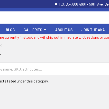
P.O. Box 606 4901 - 50th Ave. B
BLOG
GALLERIES
ABOUT US
JOIN THE AKA
 are currently in stock and will ship out immediately. Questions or
OR
r
cts listed under this category.