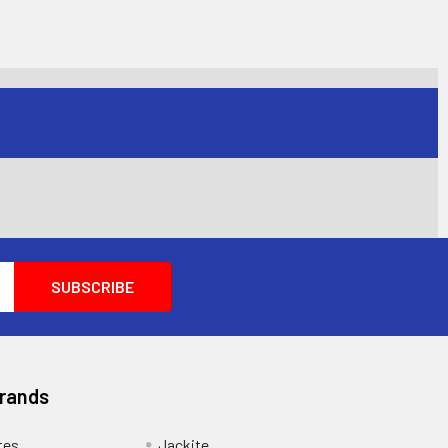
Brands
tes
Jackite