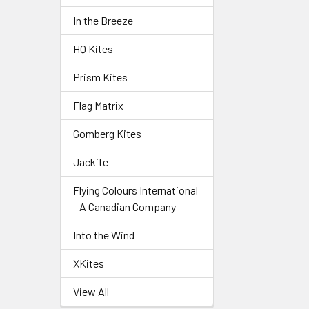
In the Breeze
HQ Kites
Prism Kites
Flag Matrix
Gomberg Kites
Jackite
Flying Colours International
- A Canadian Company
Into the Wind
XKites
View All