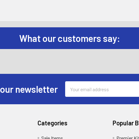
What our customers say:
Email
 our newsletter
Address
Categories
Popular 
Sale Items
Premier Ki