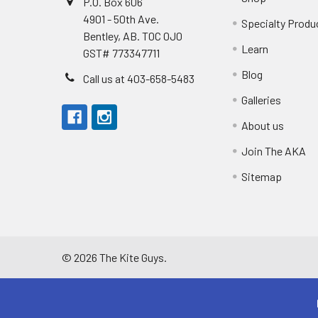
P.O. Box 606
4901 - 50th Ave.
Specialty Produ
Bentley, AB. T0C 0J0
Learn
GST# 773347711
Blog
Call us at 403-658-5483
Galleries
About us
Join The AKA
Sitemap
©
2026
The Kite Guys.