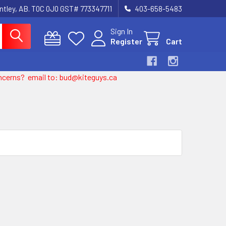
entley, AB. T0C 0J0 GST# 773347711
403-658-5483
Sign In
Register
Cart
 concerns? email to: bud@kiteguys.ca