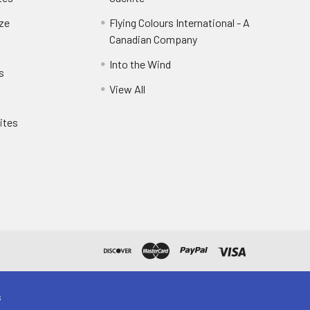
eze
Flying Colours International - A
Canadian Company
Into the Wind
s
View All
ites
s