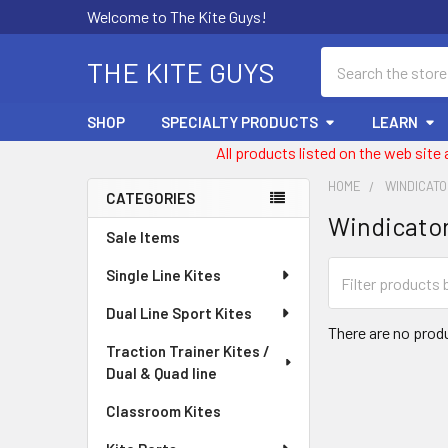
Welcome to The Kite Guys!
Search
THE KITE GUYS
SHOP
SPECIALTY PRODUCTS
LEARN
All products listed on the web site
HOME
WINDICAT
CATEGORIES
Windicato
Sidebar
Sale Items
Single Line Kites
Dual Line Sport Kites
There are no produ
Traction Trainer Kites /
Dual & Quad line
Classroom Kites