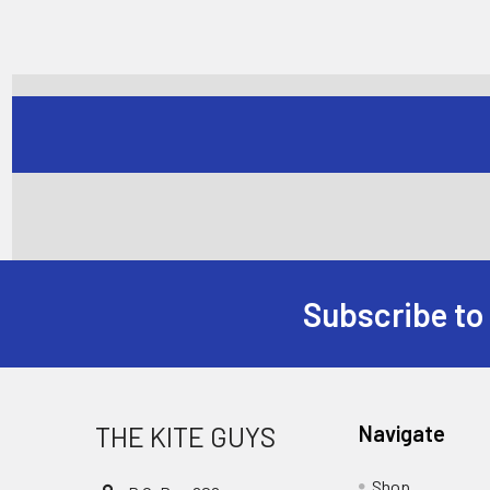
Subscribe to
Footer
THE KITE GUYS
Navigate
Shop