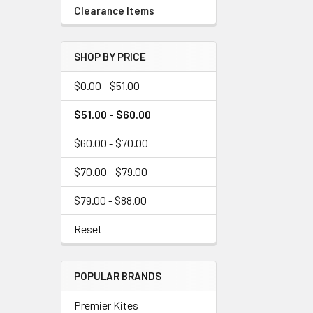
Clearance Items
SHOP BY PRICE
$0.00 - $51.00
$51.00 - $60.00
$60.00 - $70.00
$70.00 - $79.00
$79.00 - $88.00
Reset
POPULAR BRANDS
Premier Kites