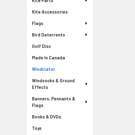
Kite Parts
Kite Accessories
Flags
Bird Deterrents
Golf Disc
Made In Canada
Windicator
Windsocks & Ground
Effects
Banners, Pennants &
Flags
Books & DVDs
Toys