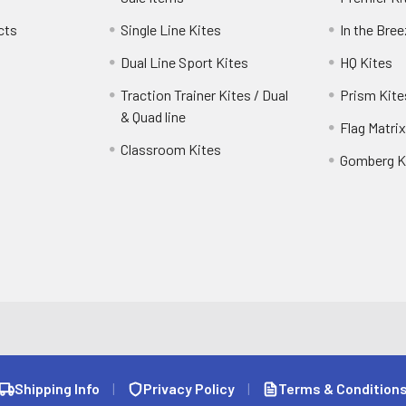
cts
Single Line Kites
In the Bre
Dual Line Sport Kites
HQ Kites
Traction Trainer Kites / Dual
Prism Kite
& Quad line
Flag Matrix
Classroom Kites
Gomberg K
Shipping Info
|
Privacy Policy
|
Terms & Condition