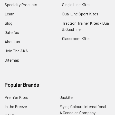
Specialty Products
Single Line Kites
Learn
Dual Line Sport Kites
Blog
Traction Trainer Kites / Dual
& Quad line
Galleries
Classroom Kites
About us
Join The AKA
Sitemap
Popular Brands
Premier Kites
Jackite
In the Breeze
Flying Colours International -
A Canadian Company