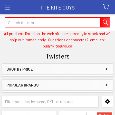
THE KITE GUYS
Search
All products listed on the web site are currently in stock and will
ship out immediately. Questions or concerns? email to:
bud@kiteguys.ca
Twisters
SHOP BY PRICE
Sidebar
POPULAR BRANDS