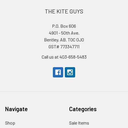
THE KITE GUYS
P.O. Box 606
4901 - 50th Ave.
Bentley, AB. T0C 0J0
GST# 773347711
Call us at 403-658-5483
Navigate
Categories
Shop
Sale Items