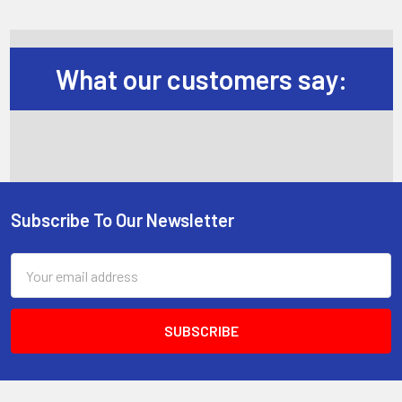
What our customers say:
Subscribe To Our Newsletter
Footer
Email
Address