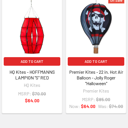
On Sale
ADD TO CART
ADD TO CART
HQ Kites - HOFFMANNS
Premier Kites - 22 in. Hot Air
LAMPION "S" RED
Balloon - Jolly Roger
"Halloween"
HQ Kites
Premier Kites
MSRP:
$70.00
MSRP:
$85.00
$64.00
Now:
$64.00
Was:
$74.00