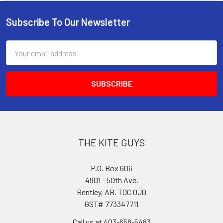
Subscribe To Our Newsletter
Footer
Email
Address
THE KITE GUYS
P.O. Box 606
4901 - 50th Ave.
Bentley, AB. T0C 0J0
GST# 773347711
Call us at 403-658-5483