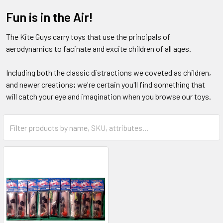
Fun is in the Air!
The Kite Guys carry toys that use the principals of
aerodynamics to facinate and excite children of all ages.
Including both the classic distractions we coveted as children,
and newer creations; we're certain you'll find something that
will catch your eye and imagination when you browse our toys.