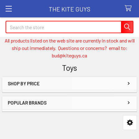
THE KITE GUYS
Search
All products listed on the web site are currently in stock and will
ship out immediately. Questions or concerns? email to:
bud@kiteguys.ca
Toys
SHOP BY PRICE
Sidebar
POPULAR BRANDS