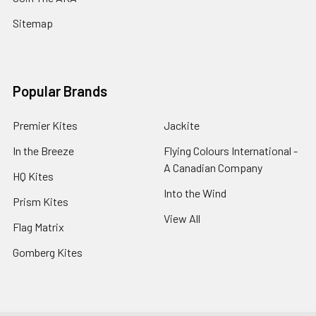
Sitemap
Popular Brands
Premier Kites
Jackite
In the Breeze
Flying Colours International -
A Canadian Company
HQ Kites
Into the Wind
Prism Kites
View All
Flag Matrix
Gomberg Kites