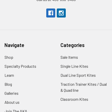
Navigate
Categories
Shop
Sale Items
Specialty Products
Single Line Kites
Learn
Dual Line Sport Kites
Blog
Traction Trainer Kites / Dual
& Quad line
Galleries
Classroom Kites
About us
Join The AKA