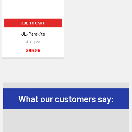
ADD TO CART
JL-Parakite
kiteguys
$69.95
What our customers say: