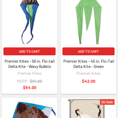
ADD TO CART
ADD TO CART
Premier KItes - 56 in. Flo-tail
Premier Kites - 45 in. Flo-Tail
Delta Kite - Wavy Bullets
Delta Kite - Green
Premier Kites
Premier Kites
MSRP:
$61.00
$42.00
$54.00
On Sale