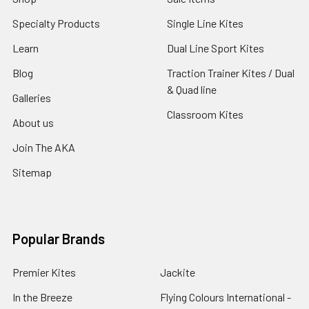
Specialty Products
Single Line Kites
Learn
Dual Line Sport Kites
Blog
Traction Trainer Kites / Dual
& Quad line
Galleries
Classroom Kites
About us
Join The AKA
Sitemap
Popular Brands
Premier Kites
Jackite
In the Breeze
Flying Colours International -