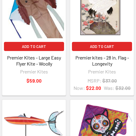
ADD TO CART
ADD TO CART
Premier Kites - Large Easy
Premier kites - 28 in. Flag -
Flyer Kite - Woolly
Longevity
Premier Kites
Premier Kites
$59.00
MSRP:
$37.00
Now:
$22.00
Was:
$32.00