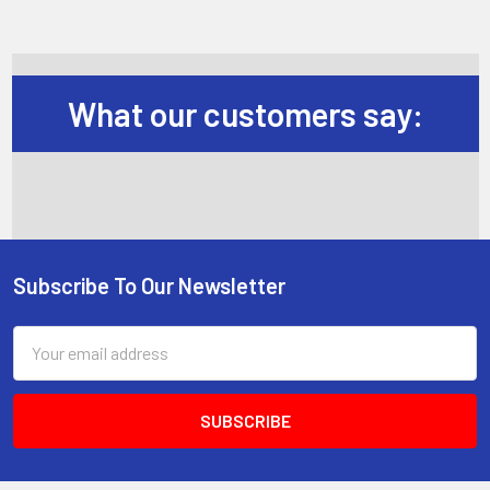
What our customers say:
Subscribe To Our Newsletter
Footer
Email
Address