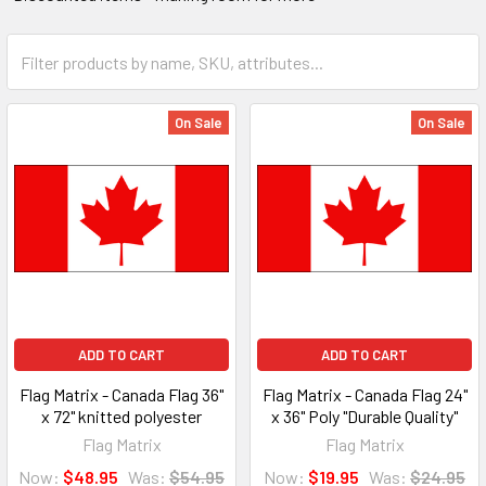
On Sale
On Sale
ADD TO CART
ADD TO CART
Flag Matrix - Canada Flag 36"
Flag Matrix - Canada Flag 24"
x 72" knitted polyester
x 36" Poly "Durable Quality"
Flag Matrix
Flag Matrix
Now:
$48.95
Was:
$54.95
Now:
$19.95
Was:
$24.95