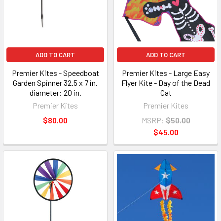
ADD TO CART
ADD TO CART
Premier Kites - Speedboat
Premier Kites - Large Easy
Garden Spinner 32.5 x 7 in.
Flyer Kite - Day of the Dead
diameter: 20 in.
Cat
Premier Kites
Premier Kites
$80.00
MSRP:
$50.00
$45.00