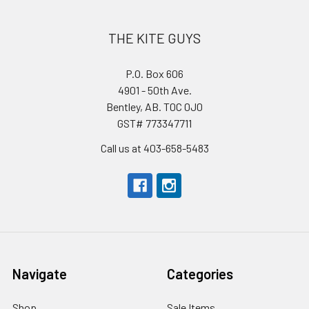
THE KITE GUYS
P.O. Box 606
4901 - 50th Ave.
Bentley, AB. T0C 0J0
GST# 773347711
Call us at 403-658-5483
Navigate
Categories
Shop
Sale Items