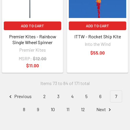
ADD TO CART
ADD TO CART
Premier Kites - Rainbow
ITTW - Rocket Ship Kite
Single Wheel Spinner
Into the Wind
Premier Kites
$55.00
MSRP:
$12.00
$11.00
Items 73 to 84 of 171 total
Previous
2
3
4
5
6
7
8
9
10
11
12
Next