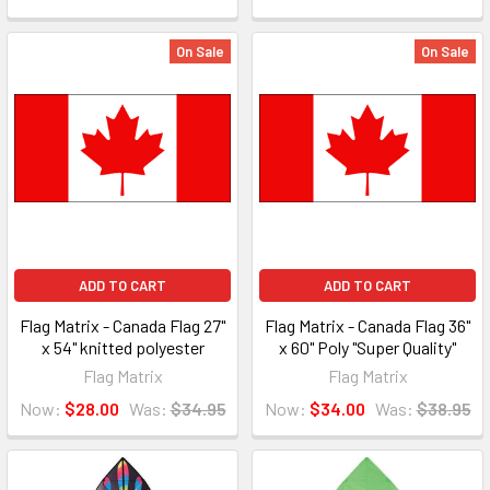
On Sale
On Sale
ADD TO CART
ADD TO CART
Flag Matrix - Canada Flag 27"
Flag Matrix - Canada Flag 36"
x 54" knitted polyester
x 60" Poly "Super Quality"
Flag Matrix
Flag Matrix
Now:
$28.00
Was:
$34.95
Now:
$34.00
Was:
$38.95