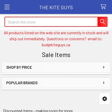
THE KITE GUYS
Search
All products listed on the web site are currently in stock and will
ship out immediately. Questions or concerns? email to:
bud@kiteguys.ca
Sale Items
SHOP BY PRICE
Sidebar
POPULAR BRANDS
Discounted items - making room for more