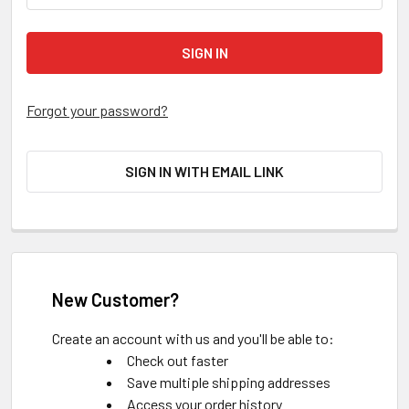
Forgot your password?
SIGN IN WITH EMAIL LINK
New Customer?
Create an account with us and you'll be able to:
Check out faster
Save multiple shipping addresses
Access your order history