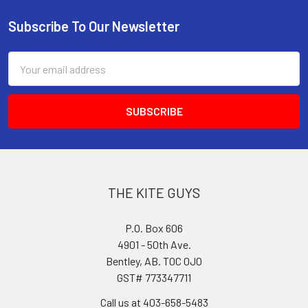
Subscribe To Our Newsletter
Footer
Email
Address
THE KITE GUYS
P.O. Box 606
4901 - 50th Ave.
Bentley, AB. T0C 0J0
GST# 773347711
Call us at 403-658-5483