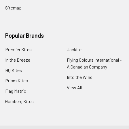
Sitemap
Popular Brands
Premier Kites
Jackite
In the Breeze
Flying Colours International -
A Canadian Company
HQ Kites
Into the Wind
Prism Kites
View All
Flag Matrix
Gomberg Kites