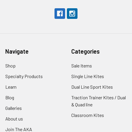
Navigate
Categories
Shop
Sale Items
Specialty Products
Single Line Kites
Learn
Dual Line Sport Kites
Blog
Traction Trainer Kites / Dual
& Quad line
Galleries
Classroom Kites
About us
Join The AKA