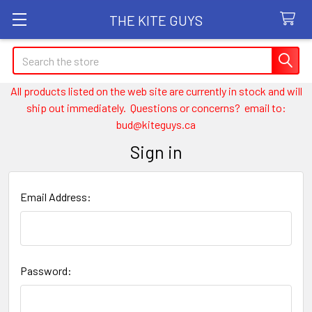
THE KITE GUYS
Search
All products listed on the web site are currently in stock and will
ship out immediately. Questions or concerns? email to:
bud@kiteguys.ca
Sign in
Email Address:
Password: