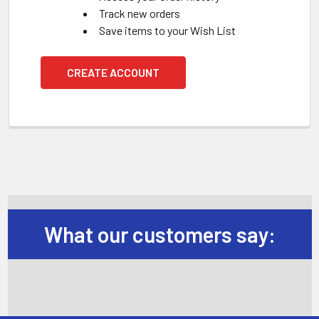
Track new orders
Save items to your Wish List
CREATE ACCOUNT
What our customers say: