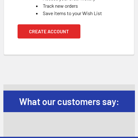
Track new orders
Save items to your Wish List
CREATE ACCOUNT
What our customers say: