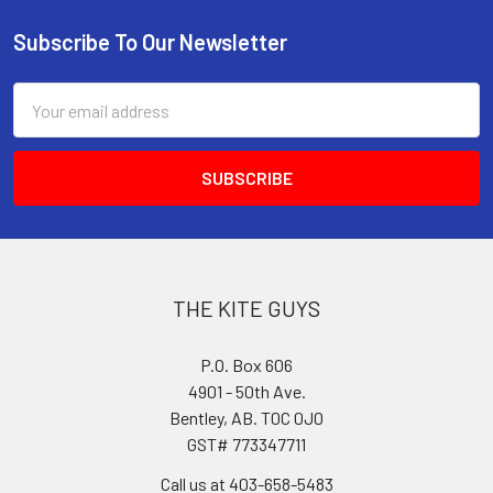
Subscribe To Our Newsletter
Footer
Email
Address
THE KITE GUYS
P.O. Box 606
4901 - 50th Ave.
Bentley, AB. T0C 0J0
GST# 773347711
Call us at 403-658-5483