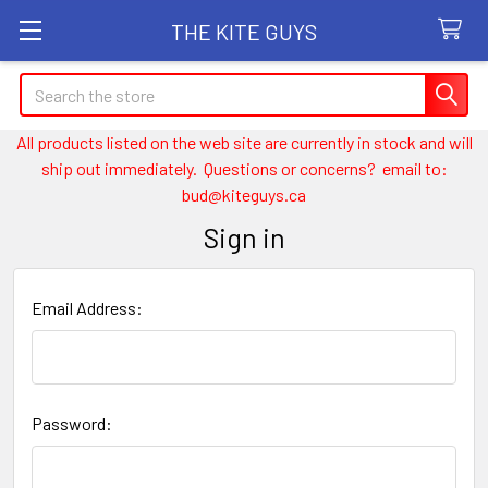
THE KITE GUYS
Search
All products listed on the web site are currently in stock and will
ship out immediately. Questions or concerns? email to:
bud@kiteguys.ca
Sign in
Email Address:
Password: