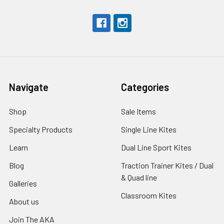
Navigate
Categories
Shop
Sale Items
Specialty Products
Single Line Kites
Learn
Dual Line Sport Kites
Blog
Traction Trainer Kites / Dual
& Quad line
Galleries
Classroom Kites
About us
Join The AKA