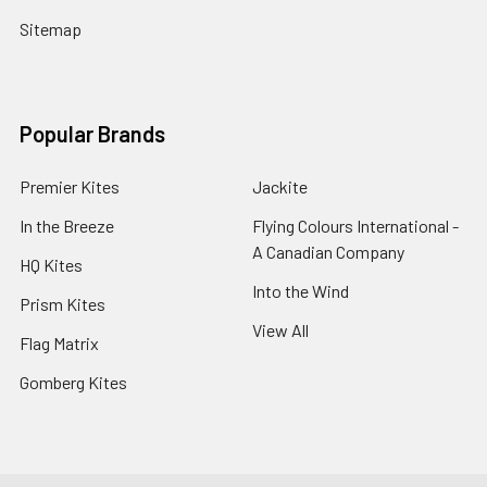
Sitemap
Popular Brands
Premier Kites
Jackite
In the Breeze
Flying Colours International -
A Canadian Company
HQ Kites
Into the Wind
Prism Kites
View All
Flag Matrix
Gomberg Kites