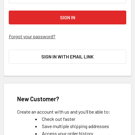
Forgot your password?
SIGN IN WITH EMAIL LINK
New Customer?
Create an account with us and you'll be able to:
Check out faster
Save multiple shipping addresses
Access your order history