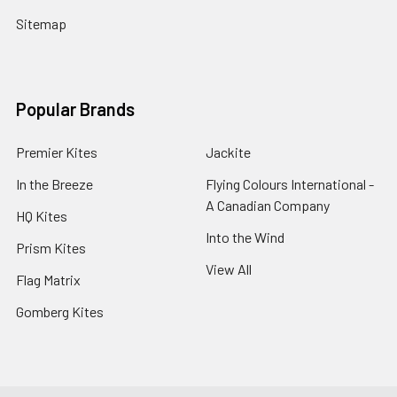
Sitemap
Popular Brands
Premier Kites
Jackite
In the Breeze
Flying Colours International -
A Canadian Company
HQ Kites
Into the Wind
Prism Kites
View All
Flag Matrix
Gomberg Kites