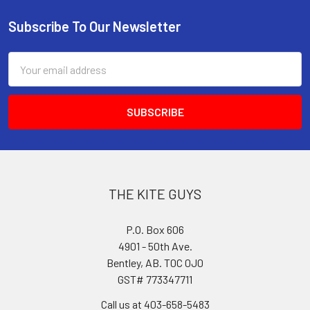
Subscribe To Our Newsletter
Footer
Email
Address
THE KITE GUYS
P.O. Box 606
4901 - 50th Ave.
Bentley, AB. T0C 0J0
GST# 773347711
Call us at 403-658-5483