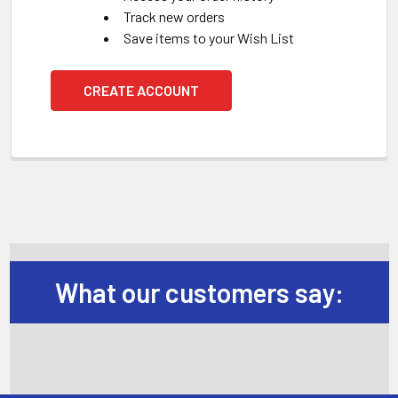
Track new orders
Save items to your Wish List
CREATE ACCOUNT
What our customers say: