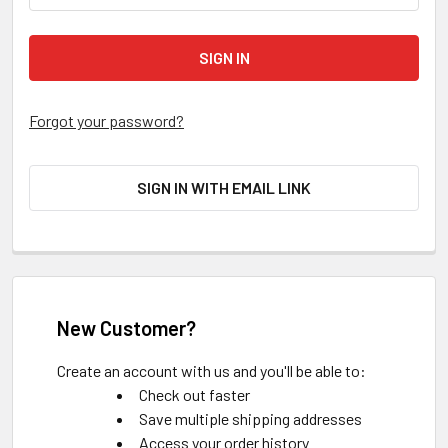
Forgot your password?
SIGN IN WITH EMAIL LINK
New Customer?
Create an account with us and you'll be able to:
Check out faster
Save multiple shipping addresses
Access your order history