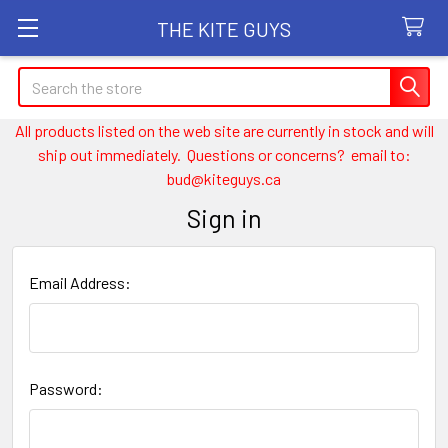
THE KITE GUYS
Search
All products listed on the web site are currently in stock and will
ship out immediately. Questions or concerns? email to:
bud@kiteguys.ca
Sign in
Email Address:
Password: