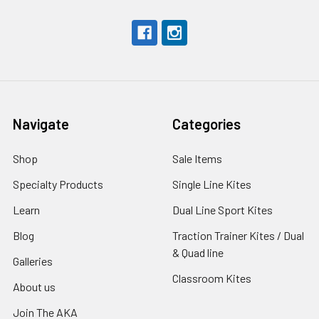
Navigate
Categories
Shop
Sale Items
Specialty Products
Single Line Kites
Learn
Dual Line Sport Kites
Blog
Traction Trainer Kites / Dual
& Quad line
Galleries
Classroom Kites
About us
Join The AKA