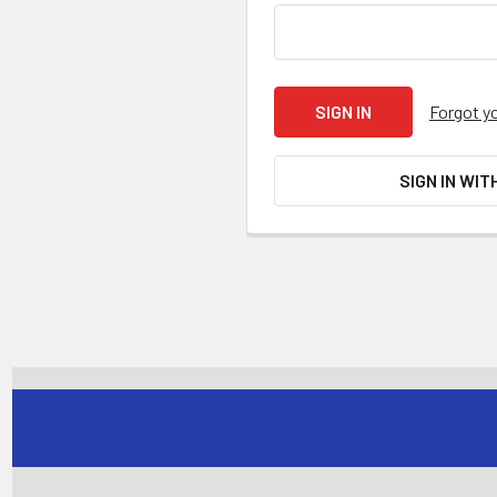
Forgot y
SIGN IN WIT