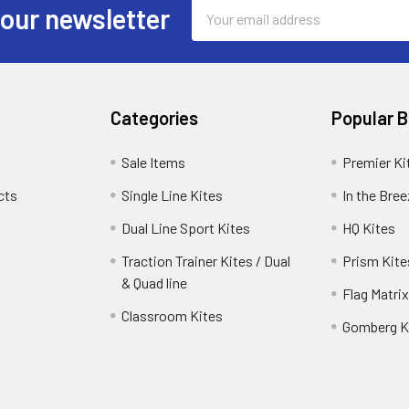
Email
 our newsletter
Address
Categories
Popular 
Sale Items
Premier Ki
cts
Single Line Kites
In the Bre
Dual Line Sport Kites
HQ Kites
Traction Trainer Kites / Dual
Prism Kite
& Quad line
Flag Matrix
Classroom Kites
Gomberg K