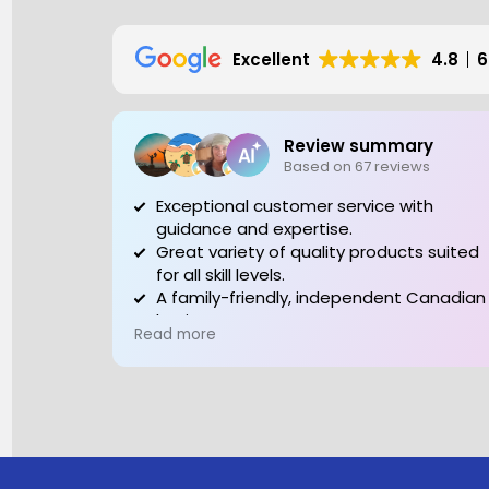
Excellent
4.8
6
Review summary
Based on 67 reviews
Exceptional customer service with
guidance and expertise.
Great variety of quality products suited
for all skill levels.
A family-friendly, independent Canadian
business to support.
Read more