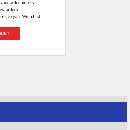
your order history
ew orders
ems to your Wish List
OUNT