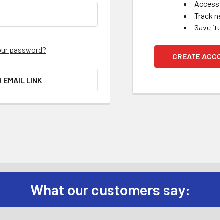
Access 
Track n
Save it
our password?
CREATE ACC
H EMAIL LINK
What our customers say: