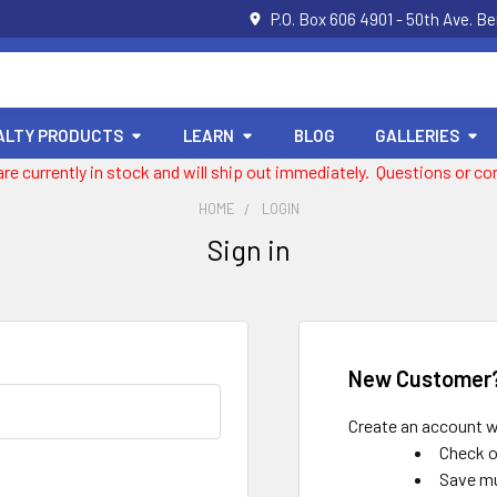
P.O. Box 606 4901 - 50th Ave. B
ALTY PRODUCTS
LEARN
BLOG
GALLERIES
 are currently in stock and will ship out immediately. Questions or
HOME
LOGIN
Sign in
New Customer
Create an account wi
Check o
Save mu