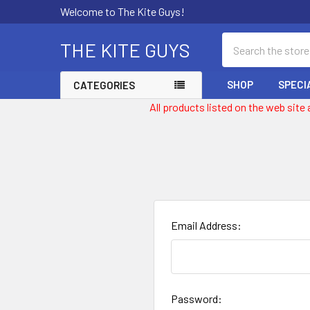
Welcome to The Kite Guys!
Search
THE KITE GUYS
SHOP
SPECI
CATEGORIES
All products listed on the web site
Email Address:
Password: