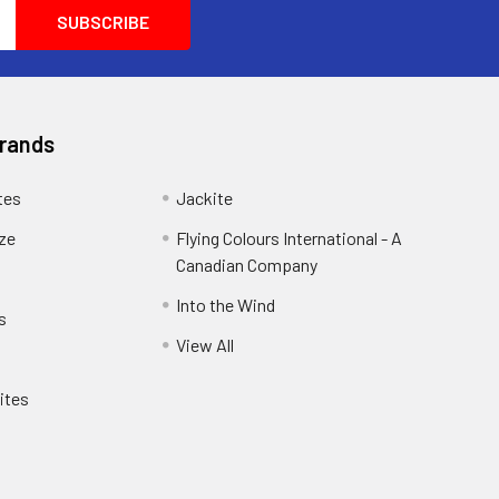
another customer and he was so helpful he
wanted him to purchase exactly what he
wanted and needed. He wanted
100percent satisfaction you don't see that
anymore these days.
Brands
tes
Jackite
eze
Flying Colours International - A
Canadian Company
Into the Wind
s
View All
ites