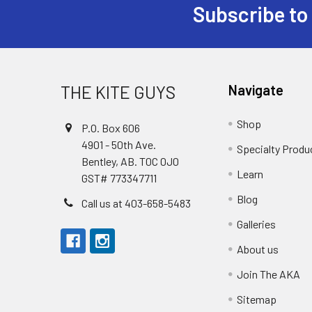
Subscribe to
Footer
THE KITE GUYS
Navigate
Shop
P.O. Box 606
4901 - 50th Ave.
Specialty Produ
Bentley, AB. T0C 0J0
Learn
GST# 773347711
Blog
Call us at 403-658-5483
Galleries
About us
Join The AKA
Sitemap