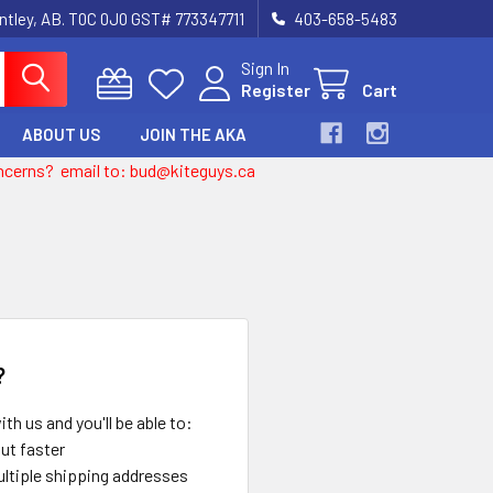
entley, AB. T0C 0J0 GST# 773347711
403-658-5483
Sign In
Register
Cart
ABOUT US
JOIN THE AKA
 concerns? email to: bud@kiteguys.ca
?
th us and you'll be able to:
ut faster
ltiple shipping addresses