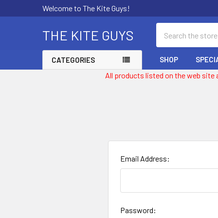
Welcome to The Kite Guys!
Search
THE KITE GUYS
SHOP
SPECI
CATEGORIES
All products listed on the web site
Email Address:
Password: