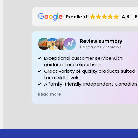
Excellent
4.8
6
Review summary
Based on 67 reviews
Exceptional customer service with
guidance and expertise.
Great variety of quality products suited
for all skill levels.
A family-friendly, independent Canadian
business to support.
Read more