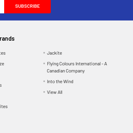
another customer and he was so helpful he
wanted him to purchase exactly what he
wanted and needed. He wanted
100percent satisfaction you don't see that
anymore these days.
Brands
tes
Jackite
eze
Flying Colours International - A
Canadian Company
Into the Wind
s
View All
ites