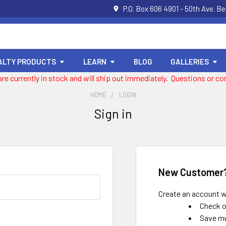
P.O. Box 606 4901 - 50th Ave. B
ALTY PRODUCTS
LEARN
BLOG
GALLERIES
 are currently in stock and will ship out immediately. Questions or
HOME
LOGIN
Sign in
New Customer
Create an account wi
Check o
Save mu