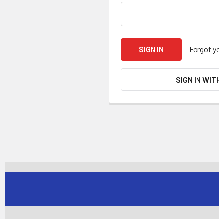
Forgot y
SIGN IN WIT