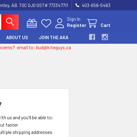
entley, AB. T0C 0J0 GST# 773347711
403-658-5483
Sign In
Register
Cart
ABOUT US
JOIN THE AKA
 concerns? email to: bud@kiteguys.ca
?
th us and you'll be able to:
ut faster
ltiple shipping addresses