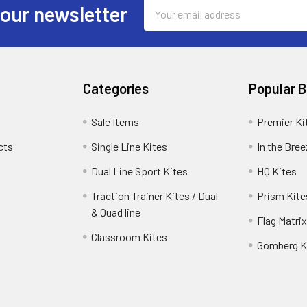
Email
 our newsletter
Address
Categories
Popular 
Sale Items
Premier Ki
cts
Single Line Kites
In the Bre
Dual Line Sport Kites
HQ Kites
Traction Trainer Kites / Dual
Prism Kite
& Quad line
Flag Matrix
Classroom Kites
Gomberg K