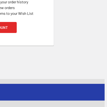
your order history
ew orders
ems to your Wish List
OUNT