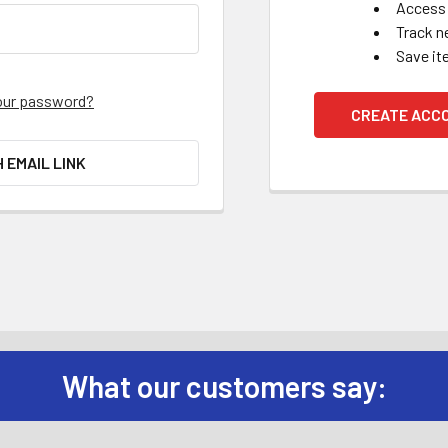
Access 
Track n
Save it
our password?
CREATE ACC
H EMAIL LINK
What our customers say: