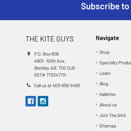
Subscribe to
Footer
THE KITE GUYS
Navigate
Shop
P.O. Box 606
4901 - 50th Ave.
Specialty Produ
Bentley, AB. T0C 0J0
Learn
GST# 773347711
Blog
Call us at 403-658-5483
Galleries
About us
Join The AKA
Sitemap