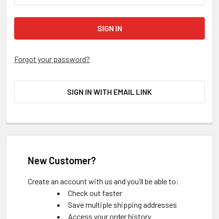
Forgot your password?
SIGN IN WITH EMAIL LINK
New Customer?
Create an account with us and you'll be able to:
Check out faster
Save multiple shipping addresses
Access your order history