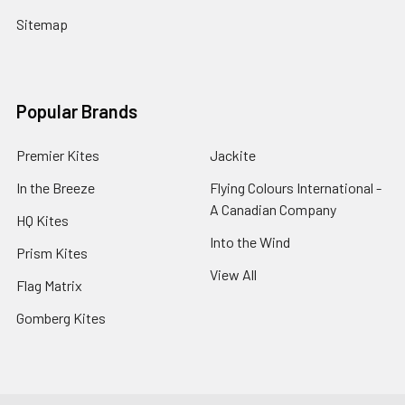
Sitemap
Popular Brands
Premier Kites
Jackite
In the Breeze
Flying Colours International -
A Canadian Company
HQ Kites
Into the Wind
Prism Kites
View All
Flag Matrix
Gomberg Kites