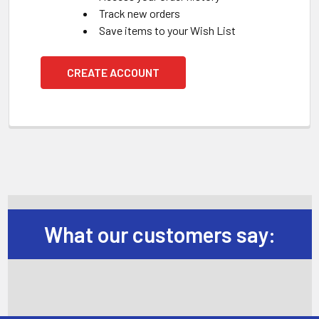
Track new orders
Save items to your Wish List
CREATE ACCOUNT
What our customers say: