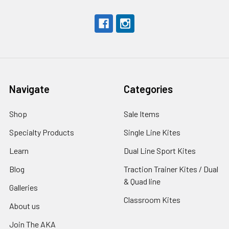
Navigate
Categories
Shop
Sale Items
Specialty Products
Single Line Kites
Learn
Dual Line Sport Kites
Blog
Traction Trainer Kites / Dual
& Quad line
Galleries
Classroom Kites
About us
Join The AKA