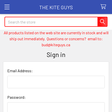
THE KITE GUYS
Search
All products listed on the web site are currently in stock and will
ship out immediately. Questions or concerns? email to:
bud@kiteguys.ca
Sign in
Email Address:
Password: