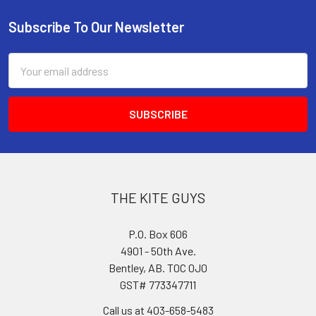
Subscribe To Our Newsletter
Footer
Email
Address
THE KITE GUYS
P.O. Box 606
4901 - 50th Ave.
Bentley, AB. T0C 0J0
GST# 773347711
Call us at 403-658-5483