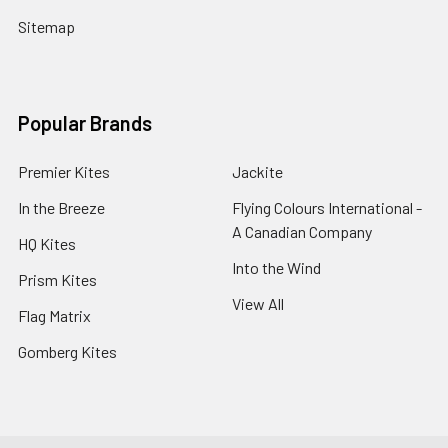
Sitemap
Popular Brands
Premier Kites
Jackite
In the Breeze
Flying Colours International -
A Canadian Company
HQ Kites
Into the Wind
Prism Kites
View All
Flag Matrix
Gomberg Kites