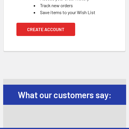
Track new orders
Save items to your Wish List
CREATE ACCOUNT
What our customers say: