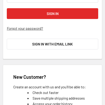
Forgot your password?
SIGN IN WITH EMAIL LINK
New Customer?
Create an account with us and you'll be able to:
Check out faster
Save multiple shipping addresses
Access your order history