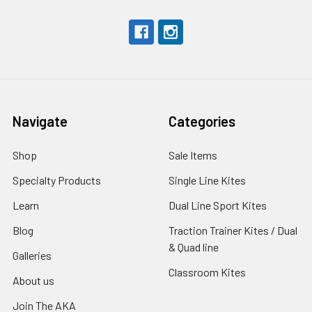
Navigate
Categories
Shop
Sale Items
Specialty Products
Single Line Kites
Learn
Dual Line Sport Kites
Blog
Traction Trainer Kites / Dual
& Quad line
Galleries
Classroom Kites
About us
Join The AKA