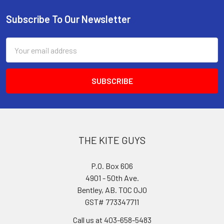
Subscribe To Our Newsletter
Footer
Email
Address
THE KITE GUYS
P.O. Box 606
4901 - 50th Ave.
Bentley, AB. T0C 0J0
GST# 773347711
Call us at 403-658-5483