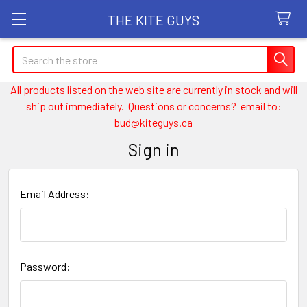
THE KITE GUYS
Search
All products listed on the web site are currently in stock and will
ship out immediately. Questions or concerns? email to:
bud@kiteguys.ca
Sign in
Email Address:
Password: