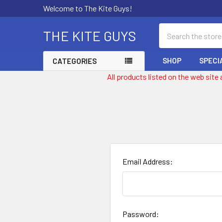
Welcome to The Kite Guys!
Search
THE KITE GUYS
SHOP
SPECI
CATEGORIES
All products listed on the web site
Email Address:
Password: