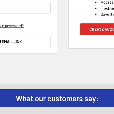
Access 
Track n
Save it
our password?
CREATE ACC
H EMAIL LINK
What our customers say: