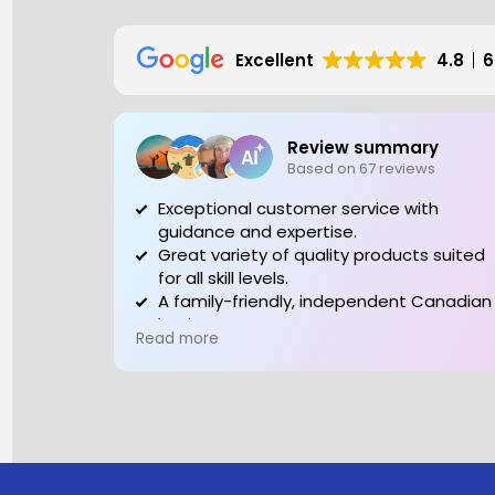
Excellent
4.8
6
Review summary
Based on 67 reviews
Exceptional customer service with
guidance and expertise.
Great variety of quality products suited
for all skill levels.
A family-friendly, independent Canadian
business to support.
Read more