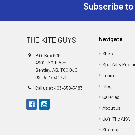
Subscribe to
Footer
THE KITE GUYS
Navigate
Shop
P.O. Box 606
4901 - 50th Ave.
Specialty Produ
Bentley, AB. T0C 0J0
Learn
GST# 773347711
Blog
Call us at 403-658-5483
Galleries
About us
Join The AKA
Sitemap