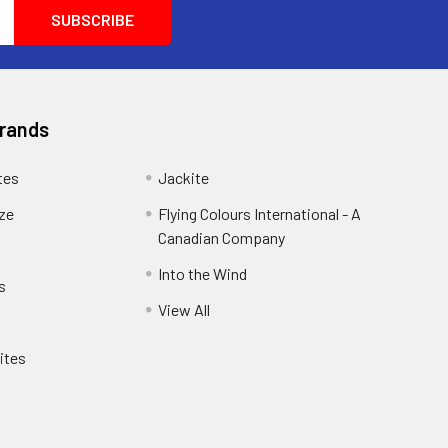
another customer and he was so helpful he
wanted him to purchase exactly what he
wanted and needed. He wanted
100percent satisfaction you don't see that
anymore these days.
Brands
tes
Jackite
eze
Flying Colours International - A
Canadian Company
Into the Wind
s
View All
ites