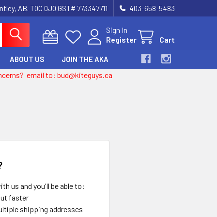
entley, AB. T0C 0J0 GST# 773347711
403-658-5483
Sign In
Register
Cart
ABOUT US
JOIN THE AKA
 concerns? email to: bud@kiteguys.ca
?
th us and you'll be able to:
ut faster
ltiple shipping addresses