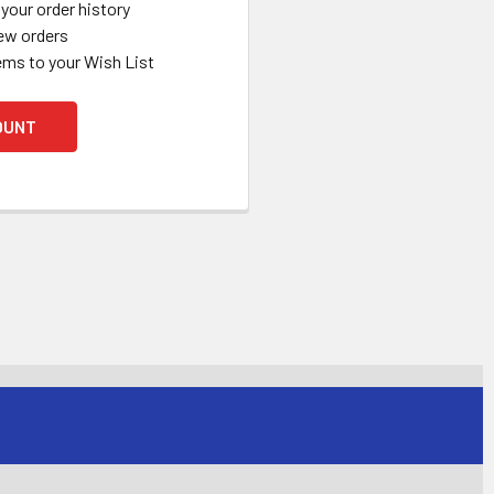
your order history
ew orders
ems to your Wish List
OUNT