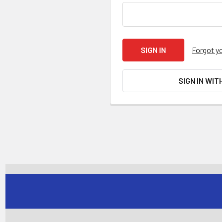
Forgot y
SIGN IN WIT