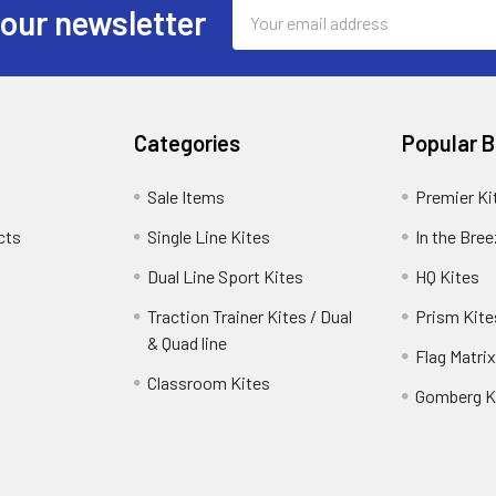
Email
 our newsletter
Address
Categories
Popular 
Sale Items
Premier Ki
cts
Single Line Kites
In the Bre
Dual Line Sport Kites
HQ Kites
Traction Trainer Kites / Dual
Prism Kite
& Quad line
Flag Matrix
Classroom Kites
Gomberg K