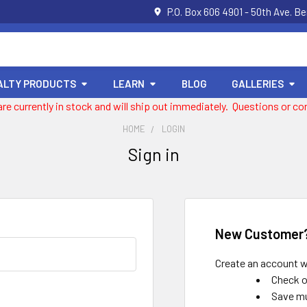
P.O. Box 606 4901 - 50th Ave. B
ALTY PRODUCTS
LEARN
BLOG
GALLERIES
 are currently in stock and will ship out immediately. Questions or
HOME
LOGIN
Sign in
New Customer
Create an account wi
Check o
Save mu