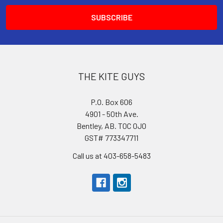
THE KITE GUYS
P.O. Box 606
4901 - 50th Ave.
Bentley, AB. T0C 0J0
GST# 773347711
Call us at 403-658-5483