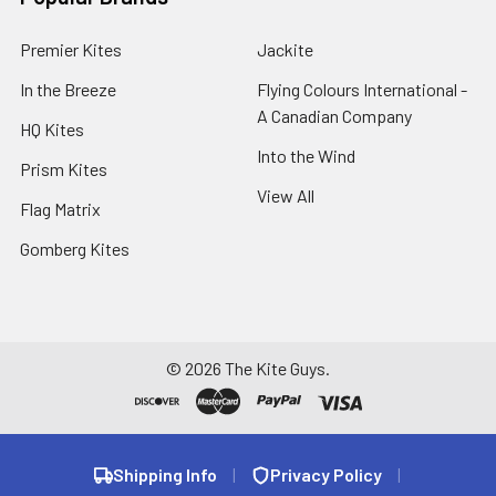
Premier Kites
Jackite
In the Breeze
Flying Colours International -
A Canadian Company
HQ Kites
Into the Wind
Prism Kites
View All
Flag Matrix
Gomberg Kites
©
2026
The Kite Guys.
Shipping Info
|
Privacy Policy
|