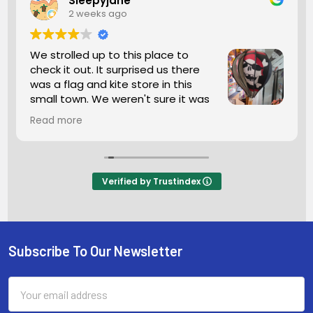
Sleepyjane
2 weeks ago
We strolled up to this place to
check it out. It surprised us there
was a flag and kite store in this
small town. We weren't sure it was
open but we went in anyhow. The
Read more
man working was super friendly. We looked
around for a bit so many kites and flags. If this is
what you're seeking I highly recommend a stop.
The man was helping another customer and he
Verified by Trustindex
was so helpful he wanted him to purchase
exactly what he wanted and needed. He
wanted 100percent satisfaction you don't see
that anymore these days.
Subscribe To Our Newsletter
Footer
Email
Address