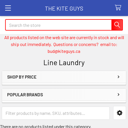
THE KITE GUYS
Search
All products listed on the web site are currently in stock and will
ship out immediately. Questions or concerns? email to:
bud@kiteguys.ca
Line Laundry
SHOP BY PRICE
Sidebar
POPULAR BRANDS
There are no products listed under this category.