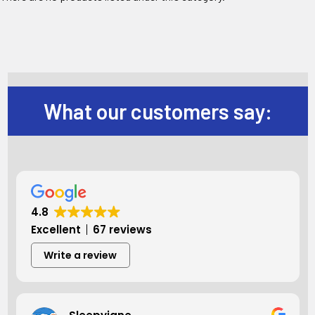
What our customers say:
4.8
Excellent
67 reviews
Write a review