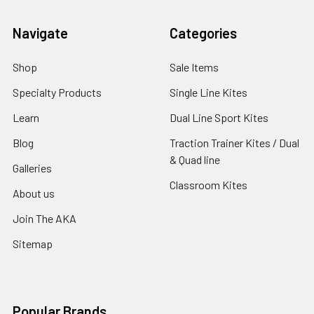
Navigate
Categories
Shop
Sale Items
Specialty Products
Single Line Kites
Learn
Dual Line Sport Kites
Blog
Traction Trainer Kites / Dual
& Quad line
Galleries
Classroom Kites
About us
Join The AKA
Sitemap
Popular Brands