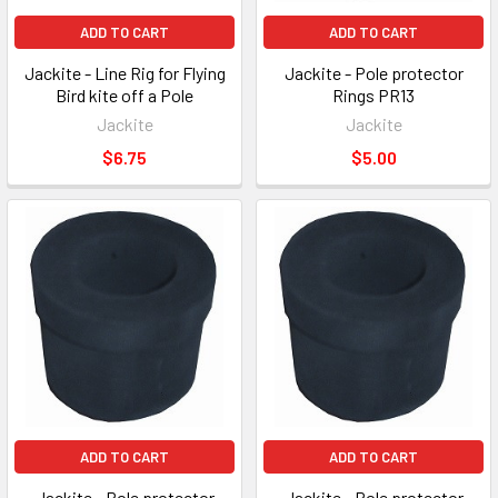
ADD TO CART
ADD TO CART
Jackite - Line Rig for Flying
Jackite - Pole protector
Bird kite off a Pole
Rings PR13
Jackite
Jackite
$6.75
$5.00
ADD TO CART
ADD TO CART
Jackite - Pole protector
Jackite - Pole protector