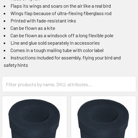
Flaps its wings and soars on the air like a real bird
Wings flap because of ultra-flexing fiberglass rod
Printed with fade-resistant inks
Can be flown as a kite
Can be flown as a windsock off a long flexible pole
Line and glue sold separately in accessories
Comes in a tough mailing tube with color label
Instructions included for assembly, flying your bird and
safety hints