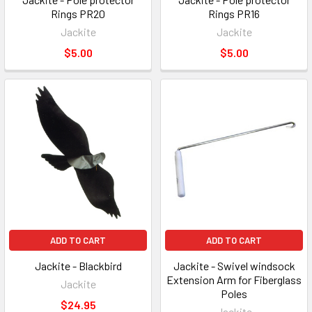
Rings PR20
Rings PR16
Jackite
Jackite
$5.00
$5.00
ADD TO CART
ADD TO CART
Jackite - Blackbird
Jackite - Swivel windsock
Extension Arm for Fiberglass
Jackite
Poles
$24.95
Jackite