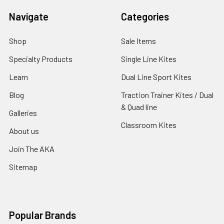
Navigate
Categories
Shop
Sale Items
Specialty Products
Single Line Kites
Learn
Dual Line Sport Kites
Blog
Traction Trainer Kites / Dual
& Quad line
Galleries
Classroom Kites
About us
Join The AKA
Sitemap
Popular Brands