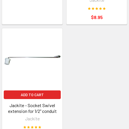
$8.95
ADD TO CART
Jackite - Socket Swivel
extension for 1/2" conduit
Jackite