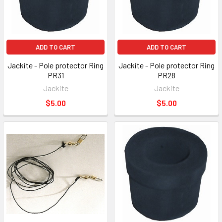
ADD TO CART
ADD TO CART
Jackite - Pole protector Ring
Jackite - Pole protector Ring
PR31
PR28
Jackite
Jackite
$5.00
$5.00