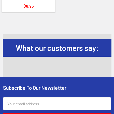
$8.95
What our customers say:
Subscribe To Our Newsletter
Footer
Email
Address