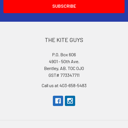
THE KITE GUYS
P.O. Box 606
4901 - 50th Ave.
Bentley, AB. T0C 0J0
GST# 773347711
Call us at 403-658-5483