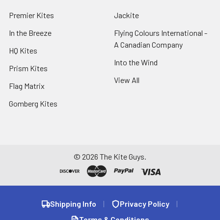
Premier Kites
Jackite
In the Breeze
Flying Colours International -
A Canadian Company
HQ Kites
Into the Wind
Prism Kites
View All
Flag Matrix
Gomberg Kites
©
2026
The Kite Guys.
Shipping Info
|
Privacy Policy
|
Terms & Conditions