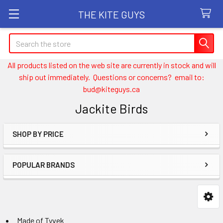
THE KITE GUYS
Search
All products listed on the web site are currently in stock and will
ship out immediately. Questions or concerns? email to:
bud@kiteguys.ca
Jackite Birds
SHOP BY PRICE
Sidebar
POPULAR BRANDS
Made of Tyvek