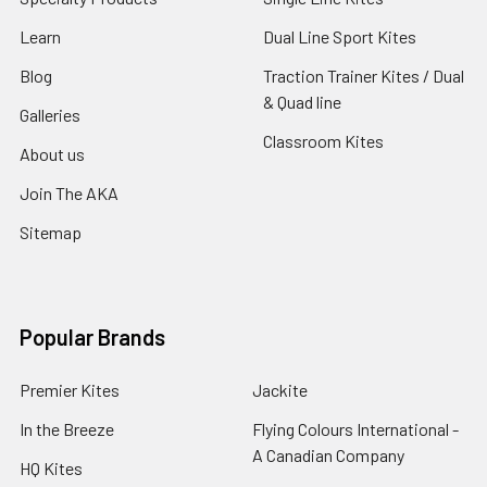
Learn
Dual Line Sport Kites
Blog
Traction Trainer Kites / Dual
& Quad line
Galleries
Classroom Kites
About us
Join The AKA
Sitemap
Popular Brands
Premier Kites
Jackite
In the Breeze
Flying Colours International -
A Canadian Company
HQ Kites