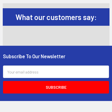
What our customers say:
Subscribe To Our Newsletter
Footer
Email
Address