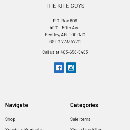
THE KITE GUYS
P.O. Box 606
4901 - 50th Ave.
Bentley, AB. T0C 0J0
GST# 773347711
Call us at 403-658-5483
Navigate
Categories
Shop
Sale Items
Specialty Products
Single Line Kites