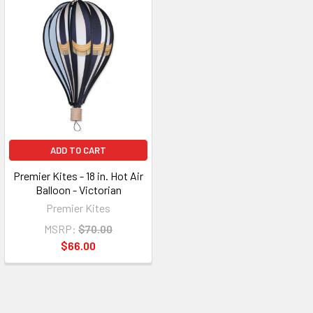
ADD TO CART
Premier Kites - 18 in. Hot Air
Balloon - Victorian
Premier Kites
MSRP:
$70.00
$66.00