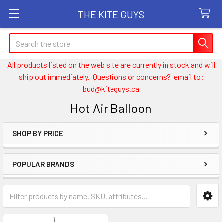
THE KITE GUYS
Search
All products listed on the web site are currently in stock and will
ship out immediately. Questions or concerns? email to:
bud@kiteguys.ca
Hot Air Balloon
SHOP BY PRICE
Sidebar
POPULAR BRANDS