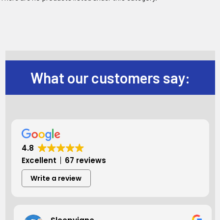
What our customers say:
4.8
Excellent
67 reviews
Write a review