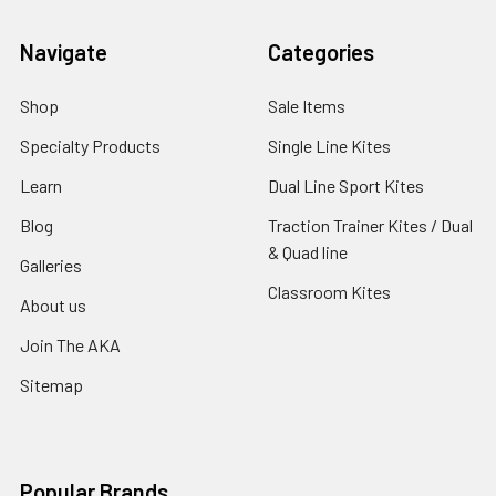
Navigate
Categories
Shop
Sale Items
Specialty Products
Single Line Kites
Learn
Dual Line Sport Kites
Blog
Traction Trainer Kites / Dual
& Quad line
Galleries
Classroom Kites
About us
Join The AKA
Sitemap
Popular Brands