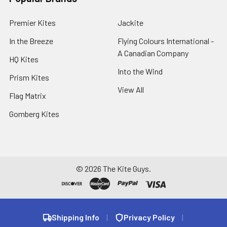
Premier Kites
Jackite
In the Breeze
Flying Colours International -
A Canadian Company
HQ Kites
Into the Wind
Prism Kites
View All
Flag Matrix
Gomberg Kites
©
2026
The Kite Guys.
Shipping Info
|
Privacy Policy
|