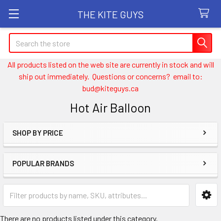
THE KITE GUYS
Search
All products listed on the web site are currently in stock and will
ship out immediately. Questions or concerns? email to:
bud@kiteguys.ca
Hot Air Balloon
SHOP BY PRICE
Sidebar
POPULAR BRANDS
There are no products listed under this category.