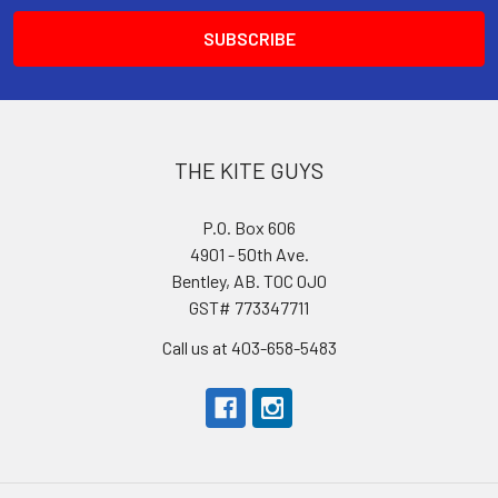
THE KITE GUYS
P.O. Box 606
4901 - 50th Ave.
Bentley, AB. T0C 0J0
GST# 773347711
Call us at 403-658-5483