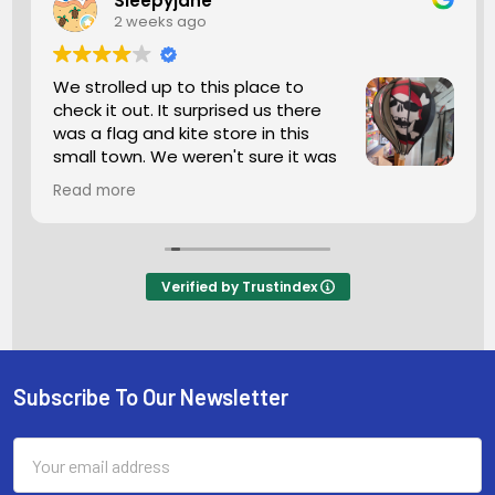
Sleepyjane
2 weeks ago
We strolled up to this place to
check it out. It surprised us there
was a flag and kite store in this
small town. We weren't sure it was
open but we went in anyhow. The
Read more
man working was super friendly. We looked
around for a bit so many kites and flags. If this is
what you're seeking I highly recommend a stop.
The man was helping another customer and he
Verified by Trustindex
was so helpful he wanted him to purchase
exactly what he wanted and needed. He
wanted 100percent satisfaction you don't see
that anymore these days.
Subscribe To Our Newsletter
Footer
Email
Address