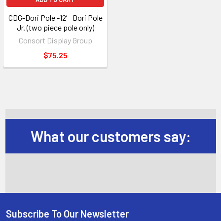
CDG-Dori Pole -12′ Dori Pole
Jr. (two piece pole only)
Consort Display Group
$75.25
What our customers say:
Subscribe To Our Newsletter
Footer