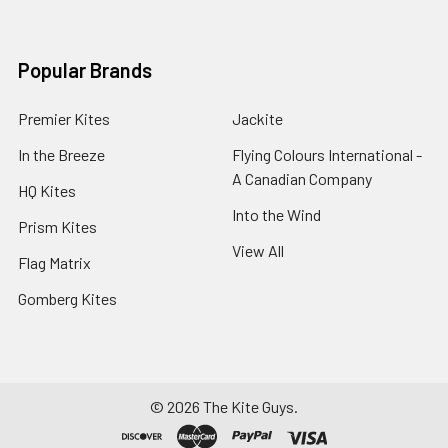
Popular Brands
Premier Kites
Jackite
In the Breeze
Flying Colours International -
A Canadian Company
HQ Kites
Into the Wind
Prism Kites
View All
Flag Matrix
Gomberg Kites
©
2026
The Kite Guys.