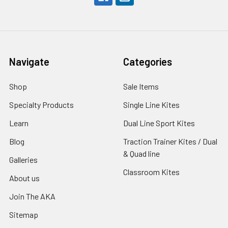
Navigate
Categories
Shop
Sale Items
Specialty Products
Single Line Kites
Learn
Dual Line Sport Kites
Blog
Traction Trainer Kites / Dual
& Quad line
Galleries
Classroom Kites
About us
Join The AKA
Sitemap