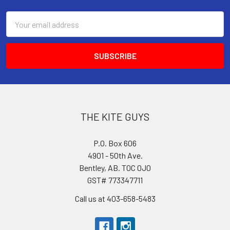
Email
Address
THE KITE GUYS
P.O. Box 606
4901 - 50th Ave.
Bentley, AB. T0C 0J0
GST# 773347711
Call us at 403-658-5483