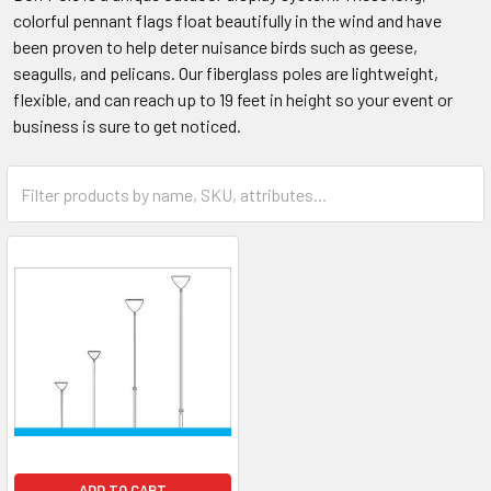
colorful pennant flags float beautifully in the wind and have
been proven to help deter nuisance birds such as geese,
seagulls, and pelicans. Our fiberglass poles are lightweight,
flexible, and can reach up to 19 feet in height so your event or
business is sure to get noticed.
ADD TO CART