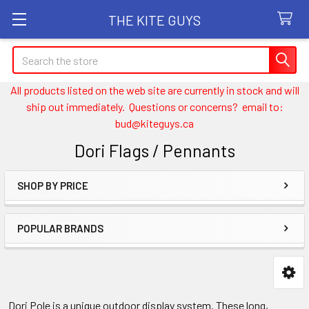
THE KITE GUYS
Search
All products listed on the web site are currently in stock and will
ship out immediately. Questions or concerns? email to:
bud@kiteguys.ca
Dori Flags / Pennants
SHOP BY PRICE
Sidebar
POPULAR BRANDS
Dori Pole is a unique outdoor display system. These long,