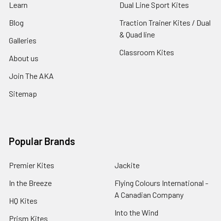
Learn
Dual Line Sport Kites
Blog
Traction Trainer Kites / Dual
& Quad line
Galleries
Classroom Kites
About us
Join The AKA
Sitemap
Popular Brands
Premier Kites
Jackite
In the Breeze
Flying Colours International -
A Canadian Company
HQ Kites
Into the Wind
Prism Kites