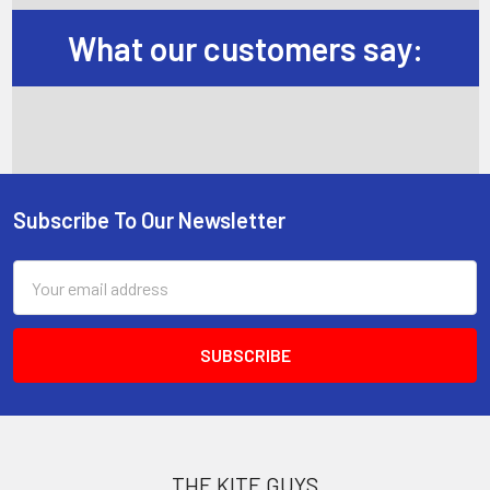
What our customers say:
Subscribe To Our Newsletter
Footer
Email
Address
THE KITE GUYS