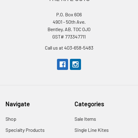
P.O. Box 606
4901 - 50th Ave.
Bentley, AB. T0C 0J0
GST# 773347711
Call us at 403-658-5483
Navigate
Categories
Shop
Sale Items
Specialty Products
Single Line Kites