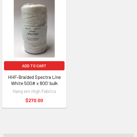
ADD TO CART
HHF-Braided Spectra Line
White 500# x 800' bulk
Hang em High Fabrics
$270.00