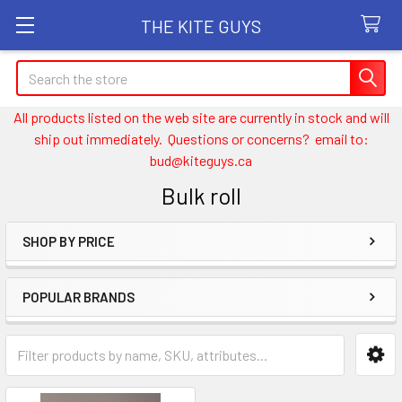
THE KITE GUYS
Search
All products listed on the web site are currently in stock and will
ship out immediately. Questions or concerns? email to:
bud@kiteguys.ca
Bulk roll
SHOP BY PRICE
Sidebar
POPULAR BRANDS