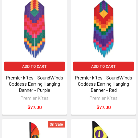
ADD TO CART
ADD TO CART
Premier kites - SoundWinds
Premier kites - SoundWinds
Goddess Earring Hanging
Goddess Earring Hanging
Banner - Purple
Banner - Red
Premier Kites
Premier Kites
$77.00
$77.00
On Sale