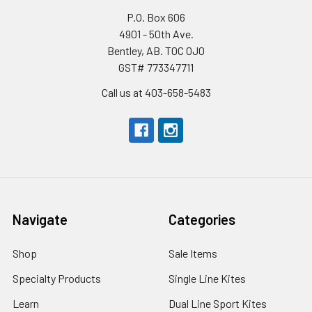
P.O. Box 606
4901 - 50th Ave.
Bentley, AB. T0C 0J0
GST# 773347711
Call us at 403-658-5483
Navigate
Categories
Shop
Sale Items
Specialty Products
Single Line Kites
Learn
Dual Line Sport Kites