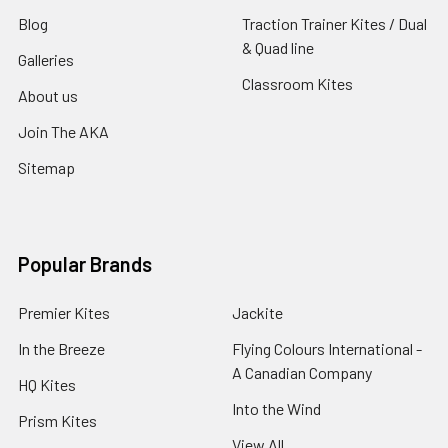
Blog
Traction Trainer Kites / Dual
& Quad line
Galleries
Classroom Kites
About us
Join The AKA
Sitemap
Popular Brands
Premier Kites
Jackite
In the Breeze
Flying Colours International -
A Canadian Company
HQ Kites
Into the Wind
Prism Kites
View All