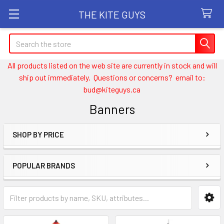
THE KITE GUYS
Search
All products listed on the web site are currently in stock and will
ship out immediately. Questions or concerns? email to:
bud@kiteguys.ca
Banners
SHOP BY PRICE
Sidebar
POPULAR BRANDS