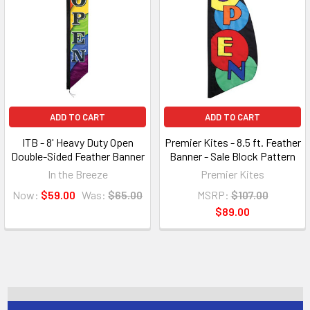
ADD TO CART
ADD TO CART
ITB - 8' Heavy Duty Open
Premier Kites - 8.5 ft. Feather
Double-Sided Feather Banner
Banner - Sale Block Pattern
In the Breeze
Premier Kites
Now:
$59.00
Was:
$65.00
MSRP:
$107.00
$89.00