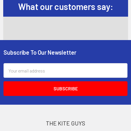
What our customers say:
Subscribe To Our Newsletter
Footer
Email
Address
THE KITE GUYS