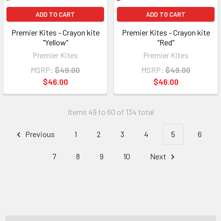
ADD TO CART
ADD TO CART
Premier Kites - Crayon kite
Premier Kites - Crayon kite
"Yellow"
"Red"
Premier Kites
Premier Kites
MSRP:
$49.00
MSRP:
$49.00
$46.00
$46.00
Items 49 to 60 of 134 total
Previous
1
2
3
4
5
6
7
8
9
10
Next