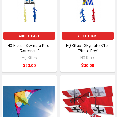
ADD TO CART
ADD TO CART
HQ Kites - Skymate Kite -
HQ Kites - Skymate Kite -
"Astronaut"
"Pirate Boy"
HQ Kites
HQ Kites
$30.00
$30.00