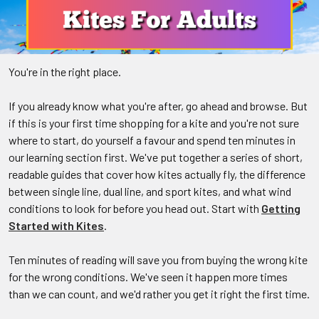
You're in the right place.
If you already know what you're after, go ahead and browse. But
if this is your first time shopping for a kite and you're not sure
where to start, do yourself a favour and spend ten minutes in
our learning section first. We've put together a series of short,
readable guides that cover how kites actually fly, the difference
between single line, dual line, and sport kites, and what wind
conditions to look for before you head out. Start with
Getting
Started with Kites
.
Ten minutes of reading will save you from buying the wrong kite
for the wrong conditions. We've seen it happen more times
than we can count, and we'd rather you get it right the first time.