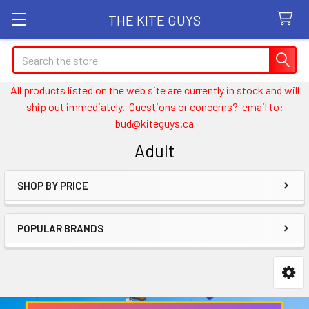
THE KITE GUYS
Search
All products listed on the web site are currently in stock and will
ship out immediately. Questions or concerns? email to:
bud@kiteguys.ca
Adult
SHOP BY PRICE
Sidebar
POPULAR BRANDS