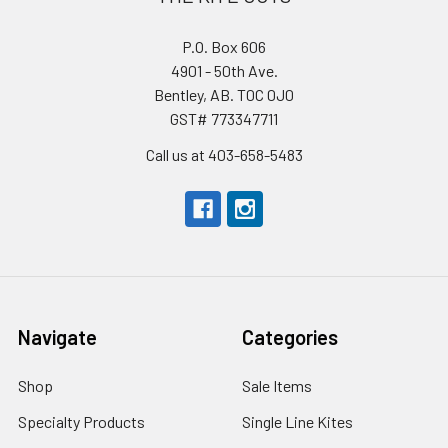
P.O. Box 606
4901 - 50th Ave.
Bentley, AB. T0C 0J0
GST# 773347711
Call us at 403-658-5483
Navigate
Categories
Shop
Sale Items
Specialty Products
Single Line Kites