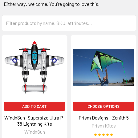
Either way: welcome. You're going to love this.
ADD TO CART
CHOOSE OPTIONS
WindnSun- Supersize Ultra P-
Prism Designs - Zenith 5
38 Lightning Kite
Prism Kites
WindnSun