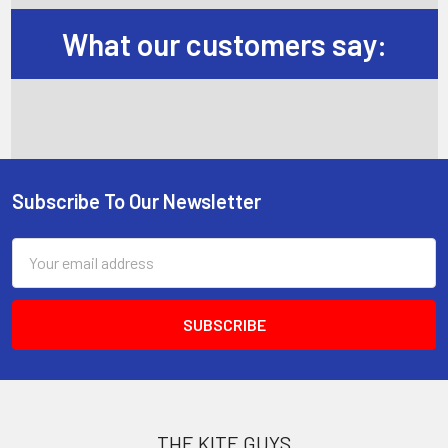
What our customers say:
Subscribe To Our Newsletter
Footer
Email
Address
THE KITE GUYS