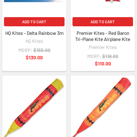
ADD TO CART
ADD TO CART
HQ Kites - Delta Rainbow 3m
Premier Kites - Red Baron
Tri-Plane Kite Airplane Kite
HQ Kites
Premier Kites
MSRP:
$155.00
MSRP:
$118.00
$130.00
$110.00