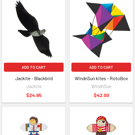
ADD TO CART
ADD TO CART
Jackite - Blackbird
WindnSun kites - RotoBox
Jackite
WindnSun
$24.95
$42.00