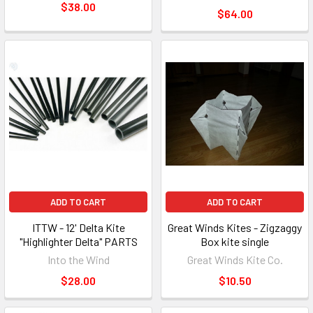
$38.00
$64.00
ADD TO CART
ADD TO CART
ITTW - 12' Delta Kite
Great Winds Kites - Zigzaggy
"Highlighter Delta" PARTS
Box kite single
Into the Wind
Great Winds Kite Co.
$28.00
$10.50