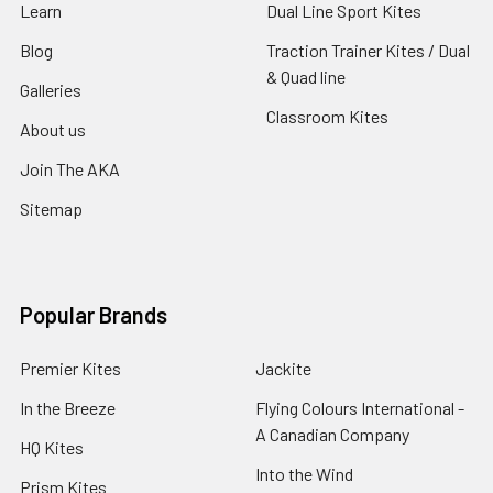
Learn
Dual Line Sport Kites
Blog
Traction Trainer Kites / Dual
& Quad line
Galleries
Classroom Kites
About us
Join The AKA
Sitemap
Popular Brands
Premier Kites
Jackite
In the Breeze
Flying Colours International -
A Canadian Company
HQ Kites
Into the Wind
Prism Kites